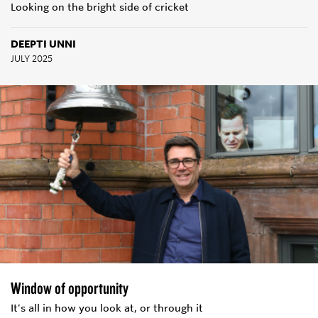
Looking on the bright side of cricket
DEEPTI UNNI
JULY 2025
Window of opportunity
It's all in how you look at, or through it