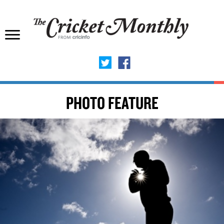
PHOTO FEATURE