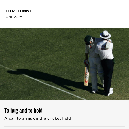
DEEPTI UNNI
JUNE 2025
To hug and to hold
A call to arms on the cricket field