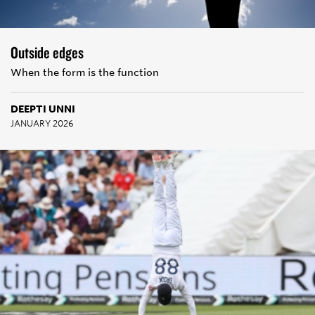
Outside edges
When the form is the function
DEEPTI UNNI
JANUARY 2026