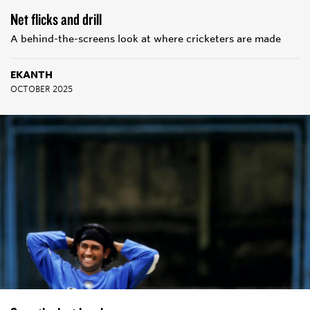
Net flicks and drill
A behind-the-screens look at where cricketers are made
EKANTH
OCTOBER 2025