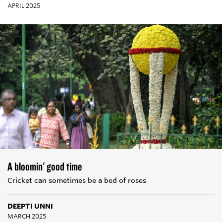
APRIL 2025
A bloomin' good time
Cricket can sometimes be a bed of roses
DEEPTI UNNI
MARCH 2025