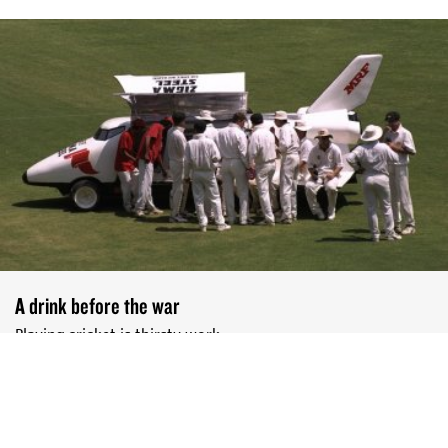
A drink before the war
Playing cricket is thirsty work
DEEPTI UNNI
JAN 20, 2025