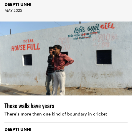
DEEPTI UNNI
MAY 2025
These walls have years
There's more than one kind of boundary in cricket
DEEPTI UNNI