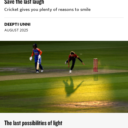
Save the last laugh
Cricket gives you plenty of reasons to smile
DEEPTI UNNI
AUGUST 2025
The last possibilities of light