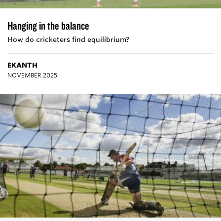
Hanging in the balance
How do cricketers find equilibrium?
EKANTH
NOVEMBER 2025