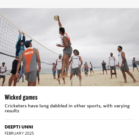
Wicked games
Cricketers have long dabbled in other sports, with varying
results
DEEPTI UNNI
FEBRUARY 2025