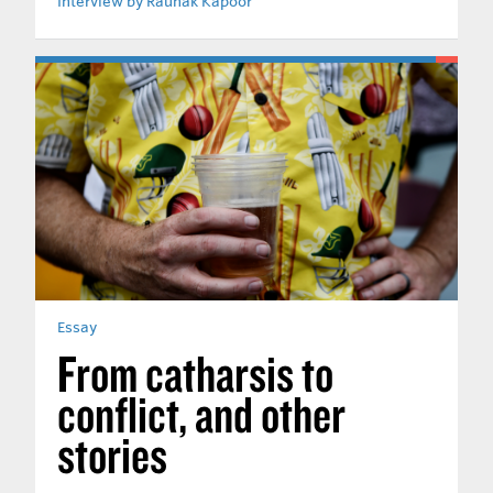
Interview by Raunak Kapoor
Essay
From catharsis to
conflict, and other
stories