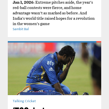
Jan 1, 2026
: Extreme pitches aside, the year's
red-ball contests were fierce, and home
advantage wasn't as marked as before. And
India's world title raised hopes for a revolution
in the women's game
Sambit Bal
Talking Cricket