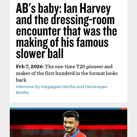
AB's baby: Ian Harvey
and the dressing-room
encounter that was the
making of his famous
slower ball
Feb 7, 2026
: The one-time T20 pioneer and
maker of the first hundred in the format looks
back
Interview by Alagappan Muthu and Deivarayan
Muthu