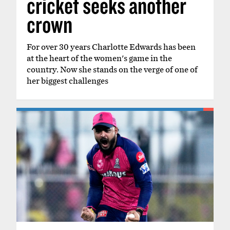
cricket seeks another
crown
For over 30 years Charlotte Edwards has been
at the heart of the women's game in the
country. Now she stands on the verge of one of
her biggest challenges