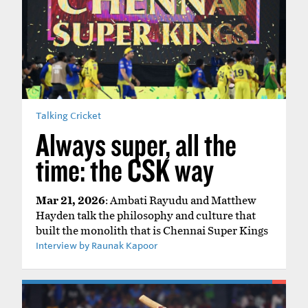
Talking Cricket
Always super, all the
time: the CSK way
Mar 21, 2026
: Ambati Rayudu and Matthew
Hayden talk the philosophy and culture that
built the monolith that is Chennai Super Kings
Interview by Raunak Kapoor