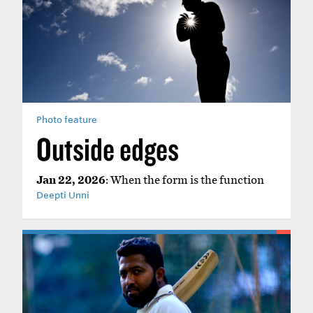
Photo feature
Outside edges
Jan 22, 2026
: When the form is the function
Deepti Unni