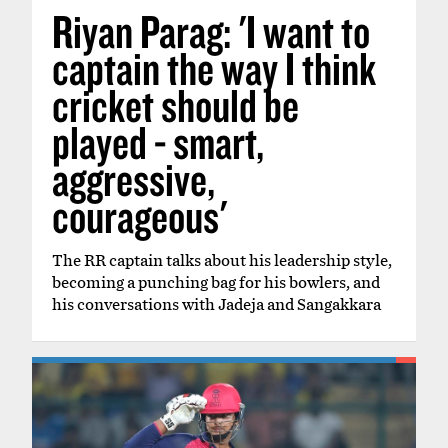
Riyan Parag: 'I want to
captain the way I think
cricket should be
played - smart,
aggressive,
courageous'
The RR captain talks about his leadership style,
becoming a punching bag for his bowlers, and
his conversations with Jadeja and Sangakkara