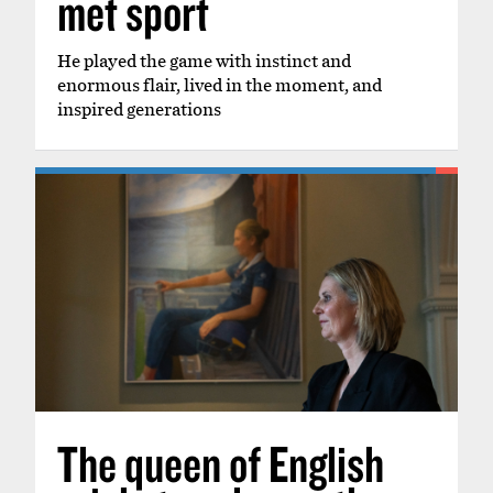
met sport
He played the game with instinct and
enormous flair, lived in the moment, and
inspired generations
The queen of English