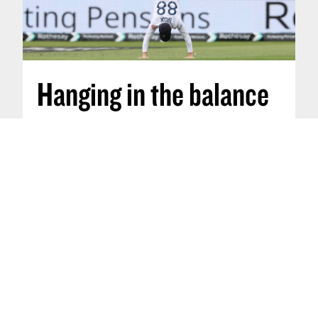
Hanging in the balance
Nov 29, 2025
:
How do cricketers find
equilibrium?
Ekanth