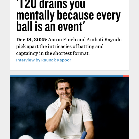
'T20 drains you
mentally because every
ball is an event'
Dec 18, 2025
: Aaron Finch and Ambati Rayudu
pick apart the intricacies of batting and
captaincy in the shortest format.
Interview by Raunak Kapoor