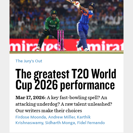
The Jury's Out
The greatest T20 World
Cup 2026 performance
Mar 17, 2026
: A key fast-bowling spell? An
attacking underdog? A raw talent unleashed?
Our writers make their choices
Firdose Moonda, Andrew Miller, Karthik
Krishnaswamy, Sidharth Monga, Fidel Fernando