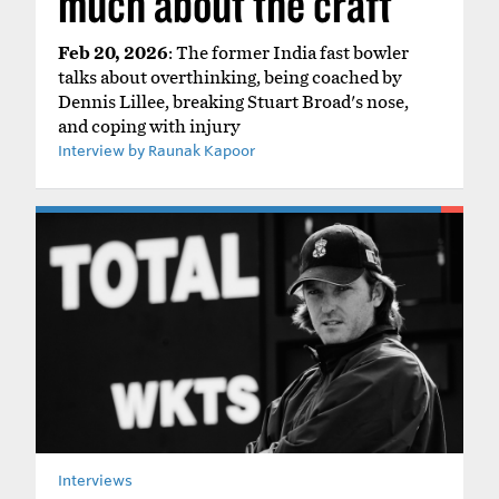
much about the craft'
Feb 20, 2026
: The former India fast bowler
talks about overthinking, being coached by
Dennis Lillee, breaking Stuart Broad's nose,
and coping with injury
Interview by Raunak Kapoor
Interviews