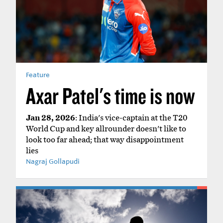
Feature
Axar Patel's time is now
Jan 28, 2026
: India's vice-captain at the T20
World Cup and key allrounder doesn't like to
look too far ahead; that way disappointment
lies
Nagraj Gollapudi