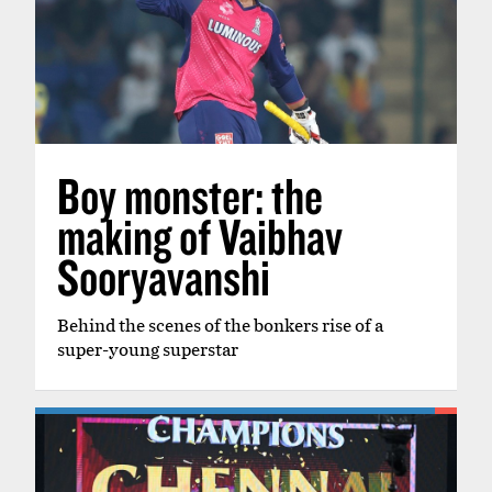
Boy monster: the
making of Vaibhav
Sooryavanshi
Behind the scenes of the bonkers rise of a
super-young superstar