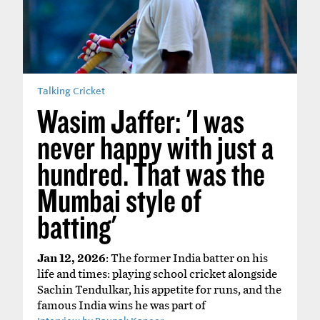
Talking Cricket
Wasim Jaffer: 'I was
never happy with just a
hundred. That was the
Mumbai style of
batting'
Jan 12, 2026
: The former India batter on his
life and times: playing school cricket alongside
Sachin Tendulkar, his appetite for runs, and the
famous India wins he was part of