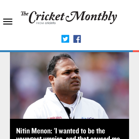
Nitin Menon: 'I wanted to be the
youngest umpire, and that caused me