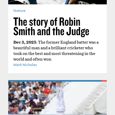
Feature
The story of Robin
Smith and the Judge
Dec 3, 2025
: The former England batter was a
beautiful man and a brilliant cricketer who
took on the best and most threatening in the
world and often won
Mark Nicholas