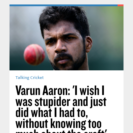
Talking Cricket
Varun Aaron: 'I wish I
was stupider and just
did what I had to,
without knowing too