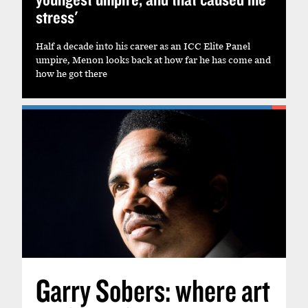
stress'
Half a decade into his career as an ICC Elite Panel
umpire, Menon looks back at how far he has come and
how he got there
Garry Sobers: where art