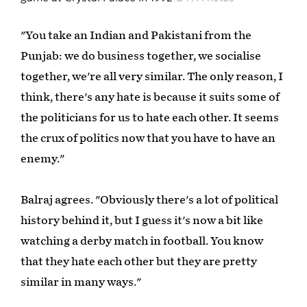
"You take an Indian and Pakistani from the
Punjab: we do business together, we socialise
together, we're all very similar. The only reason, I
think, there's any hate is because it suits some of
the politicians for us to hate each other. It seems
the crux of politics now that you have to have an
enemy."
Balraj agrees. "Obviously there's a lot of political
history behind it, but I guess it's now a bit like
watching a derby match in football. You know
that they hate each other but they are pretty
similar in many ways."