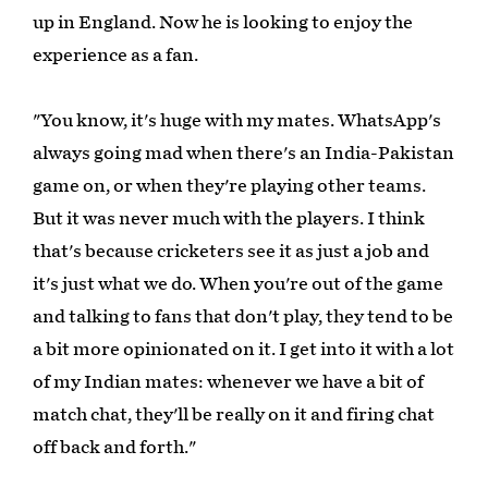
up in England. Now he is looking to enjoy the
experience as a fan.
"You know, it's huge with my mates. WhatsApp's
always going mad when there's an India-Pakistan
game on, or when they're playing other teams.
But it was never much with the players. I think
that's because cricketers see it as just a job and
it's just what we do. When you're out of the game
and talking to fans that don't play, they tend to be
a bit more opinionated on it. I get into it with a lot
of my Indian mates: whenever we have a bit of
match chat, they'll be really on it and firing chat
off back and forth."