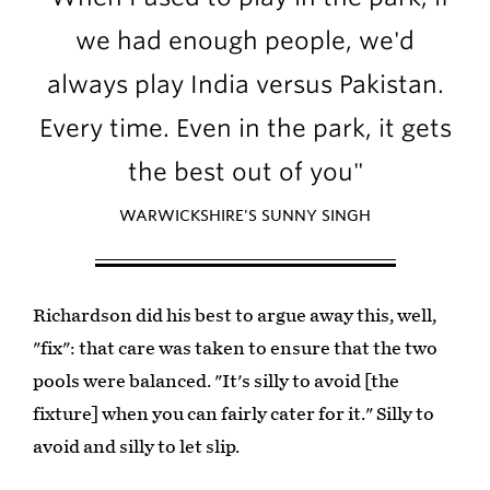
we had enough people, we'd
always play India versus Pakistan.
Every time. Even in the park, it gets
the best out of you"
WARWICKSHIRE'S SUNNY SINGH
Richardson did his best to argue away this, well,
"fix": that care was taken to ensure that the two
pools were balanced. "It's silly to avoid [the
fixture] when you can fairly cater for it." Silly to
avoid and silly to let slip.