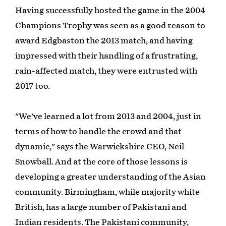
Having successfully hosted the game in the 2004
Champions Trophy was seen as a good reason to
award Edgbaston the 2013 match, and having
impressed with their handling of a frustrating,
rain-affected match, they were entrusted with
2017 too.
"We've learned a lot from 2013 and 2004, just in
terms of how to handle the crowd and that
dynamic," says the Warwickshire CEO, Neil
Snowball. And at the core of those lessons is
developing a greater understanding of the Asian
community. Birmingham, while majority white
British, has a large number of Pakistani and
Indian residents. The Pakistani community,