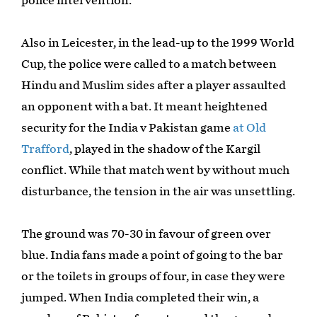
police intervention.
Also in Leicester, in the lead-up to the 1999 World
Cup, the police were called to a match between
Hindu and Muslim sides after a player assaulted
an opponent with a bat. It meant heightened
security for the India v Pakistan game
at Old
Trafford
, played in the shadow of the Kargil
conflict. While that match went by without much
disturbance, the tension in the air was unsettling.
The ground was 70-30 in favour of green over
blue. India fans made a point of going to the bar
or the toilets in groups of four, in case they were
jumped. When India completed their win, a