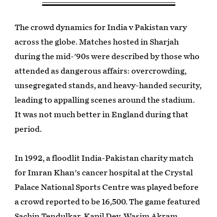
The crowd dynamics for India v Pakistan vary
across the globe. Matches hosted in Sharjah
during the mid-'90s were described by those who
attended as dangerous affairs: overcrowding,
unsegregated stands, and heavy-handed security,
leading to appalling scenes around the stadium.
It was not much better in England during that
period.
In 1992, a floodlit India-Pakistan charity match
for Imran Khan's cancer hospital at the Crystal
Palace National Sports Centre was played before
a crowd reported to be 16,500. The game featured
Sachin Tendulkar, Kapil Dev, Wasim Akram,