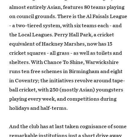
almost entirely Asian, features 80 teams playing
on council grounds. There is the Al Faisals League
- a two-tiered system, with six teams each - and
the Local Leagues. Perry Hall Park, a cricket
equivalent of Hackney Marshes, now has 15
cricket squares - all grass - as well as toilets and
shelters. With Chance To Shine, Warwickshire
runs ten free schemes in Birmingham and eight
in Coventry; the initiatives revolve around tape-
ball cricket, with 250 (mostly Asian) youngsters
playing every week, and competitions during
holidays and half-terms.
And the club has at last taken cognisance of some
remarkable institutions just a short drive away