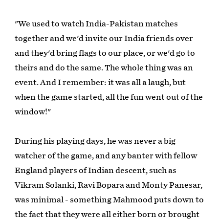
"We used to watch India-Pakistan matches
together and we'd invite our India friends over
and they'd bring flags to our place, or we'd go to
theirs and do the same. The whole thing was an
event. And I remember: it was all a laugh, but
when the game started, all the fun went out of the
window!"
During his playing days, he was never a big
watcher of the game, and any banter with fellow
England players of Indian descent, such as
Vikram Solanki, Ravi Bopara and Monty Panesar,
was minimal - something Mahmood puts down to
the fact that they were all either born or brought