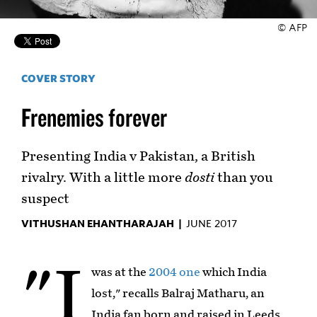
© AFP
COVER STORY
Frenemies forever
Presenting India v Pakistan, a British
rivalry. With a little more
dosti
than you
suspect
VITHUSHAN EHANTHARAJAH |
JUNE 2017
"I
was at the
2004 one
which India
lost," recalls Balraj Matharu, an
India fan born and raised in Leeds.