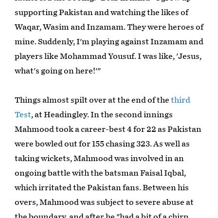
supporting Pakistan and watching the likes of
Waqar, Wasim and Inzamam. They were heroes of
mine. Suddenly, I'm playing against Inzamam and
players like Mohammad Yousuf. I was like, 'Jesus,
what's going on here!'"
Things almost spilt over at the end of the
third
Test
, at Headingley. In the second innings
Mahmood took a career-best 4 for 22 as Pakistan
were bowled out for 155 chasing 323. As well as
taking wickets, Mahmood was involved in an
ongoing battle with the batsman Faisal Iqbal,
which irritated the Pakistan fans. Between his
overs, Mahmood was subject to severe abuse at
the boundary, and after he "had a bit of a chirp