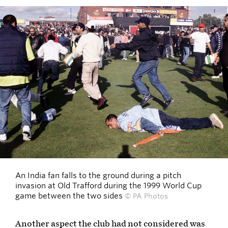
An India fan falls to the ground during a pitch
invasion at Old Trafford during the 1999 World Cup
game between the two sides
© PA Photos
Another aspect the club had not considered was