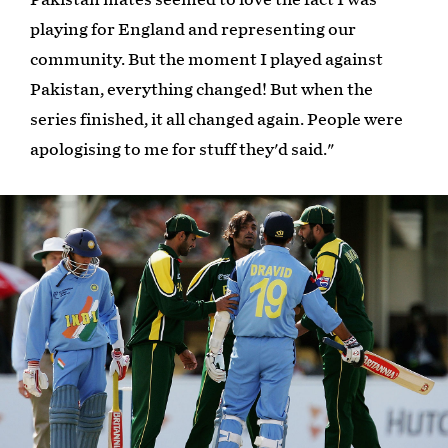
playing for England and representing our
community. But the moment I played against
Pakistan, everything changed! But when the
series finished, it all changed again. People were
apologising to me for stuff they'd said."