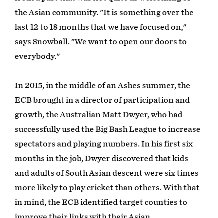
the Asian community. "It is something over the
last 12 to 18 months that we have focused on,"
says Snowball. "We want to open our doors to
everybody."
In 2015, in the middle of an Ashes summer, the
ECB brought in a director of participation and
growth, the Australian Matt Dwyer, who had
successfully used the Big Bash League to increase
spectators and playing numbers. In his first six
months in the job, Dwyer discovered that kids
and adults of South Asian descent were six times
more likely to play cricket than others. With that
in mind, the ECB identified target counties to
improve their links with their Asian