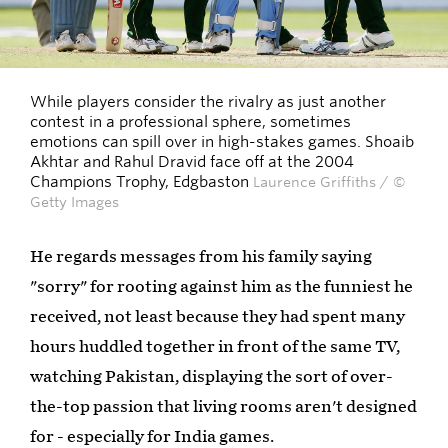
While players consider the rivalry as just another
contest in a professional sphere, sometimes
emotions can spill over in high-stakes games. Shoaib
Akhtar and Rahul Dravid face off at the 2004
Champions Trophy, Edgbaston
Laurence Griffiths / ©
Getty Images
He regards messages from his family saying
"sorry" for rooting against him as the funniest he
received, not least because they had spent many
hours huddled together in front of the same TV,
watching Pakistan, displaying the sort of over-
the-top passion that living rooms aren't designed
for - especially for India games.