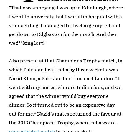
"That was annoying. I was up in Edinburgh, where
I went to university, but I was ill in hospital with a
stomach bug. I managed to discharge myself and
get down to Edgbaston for the match. And then
we f**king lost!"
Also present at that Champions Trophy match, in
which Pakistan beat India by three wickets, was
Nazid Khan, a Pakistan fan from east London. "I
went with my mates, who are Indian fans, and we
agreed that the winner would buy everyone
dinner. So it turned out to be an expensive day
out for me." Nazid's mates returned the favour at
the 2013 Champions Trophy, when India won a
rain-affected match
by eight wickets.