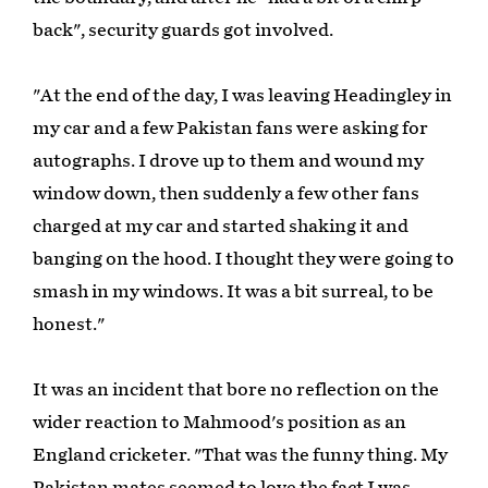
back", security guards got involved.
"At the end of the day, I was leaving Headingley in
my car and a few Pakistan fans were asking for
autographs. I drove up to them and wound my
window down, then suddenly a few other fans
charged at my car and started shaking it and
banging on the hood. I thought they were going to
smash in my windows. It was a bit surreal, to be
honest."
It was an incident that bore no reflection on the
wider reaction to Mahmood's position as an
England cricketer. "That was the funny thing. My
Pakistan mates seemed to love the fact I was