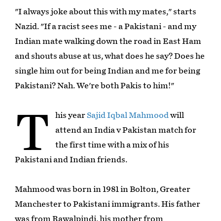
"I always joke about this with my mates," starts
Nazid. "If a racist sees me - a Pakistani - and my
Indian mate walking down the road in East Ham
and shouts abuse at us, what does he say? Does he
single him out for being Indian and me for being
Pakistani? Nah. We're both Pakis to him!"
T
his year
Sajid Iqbal Mahmood
will
attend an India v Pakistan match for
the first time with a mix of his
Pakistani and Indian friends.
Mahmood was born in 1981 in Bolton, Greater
Manchester to Pakistani immigrants. His father
was from Rawalpindi, his mother from