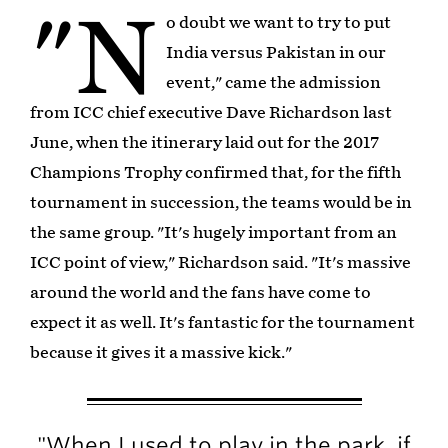
"N
o doubt we want to try to put
India versus Pakistan in our
event," came the admission
from ICC chief executive Dave Richardson last
June, when the itinerary laid out for the 2017
Champions Trophy confirmed that, for the fifth
tournament in succession, the teams would be in
the same group. "It's hugely important from an
ICC point of view," Richardson said. "It's massive
around the world and the fans have come to
expect it as well. It's fantastic for the tournament
because it gives it a massive kick."
"When I used to play in the park, if