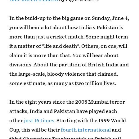
In the build-up to the big game on Sunday, June 4,
you will hear a lot about how India v Pakistan is
more than just a cricket match. Some might term
it a matter of "life and death". Others, on cue, will
claim it is more than that. You will hear about
divisions. About the partition of British India and
the large-scale, bloody violence that claimed,
some estimate, as many as two million lives.
In the eight years since the 2008 Mumbai terror
attacks, India and Pakistan have played each
other
just 16 times
. Starting with the 1999 World
Cup, this will be their
fourth international
and