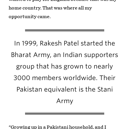
home country. That was where all my
opportunity came.
In 1999, Rakesh Patel started the
Bharat Army, an Indian supporters
group that has grown to nearly
3000 members worldwide. Their
Pakistan equivalent is the Stani
Army
"Growing up in a Pakistani household, and I