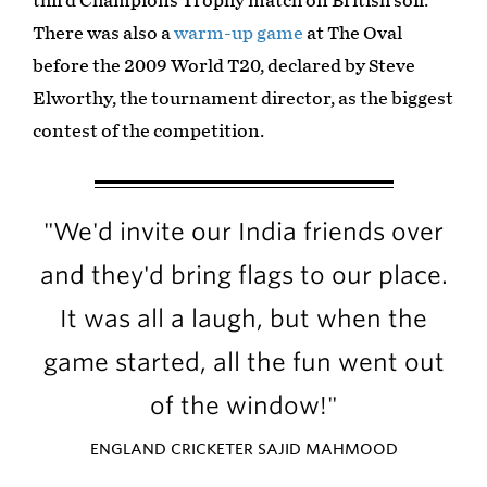
third Champions Trophy match on British soil.
There was also a
warm-up game
at The Oval
before the 2009 World T20, declared by Steve
Elworthy, the tournament director, as the biggest
contest of the competition.
"We'd invite our India friends over
and they'd bring flags to our place.
It was all a laugh, but when the
game started, all the fun went out
of the window!"
ENGLAND CRICKETER SAJID MAHMOOD