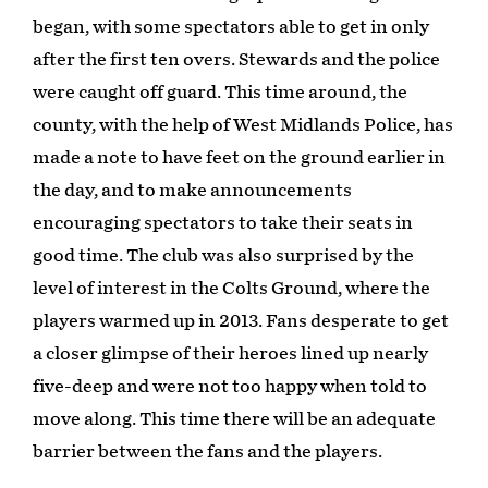
began, with some spectators able to get in only
after the first ten overs. Stewards and the police
were caught off guard. This time around, the
county, with the help of West Midlands Police, has
made a note to have feet on the ground earlier in
the day, and to make announcements
encouraging spectators to take their seats in
good time. The club was also surprised by the
level of interest in the Colts Ground, where the
players warmed up in 2013. Fans desperate to get
a closer glimpse of their heroes lined up nearly
five-deep and were not too happy when told to
move along. This time there will be an adequate
barrier between the fans and the players.