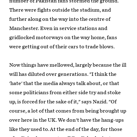
number of Pakistan fans stormed the ground.
There were fights outside the stadium, and
further along on the way into the centre of
Manchester. Even in service stations and
gridlocked motorways on the way home, fans
were getting out of their cars to trade blows.
Now things have mellowed, largely because the ill
will has diluted over generations. "I think the
'hate' that the media always talk about, or that
some politicians from either side try and stoke
up, is forced for the sake of it," says Nazid. "Of
course, a lot of that comes from being brought up
over here in the UK. We don't have the hang-ups
like they used to. At the end of the day, for those