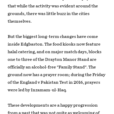
that while the activity was evident around the
grounds, there was little buzz in the cities
themselves.
But the biggest long-term changes have come
inside Edgbaston. The food kiosks now feature
halal catering, and on major match days, blocks
one to three of the Drayton Manor Stand are
officially an alcohol-free "Family Stand". The
ground now has a prayer room; during the Friday
of the England v Pakistan Test in 2016, prayers
were led by Inzamam-ul-Haq.
These developments are a happy progression
from a past that was not quite as welcoming of