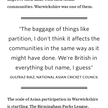
communities. Warwickshire was one of them.
"The baggage of things like
partition, I don't think it affects the
communities in the same way as it
might have done. We're British in
everything but name, I guess"
GULFRAZ RIAZ, NATIONAL ASIAN CRICKET COUNCIL
The scale of Asian participation in Warwickshire
is startling. The Birmingham Parks League,