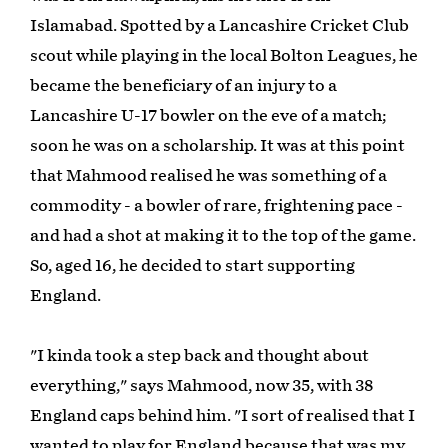
Islamabad. Spotted by a Lancashire Cricket Club
scout while playing in the local Bolton Leagues, he
became the beneficiary of an injury to a
Lancashire U-17 bowler on the eve of a match;
soon he was on a scholarship. It was at this point
that Mahmood realised he was something of a
commodity - a bowler of rare, frightening pace -
and had a shot at making it to the top of the game.
So, aged 16, he decided to start supporting
England.
"I kinda took a step back and thought about
everything," says Mahmood, now 35, with 38
England caps behind him. "I sort of realised that I
wanted to play for England because that was my