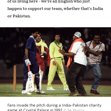
of us living here - we're all English who just
happen to support our team, whether that's India
or Pakistan.
Fans invade the pitch during a India-Pakistan charity
game at Crystal Palace in 1992
© PA Photos