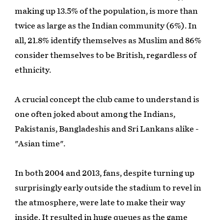
making up 13.5% of the population, is more than
twice as large as the Indian community (6%). In
all, 21.8% identify themselves as Muslim and 86%
consider themselves to be British, regardless of
ethnicity.
A crucial concept the club came to understand is
one often joked about among the Indians,
Pakistanis, Bangladeshis and Sri Lankans alike -
"Asian time".
In both 2004 and 2013, fans, despite turning up
surprisingly early outside the stadium to revel in
the atmosphere, were late to make their way
inside. It resulted in huge queues as the game