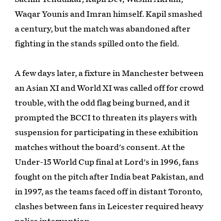
Waqar Younis and Imran himself. Kapil smashed
a century, but the match was abandoned after
fighting in the stands spilled onto the field.
A few days later, a fixture in Manchester between
an Asian XI and World XI was called off for crowd
trouble, with the odd flag being burned, and it
prompted the BCCI to threaten its players with
suspension for participating in these exhibition
matches without the board's consent. At the
Under-15 World Cup final at Lord's in 1996, fans
fought on the pitch after India beat Pakistan, and
in 1997, as the teams faced off in distant Toronto,
clashes between fans in Leicester required heavy