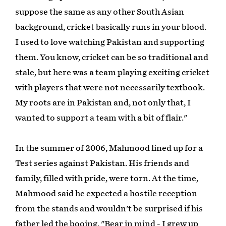
suppose the same as any other South Asian
background, cricket basically runs in your blood.
I used to love watching Pakistan and supporting
them. You know, cricket can be so traditional and
stale, but here was a team playing exciting cricket
with players that were not necessarily textbook.
My roots are in Pakistan and, not only that, I
wanted to support a team with a bit of flair."
In the summer of 2006, Mahmood lined up for a
Test series against Pakistan. His friends and
family, filled with pride, were torn. At the time,
Mahmood said he expected a hostile reception
from the stands and wouldn't be surprised if his
father led the booing. "Bear in mind - I grew up