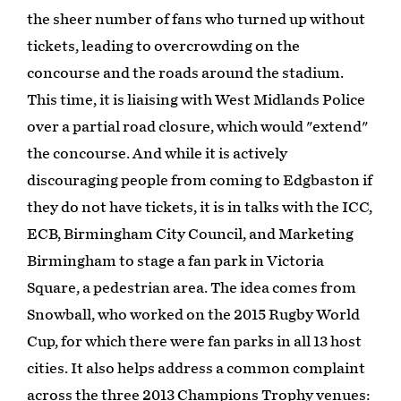
the sheer number of fans who turned up without
tickets, leading to overcrowding on the
concourse and the roads around the stadium.
This time, it is liaising with West Midlands Police
over a partial road closure, which would "extend"
the concourse. And while it is actively
discouraging people from coming to Edgbaston if
they do not have tickets, it is in talks with the ICC,
ECB, Birmingham City Council, and Marketing
Birmingham to stage a fan park in Victoria
Square, a pedestrian area. The idea comes from
Snowball, who worked on the 2015 Rugby World
Cup, for which there were fan parks in all 13 host
cities. It also helps address a common complaint
across the three 2013 Champions Trophy venues: