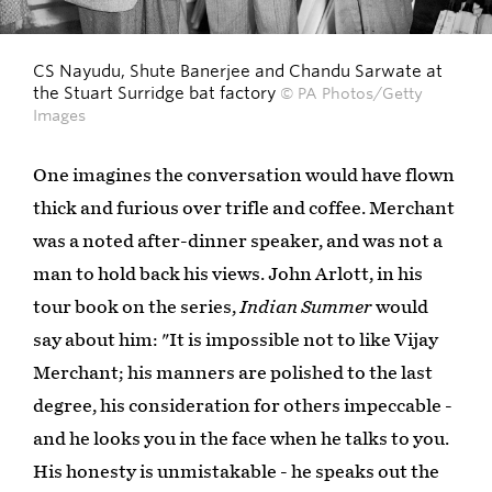
CS Nayudu, Shute Banerjee and Chandu Sarwate at
the Stuart Surridge bat factory
© PA Photos/Getty
Images
One imagines the conversation would have flown
thick and furious over trifle and coffee. Merchant
was a noted after-dinner speaker, and was not a
man to hold back his views. John Arlott, in his
tour book on the series,
Indian Summer
would
say about him: "It is impossible not to like Vijay
Merchant; his manners are polished to the last
degree, his consideration for others impeccable -
and he looks you in the face when he talks to you.
His honesty is unmistakable - he speaks out the