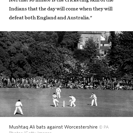
Indians that the day will come when they will
defeat both England and Australia."
Mushtaq Ali bats against Worcestershire
© PA
Photos/Getty Images