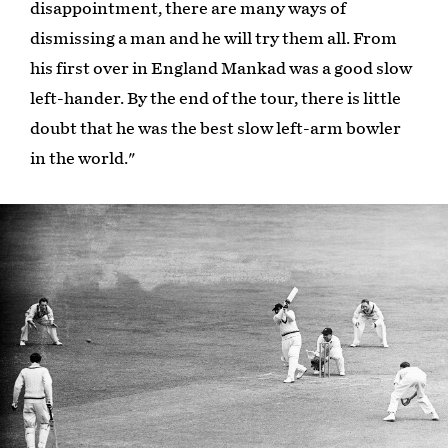
disappointment, there are many ways of
dismissing a man and he will try them all. From
his first over in England Mankad was a good slow
left-hander. By the end of the tour, there is little
doubt that he was the best slow left-arm bowler
in the world."