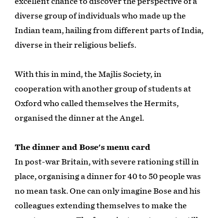
excellent chance to discover the perspective of a
diverse group of individuals who made up the
Indian team, hailing from different parts of India,
diverse in their religious beliefs.
With this in mind, the Majlis Society, in
cooperation with another group of students at
Oxford who called themselves the Hermits,
organised the dinner at the Angel.
The dinner and Bose's menu card
In post-war Britain, with severe rationing still in
place, organising a dinner for 40 to 50 people was
no mean task. One can only imagine Bose and his
colleagues extending themselves to make the