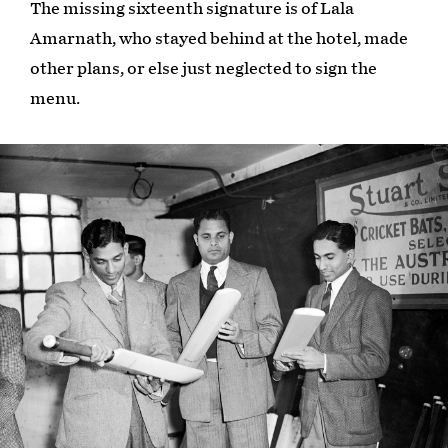
The missing sixteenth signature is of Lala
Amarnath, who stayed behind at the hotel, made
other plans, or else just neglected to sign the
menu.