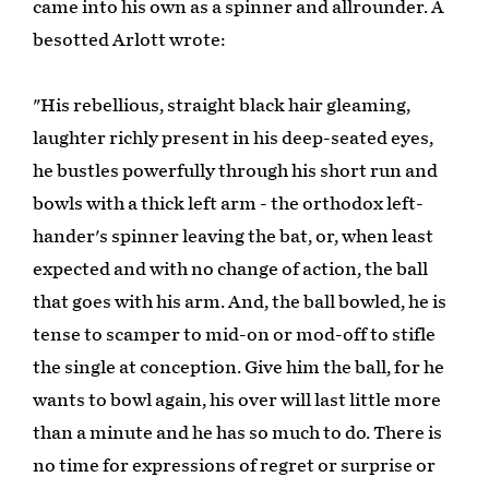
came into his own as a spinner and allrounder. A
besotted Arlott wrote:
"His rebellious, straight black hair gleaming,
laughter richly present in his deep-seated eyes,
he bustles powerfully through his short run and
bowls with a thick left arm - the orthodox left-
hander's spinner leaving the bat, or, when least
expected and with no change of action, the ball
that goes with his arm. And, the ball bowled, he is
tense to scamper to mid-on or mod-off to stifle
the single at conception. Give him the ball, for he
wants to bowl again, his over will last little more
than a minute and he has so much to do. There is
no time for expressions of regret or surprise or