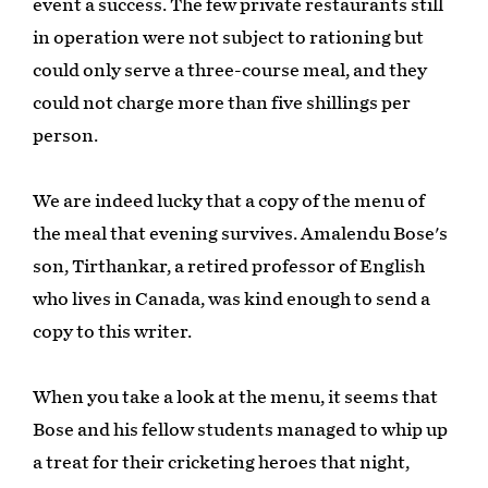
event a success. The few private restaurants still
in operation were not subject to rationing but
could only serve a three-course meal, and they
could not charge more than five shillings per
person.
We are indeed lucky that a copy of the menu of
the meal that evening survives. Amalendu Bose's
son, Tirthankar, a retired professor of English
who lives in Canada, was kind enough to send a
copy to this writer.
When you take a look at the menu, it seems that
Bose and his fellow students managed to whip up
a treat for their cricketing heroes that night,