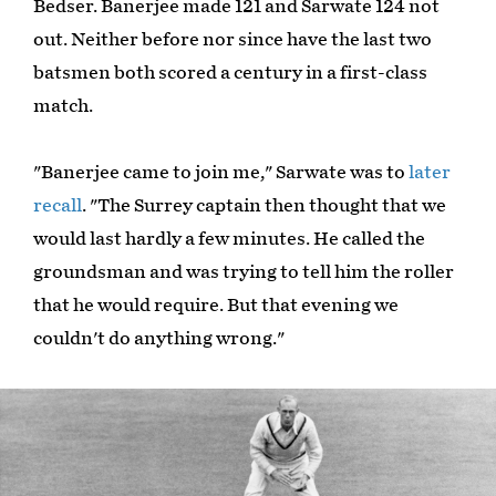
Bedser. Banerjee made 121 and Sarwate 124 not
out. Neither before nor since have the last two
batsmen both scored a century in a first-class
match.
"Banerjee came to join me," Sarwate was to
later
recall
. "The Surrey captain then thought that we
would last hardly a few minutes. He called the
groundsman and was trying to tell him the roller
that he would require. But that evening we
couldn't do anything wrong."