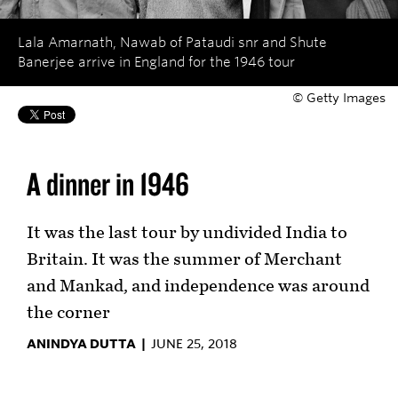
Lala Amarnath, Nawab of Pataudi snr and Shute
Banerjee arrive in England for the 1946 tour
© Getty Images
A dinner in 1946
It was the last tour by undivided India to
Britain. It was the summer of Merchant
and Mankad, and independence was around
the corner
ANINDYA DUTTA |
JUNE 25, 2018