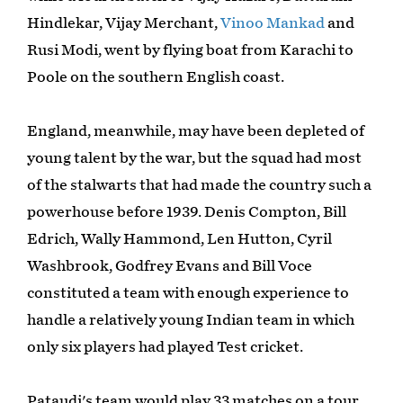
Hindlekar, Vijay Merchant,
Vinoo Mankad
and
Rusi Modi, went by flying boat from Karachi to
Poole on the southern English coast.
England, meanwhile, may have been depleted of
young talent by the war, but the squad had most
of the stalwarts that had made the country such a
powerhouse before 1939. Denis Compton, Bill
Edrich, Wally Hammond, Len Hutton, Cyril
Washbrook, Godfrey Evans and Bill Voce
constituted a team with enough experience to
handle a relatively young Indian team in which
only six players had played Test cricket.
Pataudi's team would play 33 matches on a tour