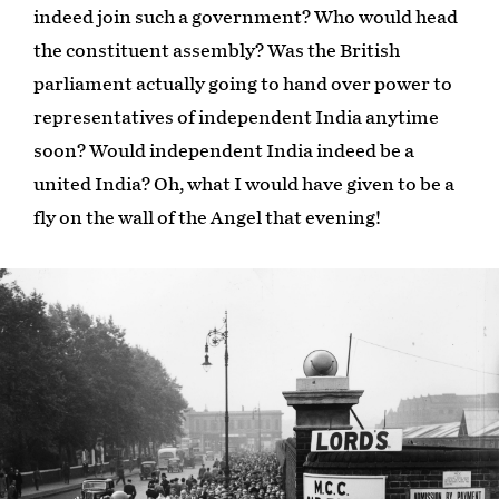
indeed join such a government? Who would head
the constituent assembly? Was the British
parliament actually going to hand over power to
representatives of independent India anytime
soon? Would independent India indeed be a
united India? Oh, what I would have given to be a
fly on the wall of the Angel that evening!