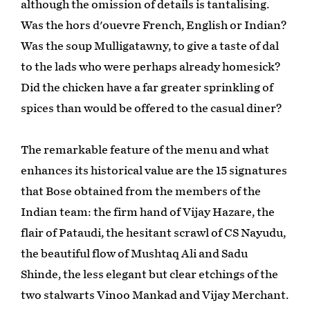
although the omission of details is tantalising.
Was the hors d'ouevre French, English or Indian?
Was the soup Mulligatawny, to give a taste of dal
to the lads who were perhaps already homesick?
Did the chicken have a far greater sprinkling of
spices than would be offered to the casual diner?
The remarkable feature of the menu and what
enhances its historical value are the 15 signatures
that Bose obtained from the members of the
Indian team: the firm hand of Vijay Hazare, the
flair of Pataudi, the hesitant scrawl of CS Nayudu,
the beautiful flow of Mushtaq Ali and Sadu
Shinde, the less elegant but clear etchings of the
two stalwarts Vinoo Mankad and Vijay Merchant.