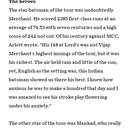
The heroes
The star batsman of the tour was undoubtedly
Merchant. He scored 2385 first-class runs at an
average of 74.53 with seven centuries and a high
score of 242 not out. Of his century against MCC,
Arlott wrote: "His 148 at Lord's was not Vijay
Merchant's highest innings of the tour, but it was
his richest. The air held rain and little of the sun,
yet, English as the setting was, this Indian
batsman showed us there his best. I knew how
anxious he was to make a hundred that day and I
was amazed to see his stroke play flowering
under his anxiety."
The other star of the tour was Mankad, who really