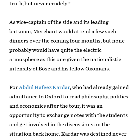
truth, but never crudely."
As vice-captain of the side and its leading
batsman, Merchant would attend a few such
dinners over the coming four months, but none
probably would have quite the electric
atmosphere as this one given the nationalistic
intensity of Bose and his fellow Oxonians.
For
Abdul Hafeez Kardar
, who had already gained
admittance to Oxford to read philosophy, politics
and economics after the tour, it was an
opportunity to exchange notes with the students
and get involved in the discussions on the
situation back home. Kardar was destined never