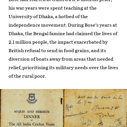
his war years were spent teaching at the
University of Dhaka, a hotbed of the
independence movement. During Bose's years at
Dhaka, the Bengal famine had claimed the lives of
2.1 million people, the impact exacerbated by
British refusal to send in food grains, and its
diversion of boats away from areas that needed
relief, prioritising its military needs over the lives
of the rural poor.