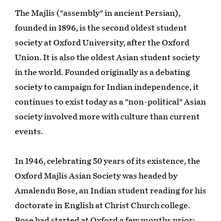
The Majlis ("assembly" in ancient Persian),
founded in 1896, is the second oldest student
society at Oxford University, after the Oxford
Union. It is also the oldest Asian student society
in the world. Founded originally as a debating
society to campaign for Indian independence, it
continues to exist today as a "non-political" Asian
society involved more with culture than current
events.
In 1946, celebrating 50 years of its existence, the
Oxford Majlis Asian Society was headed by
Amalendu Bose, an Indian student reading for his
doctorate in English at Christ Church college.
Bose had started at Oxford a few months prior;