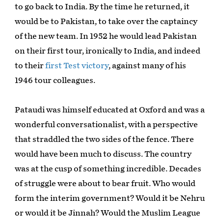
to go back to India. By the time he returned, it
would be to Pakistan, to take over the captaincy
of the new team. In 1952 he would lead Pakistan
on their first tour, ironically to India, and indeed
to their
first Test victory
, against many of his
1946 tour colleagues.
Pataudi was himself educated at Oxford and was a
wonderful conversationalist, with a perspective
that straddled the two sides of the fence. There
would have been much to discuss. The country
was at the cusp of something incredible. Decades
of struggle were about to bear fruit. Who would
form the interim government? Would it be Nehru
or would it be Jinnah? Would the Muslim League