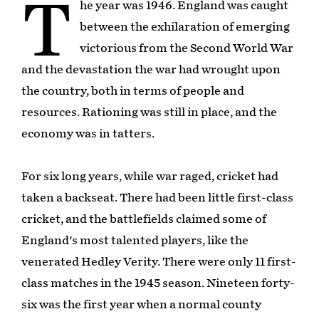
T
he year was 1946. England was caught
between the exhilaration of emerging
victorious from the Second World War
and the devastation the war had wrought upon
the country, both in terms of people and
resources. Rationing was still in place, and the
economy was in tatters.
For six long years, while war raged, cricket had
taken a backseat. There had been little first-class
cricket, and the battlefields claimed some of
England's most talented players, like the
venerated Hedley Verity. There were only 11 first-
class matches in the 1945 season. Nineteen forty-
six was the first year when a normal county