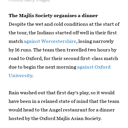
The Majlis Society organises a dinner
Despite the wet and cold conditions at the start of
the tour, the Indians started off well in their first
match
against Worcestershire
, losing narrowly
by 16 runs. The team then travelled two hours by
road to Oxford, for their second first-class match
due to begin the next morning
against Oxford
University
.
Rain washed out that first day's play, so it would
have been in a relaxed state of mind that the team
would head to the Angel restaurant for a dinner
hosted by the Oxford Majlis Asian Society.