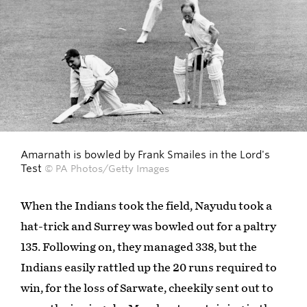
Amarnath is bowled by Frank Smailes in the Lord's
Test
© PA Photos/Getty Images
When the Indians took the field, Nayudu took a
hat-trick and Surrey was bowled out for a paltry
135. Following on, they managed 338, but the
Indians easily rattled up the 20 runs required to
win, for the loss of Sarwate, cheekily sent out to