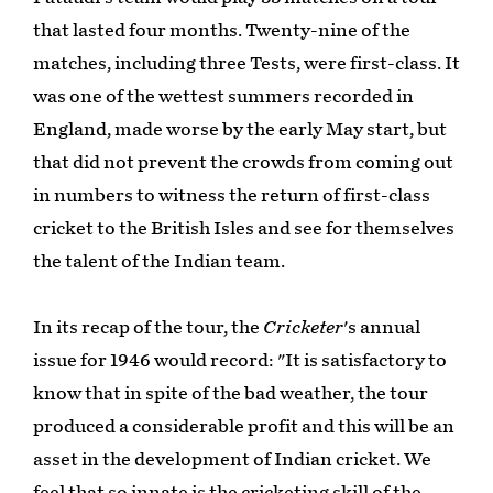
that lasted four months. Twenty-nine of the
matches, including three Tests, were first-class. It
was one of the wettest summers recorded in
England, made worse by the early May start, but
that did not prevent the crowds from coming out
in numbers to witness the return of first-class
cricket to the British Isles and see for themselves
the talent of the Indian team.
In its recap of the tour, the
Cricketer
's annual
issue for 1946 would record: "It is satisfactory to
know that in spite of the bad weather, the tour
produced a considerable profit and this will be an
asset in the development of Indian cricket. We
feel that so innate is the cricketing skill of the