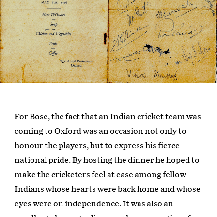
For Bose, the fact that an Indian cricket team was
coming to Oxford was an occasion not only to
honour the players, but to express his fierce
national pride. By hosting the dinner he hoped to
make the cricketers feel at ease among fellow
Indians whose hearts were back home and whose
eyes were on independence. It was also an