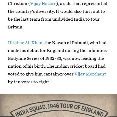
Christian (
Vijay Hazare
), a side that represented
the country's diversity. It would also turn out to
be the last team from undivided India to tour
Britain.
Iftikhar Ali Khan
, the Nawab of Pataudi, who had
made his debut for England during the infamous
Bodyline Series of 1932-33, was now leading the
nation of his birth. The Indian cricket board had
voted to give him captaincy over
Vijay Merchant
by ten votes to eight.