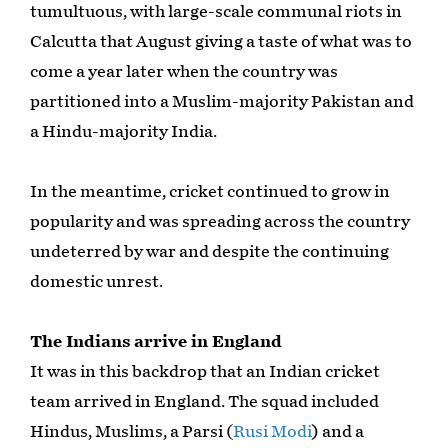
tumultuous, with large-scale communal riots in
Calcutta that August giving a taste of what was to
come a year later when the country was
partitioned into a Muslim-majority Pakistan and
a Hindu-majority India.
In the meantime, cricket continued to grow in
popularity and was spreading across the country
undeterred by war and despite the continuing
domestic unrest.
The Indians arrive in England
It was in this backdrop that an Indian cricket
team arrived in England. The squad included
Hindus, Muslims, a Parsi (
Rusi Modi
) and a