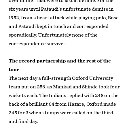
over dinner that were to last a lifetime. For the
six years until Pataudi's unfortunate demise in
1952, from a heart attack while playing polo, Bose
and Pataudi kept in touch and corresponded
sporadically. Unfortunately none of the
correspondence survives.
The record partnership and the rest of the
tour
The next day a full-strength Oxford University
team put on 256, as Mankad and Shinde took four
wickets each. The Indians replied with 248 on the
back of a brilliant 64 from Hazare; Oxford made
245 for 3 when stumps were called on the third
and final day.