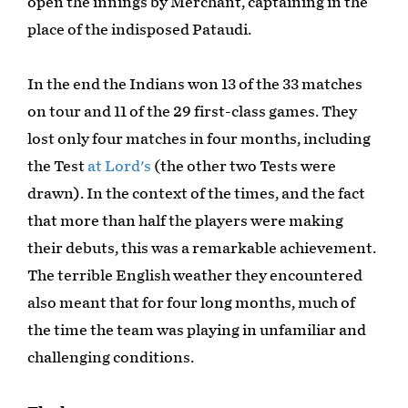
open the innings by Merchant, captaining in the
place of the indisposed Pataudi.
In the end the Indians won 13 of the 33 matches
on tour and 11 of the 29 first-class games. They
lost only four matches in four months, including
the Test
at Lord's
(the other two Tests were
drawn). In the context of the times, and the fact
that more than half the players were making
their debuts, this was a remarkable achievement.
The terrible English weather they encountered
also meant that for four long months, much of
the time the team was playing in unfamiliar and
challenging conditions.