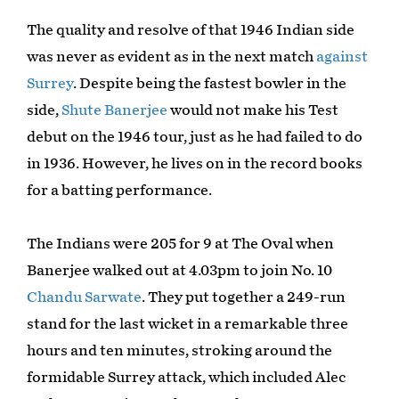
The quality and resolve of that 1946 Indian side
was never as evident as in the next match
against
Surrey
. Despite being the fastest bowler in the
side,
Shute Banerjee
would not make his Test
debut on the 1946 tour, just as he had failed to do
in 1936. However, he lives on in the record books
for a batting performance.
The Indians were 205 for 9 at The Oval when
Banerjee walked out at 4.03pm to join No. 10
Chandu Sarwate
. They put together a 249-run
stand for the last wicket in a remarkable three
hours and ten minutes, stroking around the
formidable Surrey attack, which included Alec