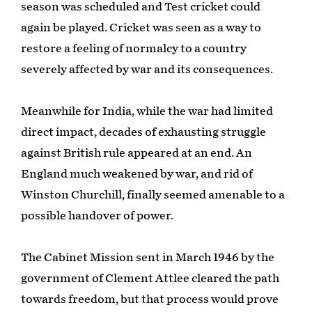
season was scheduled and Test cricket could
again be played. Cricket was seen as a way to
restore a feeling of normalcy to a country
severely affected by war and its consequences.
Meanwhile for India, while the war had limited
direct impact, decades of exhausting struggle
against British rule appeared at an end. An
England much weakened by war, and rid of
Winston Churchill, finally seemed amenable to a
possible handover of power.
The Cabinet Mission sent in March 1946 by the
government of Clement Attlee cleared the path
towards freedom, but that process would prove