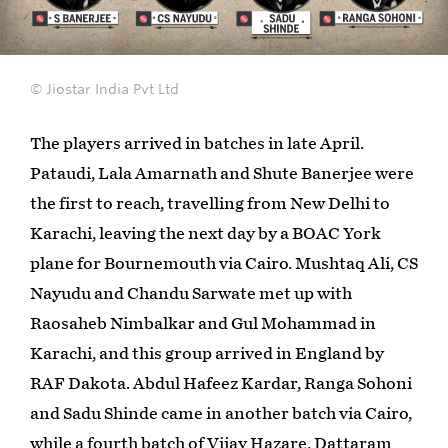
© Jiostar India Pvt Ltd
The players arrived in batches in late April.
Pataudi, Lala Amarnath and Shute Banerjee were
the first to reach, travelling from New Delhi to
Karachi, leaving the next day by a BOAC York
plane for Bournemouth via Cairo. Mushtaq Ali, CS
Nayudu and Chandu Sarwate met up with
Raosaheb Nimbalkar and Gul Mohammad in
Karachi, and this group arrived in England by
RAF Dakota. Abdul Hafeez Kardar, Ranga Sohoni
and Sadu Shinde came in another batch via Cairo,
while a fourth batch of Vijay Hazare, Dattaram