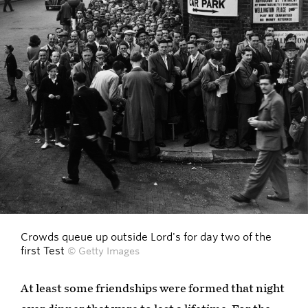
Crowds queue up outside Lord's for day two of the
first Test
© Getty Images
At least some friendships were formed that night