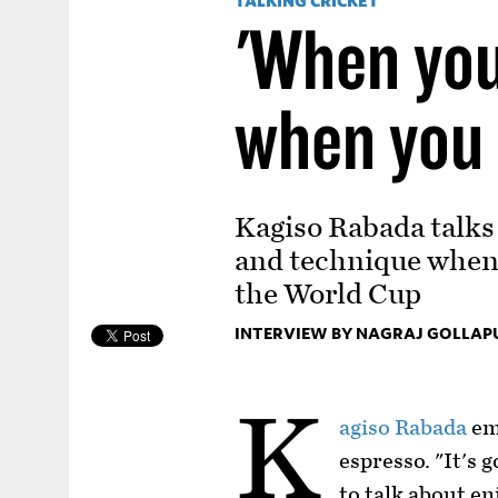
TALKING CRICKET
'When you
when you
Kagiso Rabada talks 
and technique when 
the World Cup
INTERVIEW BY NAGRAJ GOLLAP
K
agiso Rabada
emp
espresso. "It's 
to talk about e