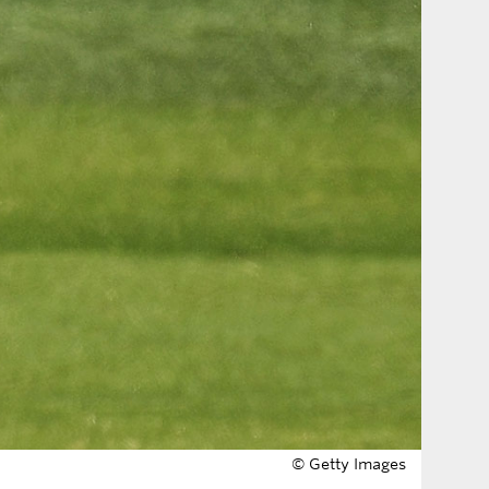
© Getty Images