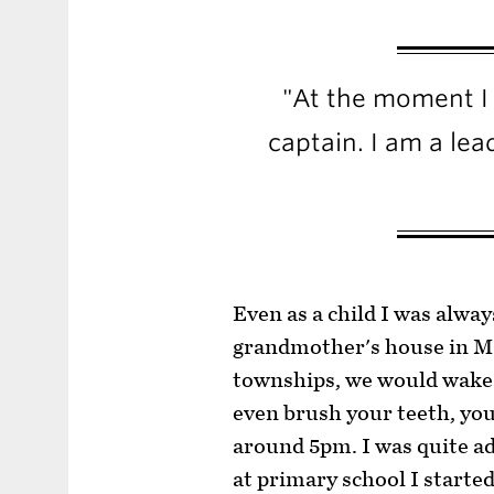
"At the moment I 
captain. I am a lea
Even as a child I was alway
grandmother's house in Ma
townships, we would wake u
even brush your teeth, yo
around 5pm. I was quite ad
at primary school I started