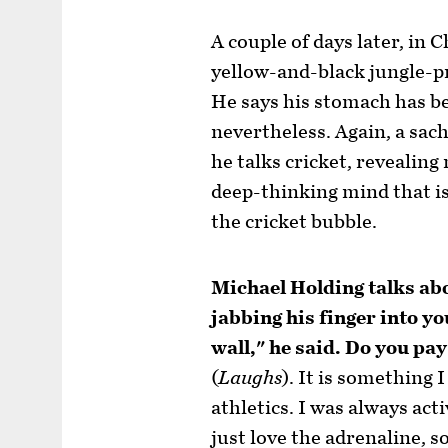
A couple of days later, in C
yellow-and-black jungle-pri
He says his stomach has be
nevertheless. Again, a sac
he talks cricket, revealing 
deep-thinking mind that is
the cricket bubble.
Michael Holding talks ab
jabbing his finger into y
wall," he said. Do you pay 
(
Laughs
). It is something 
athletics. I was always acti
just love the adrenaline, s