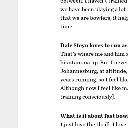
between. I haven't trained
we have been playing a lot. 
that we are bowlers, it hel
time.
Dale Steyn loves to run as
That's where me and him a
his stamina up. But I never 
Johannesburg, at altitude,
years running, so I feel lik
Although now I feel like m
training consciously].
What is it about fast bow
I just love the thrill. I l