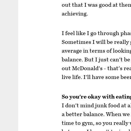
out that I was good at the
achieving.
I feel like I go through ph
Sometimes I will be really
average in terms of looking 
balance. But I just can't be
out McDonald's - that's rea
live life. I'll have some bee
So you're okay with eatin
I don't mind junk food at al
a better balance. When we 
time to gym, so you really