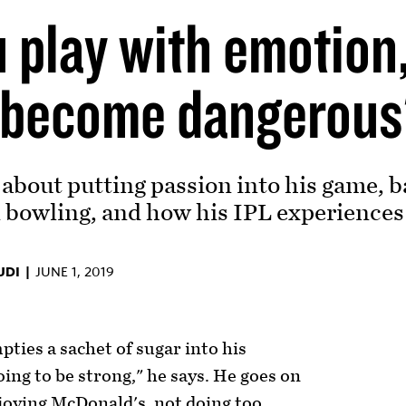
 play with emotion,
 become dangerous
about putting passion into his game, b
bowling, and how his IPL experiences
UDI |
JUNE 1, 2019
ties a sachet of sugar into his
going to be strong," he says. He goes on
njoying McDonald's, not doing too