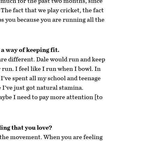
 much for the past two months, since
The fact that we play cricket, the fact
ps you because you are running all the
 a way of keeping fit.
re different. Dale would run and keep
run. I feel like I run when I bowl. In
 I've spent all my school and teenage
e I've just got natural stamina.
aybe I need to pay more attention [to
ling that you love?
ove the movement. When you are feeling