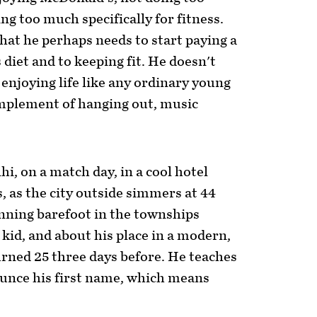
 too much specifically for fitness.
at he perhaps needs to start paying a
 diet and to keeping fit. He doesn't
p enjoying life like any ordinary young
omplement of hanging out, music
hi, on a match day, in a cool hotel
, as the city outside simmers at 44
nning barefoot in the townships
kid, and about his place in a modern,
urned 25 three days before. He teaches
unce his first name, which means