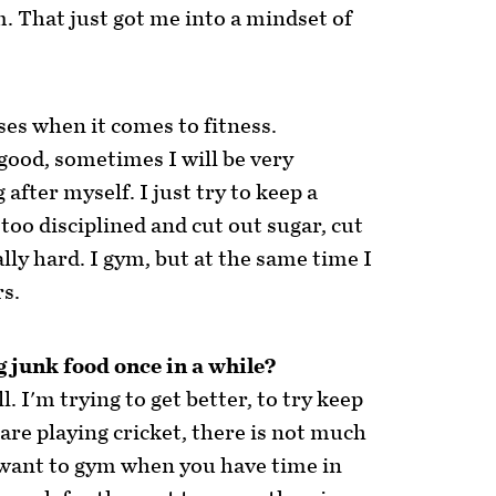
m. That just got me into a mindset of
ases when it comes to fitness.
 good, sometimes I will be very
after myself. I just try to keep a
 too disciplined and cut out sugar, cut
lly hard. I gym, but at the same time I
rs.
g junk food once in a while?
l. I'm trying to get better, to try keep
are playing cricket, there is not much
 want to gym when you have time in