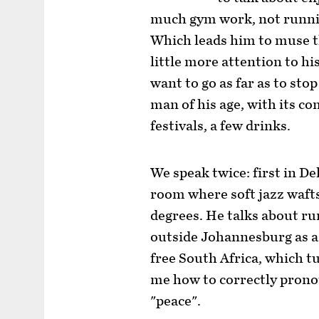
much gym work, not running
Which leads him to muse th
little more attention to his
want to go as far as to sto
man of his age, with its c
festivals, a few drinks.
We speak twice: first in Del
room where soft jazz wafts
degrees. He talks about ru
outside Johannesburg as a 
free South Africa, which t
me how to correctly prono
"peace".