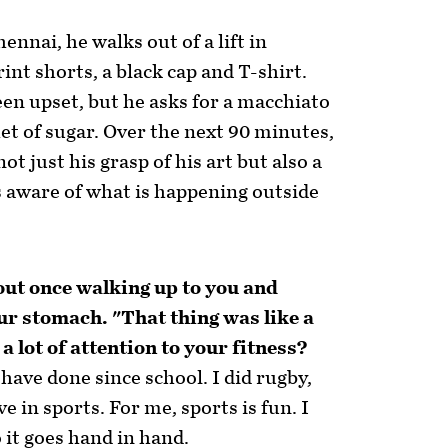
hennai, he walks out of a lift in
nt shorts, a black cap and T-shirt.
en upset, but he asks for a macchiato
het of sugar. Over the next 90 minutes,
not just his grasp of his art but also a
 aware of what is happening outside
out once walking up to you and
our stomach. "That thing was like a
a lot of attention to your fitness?
I have done since school. I did rugby,
ve in sports. For me, sports is fun. I
o it goes hand in hand.