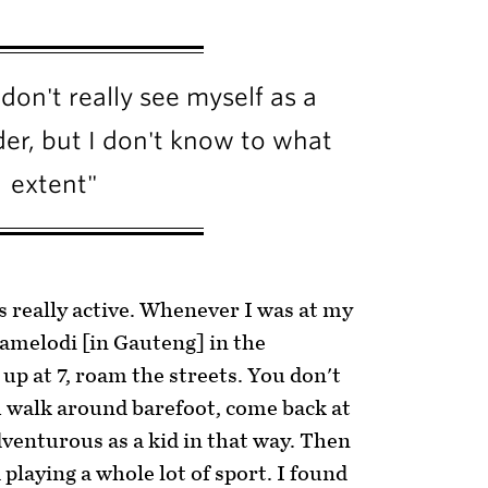
don't really see myself as a
der, but I don't know to what
extent"
s really active. Whenever I was at my
melodi [in Gauteng] in the
p at 7, roam the streets. You don't
u walk around barefoot, come back at
venturous as a kid in that way. Then
 playing a whole lot of sport. I found