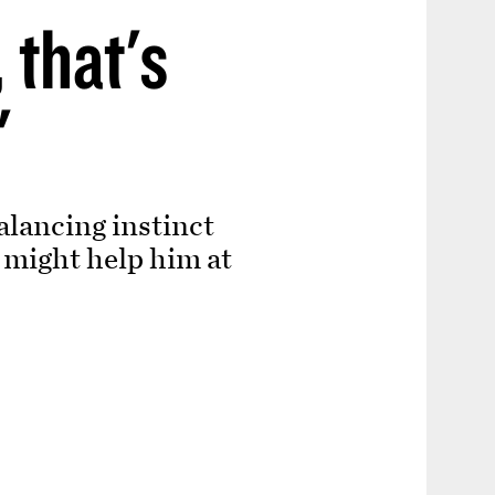
 that's
'
alancing instinct
 might help him at