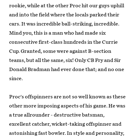
rookie, while at the other Proc hit our guys uphill
and into the field where the locals parked their
cars. It was incredible ball-striking, incredible.
Mind you, this is a man who had made six
consecutive first-class hundreds in the Currie
Cup. Granted, some were against B-section
teams, but all the same, six! Only CB Fry and Sir
Donald Bradman had ever done that; and no one
since.
Proc's offspinners are not so well known as these
other more imposing aspects of his game. He was
a true allrounder - destructive batsman,
excellent catcher, wicket-taking offspinner and
astonishing fast bowler. In style and personality,