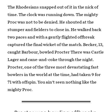
The Rhodesians snapped out of it in the nick of
time. The clock was running down. The mighty
Proc was not to be denied. He shouted at the
stumper and fielders to close in. He walked back
two paces and with a gently flighted offbreak
captured the final wicket of the match. Becker, 13,
caught Barbour, bowled Procter There was Castle
Lager and cane-and-coke through the night.
Procter, one of the three most devastating fast
bowlers in the world at the time, had taken 9 for
71 with offspin. You ain't seen nothing like the
mighty Proc.