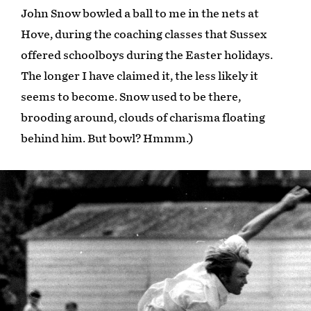
John Snow bowled a ball to me in the nets at
Hove, during the coaching classes that Sussex
offered schoolboys during the Easter holidays.
The longer I have claimed it, the less likely it
seems to become. Snow used to be there,
brooding around, clouds of charisma floating
behind him. But bowl? Hmmm.)