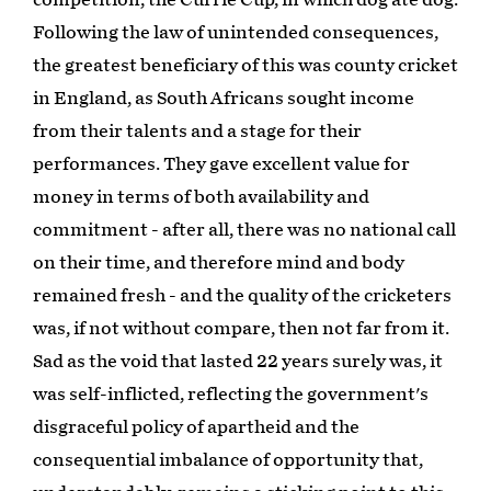
Following the law of unintended consequences,
the greatest beneficiary of this was county cricket
in England, as South Africans sought income
from their talents and a stage for their
performances. They gave excellent value for
money in terms of both availability and
commitment - after all, there was no national call
on their time, and therefore mind and body
remained fresh - and the quality of the cricketers
was, if not without compare, then not far from it.
Sad as the void that lasted 22 years surely was, it
was self-inflicted, reflecting the government's
disgraceful policy of apartheid and the
consequential imbalance of opportunity that,