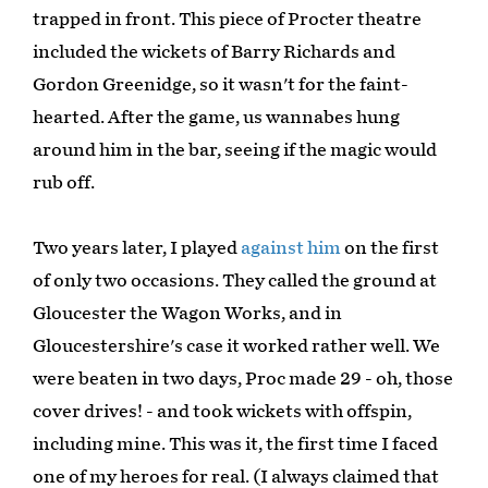
trapped in front. This piece of Procter theatre
included the wickets of Barry Richards and
Gordon Greenidge, so it wasn't for the faint-
hearted. After the game, us wannabes hung
around him in the bar, seeing if the magic would
rub off.
Two years later, I played
against him
on the first
of only two occasions. They called the ground at
Gloucester the Wagon Works, and in
Gloucestershire's case it worked rather well. We
were beaten in two days, Proc made 29 - oh, those
cover drives! - and took wickets with offspin,
including mine. This was it, the first time I faced
one of my heroes for real. (I always claimed that