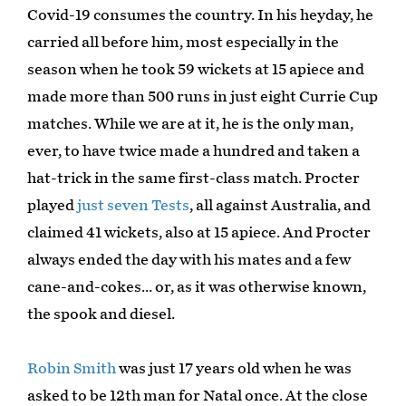
Covid-19 consumes the country. In his heyday, he
carried all before him, most especially in the
season when he took 59 wickets at 15 apiece and
made more than 500 runs in just eight Currie Cup
matches. While we are at it, he is the only man,
ever, to have twice made a hundred and taken a
hat-trick in the same first-class match. Procter
played
just seven Tests
, all against Australia, and
claimed 41 wickets, also at 15 apiece. And Procter
always ended the day with his mates and a few
cane-and-cokes... or, as it was otherwise known,
the spook and diesel.
Robin Smith
was just 17 years old when he was
asked to be 12th man for Natal once. At the close