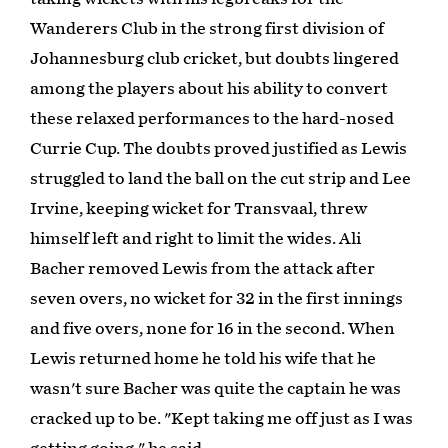
Wanderers Club in the strong first division of
Johannesburg club cricket, but doubts lingered
among the players about his ability to convert
these relaxed performances to the hard-nosed
Currie Cup. The doubts proved justified as Lewis
struggled to land the ball on the cut strip and Lee
Irvine, keeping wicket for Transvaal, threw
himself left and right to limit the wides. Ali
Bacher removed Lewis from the attack after
seven overs, no wicket for 32 in the first innings
and five overs, none for 16 in the second. When
Lewis returned home he told his wife that he
wasn't sure Bacher was quite the captain he was
cracked up to be. "Kept taking me off just as I was