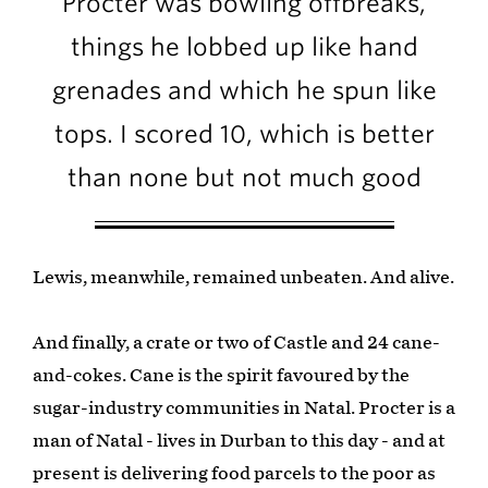
Procter was bowling offbreaks,
things he lobbed up like hand
grenades and which he spun like
tops. I scored 10, which is better
than none but not much good
Lewis, meanwhile, remained unbeaten. And alive.
And finally, a crate or two of Castle and 24 cane-
and-cokes. Cane is the spirit favoured by the
sugar-industry communities in Natal. Procter is a
man of Natal - lives in Durban to this day - and at
present is delivering food parcels to the poor as