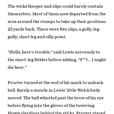
The wicketkeeper and slips could barely contain
themselves. Most of them now departed from the
area around the stumps to take up their positions
25 yards back. There were five slips, a gully, leg-
gully, short leg and silly point.
"Hello, here's trouble," said Lewis nervously to
the short-leg fielder before adding, "S**t... I might
die here."
Procter turned at the end of his mark to unleash
hell. Barely a muscle in Lewis' little Welsh body
moved. The ball whistled past the brow of his eye
before flying into the gloves of the towering
Howie Gardiner behind the sticks. Procter stared,