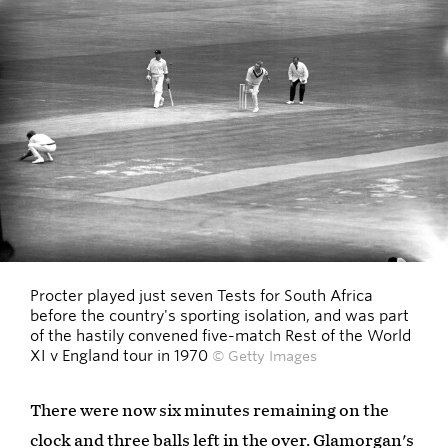
Procter played just seven Tests for South Africa
before the country's sporting isolation, and was part
of the hastily convened five-match Rest of the World
XI v England tour in 1970
© Getty Images
There were now six minutes remaining on the
clock and three balls left in the over. Glamorgan's