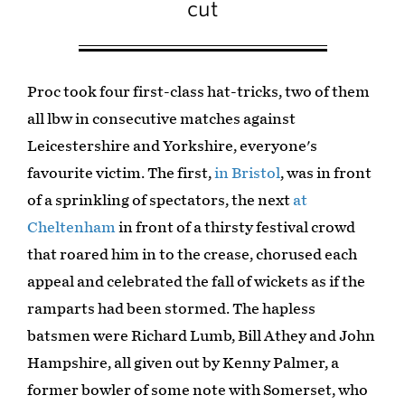
cut
Proc took four first-class hat-tricks, two of them
all lbw in consecutive matches against
Leicestershire and Yorkshire, everyone's
favourite victim. The first,
in Bristol
, was in front
of a sprinkling of spectators, the next
at
Cheltenham
in front of a thirsty festival crowd
that roared him in to the crease, chorused each
appeal and celebrated the fall of wickets as if the
ramparts had been stormed. The hapless
batsmen were Richard Lumb, Bill Athey and John
Hampshire, all given out by Kenny Palmer, a
former bowler of some note with Somerset, who