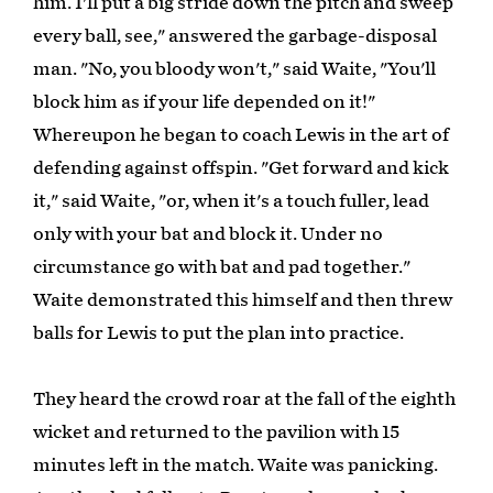
him. I'll put a big stride down the pitch and sweep
every ball, see," answered the garbage-disposal
man. "No, you bloody won't," said Waite, "You'll
block him as if your life depended on it!"
Whereupon he began to coach Lewis in the art of
defending against offspin. "Get forward and kick
it," said Waite, "or, when it's a touch fuller, lead
only with your bat and block it. Under no
circumstance go with bat and pad together."
Waite demonstrated this himself and then threw
balls for Lewis to put the plan into practice.
They heard the crowd roar at the fall of the eighth
wicket and returned to the pavilion with 15
minutes left in the match. Waite was panicking.