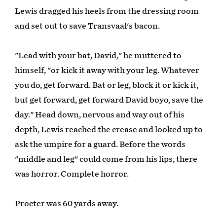
Lewis dragged his heels from the dressing room
and set out to save Transvaal's bacon.
"Lead with your bat, David," he muttered to
himself, "or kick it away with your leg. Whatever
you do, get forward. Bat or leg, block it or kick it,
but get forward, get forward David boyo, save the
day." Head down, nervous and way out of his
depth, Lewis reached the crease and looked up to
ask the umpire for a guard. Before the words
"middle and leg" could come from his lips, there
was horror. Complete horror.
Procter was 60 yards away.