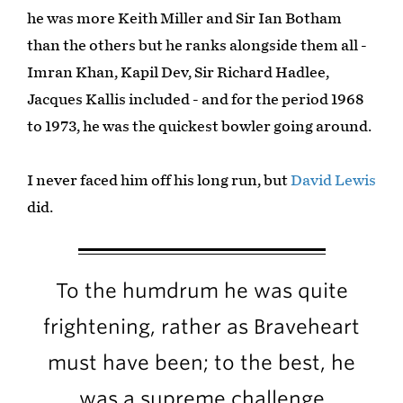
he was more Keith Miller and Sir Ian Botham
than the others but he ranks alongside them all -
Imran Khan, Kapil Dev, Sir Richard Hadlee,
Jacques Kallis included - and for the period 1968
to 1973, he was the quickest bowler going around.
I never faced him off his long run, but
David Lewis
did.
To the humdrum he was quite
frightening, rather as Braveheart
must have been; to the best, he
was a supreme challenge