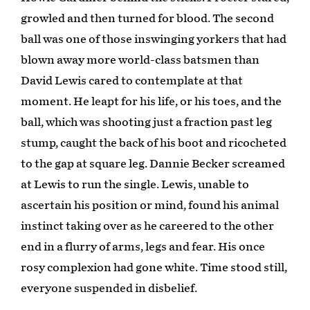
growled and then turned for blood. The second
ball was one of those inswinging yorkers that had
blown away more world-class batsmen than
David Lewis cared to contemplate at that
moment. He leapt for his life, or his toes, and the
ball, which was shooting just a fraction past leg
stump, caught the back of his boot and ricocheted
to the gap at square leg. Dannie Becker screamed
at Lewis to run the single. Lewis, unable to
ascertain his position or mind, found his animal
instinct taking over as he careered to the other
end in a flurry of arms, legs and fear. His once
rosy complexion had gone white. Time stood still,
everyone suspended in disbelief.