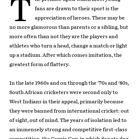
T
fans are drawn to their sport is the
appreciation of heroes. These may be
no more glamorous than parents or a sibling, but
more often than not they are the players and
athletes who turn a head, change a match or light
up a stadium. After which comes imitation, the
greatest form of flattery.
In the late 1960s and on through the '70s and '80s,
South African cricketers were second only to
West Indians in their appeal, primarily because
they were banned from international cricket: out
of sight, out of mind. The years of isolation led to
an immensely strong and competitive first-class
competition, the Currie Cup, in which dog ate dog.