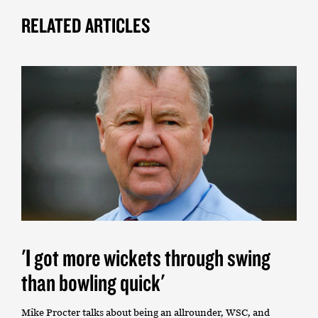
RELATED ARTICLES
'I got more wickets through swing
than bowling quick'
Mike Procter talks about being an allrounder, WSC, and