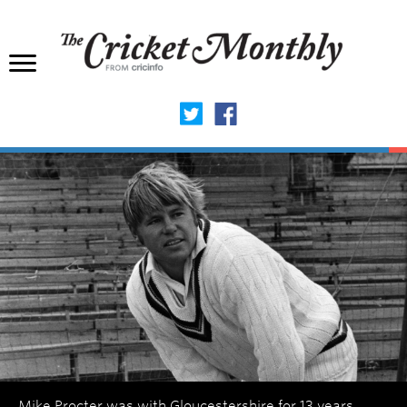
Mike Procter was with Gloucestershire for 13 years,