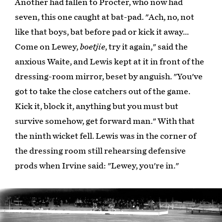
Another had fallen to Procter, who now had
seven, this one caught at bat-pad. "Ach, no, not
like that boys, bat before pad or kick it away...
Come on Lewey,
boetjie
, try it again," said the
anxious Waite, and Lewis kept at it in front of the
dressing-room mirror, beset by anguish. "You've
got to take the close catchers out of the game.
Kick it, block it, anything but you must but
survive somehow, get forward man." With that
the ninth wicket fell. Lewis was in the corner of
the dressing room still rehearsing defensive
prods when Irvine said: "Lewey, you're in."