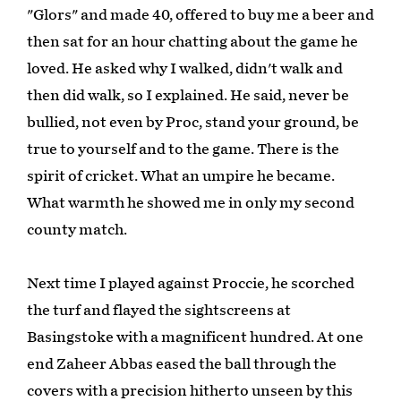
"Glors" and made 40, offered to buy me a beer and
then sat for an hour chatting about the game he
loved. He asked why I walked, didn't walk and
then did walk, so I explained. He said, never be
bullied, not even by Proc, stand your ground, be
true to yourself and to the game. There is the
spirit of cricket. What an umpire he became.
What warmth he showed me in only my second
county match.
Next time I played against Proccie, he scorched
the turf and flayed the sightscreens at
Basingstoke with a magnificent hundred. At one
end Zaheer Abbas eased the ball through the
covers with a precision hitherto unseen by this