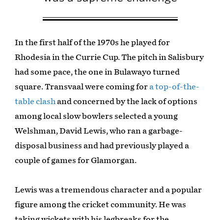
In the first half of the 1970s he played for
Rhodesia in the Currie Cup. The pitch in Salisbury
had some pace, the one in Bulawayo turned
square. Transvaal were coming for
a top-of-the-
table clash
and concerned by the lack of options
among local slow bowlers selected a young
Welshman, David Lewis, who ran a garbage-
disposal business and had previously played a
couple of games for Glamorgan.
Lewis was a tremendous character and a popular
figure among the cricket community. He was
taking wickets with his legbreaks for the