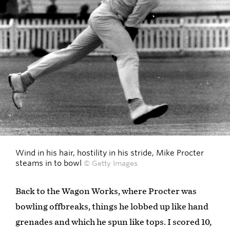
Wind in his hair, hostility in his stride, Mike Procter
steams in to bowl
© Getty Images
Back to the Wagon Works, where Procter was
bowling offbreaks, things he lobbed up like hand
grenades and which he spun like tops. I scored 10,