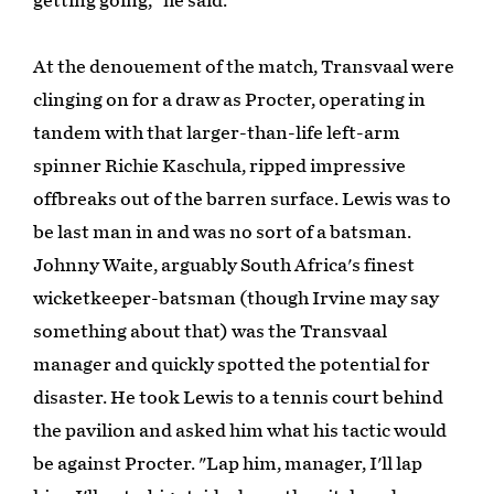
getting going," he said.
At the denouement of the match, Transvaal were
clinging on for a draw as Procter, operating in
tandem with that larger-than-life left-arm
spinner Richie Kaschula, ripped impressive
offbreaks out of the barren surface. Lewis was to
be last man in and was no sort of a batsman.
Johnny Waite, arguably South Africa's finest
wicketkeeper-batsman (though Irvine may say
something about that) was the Transvaal
manager and quickly spotted the potential for
disaster. He took Lewis to a tennis court behind
the pavilion and asked him what his tactic would
be against Procter. "Lap him, manager, I'll lap