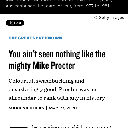
and captained the team for four, from 1977 to 1981
© Getty Images
THE GREATS I'VE KNOWN
You ain't seen nothing like the
mighty Mike Procter
Colourful, swashbuckling and
devastatingly good, Procter was an
allrounder to rank with any in history
MARK NICHOLAS |
MAY 23, 2020
he premise upon which most young