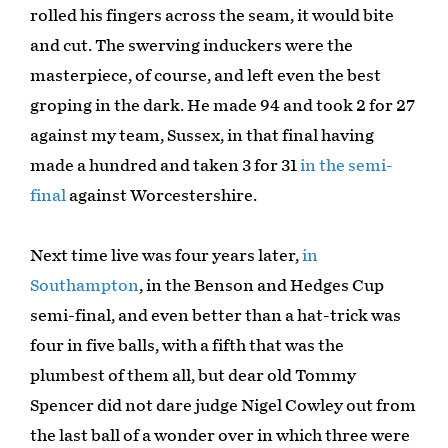
rolled his fingers across the seam, it would bite
and cut. The swerving induckers were the
masterpiece, of course, and left even the best
groping in the dark. He made 94 and took 2 for 27
against my team, Sussex, in that final having
made a hundred and taken 3 for 31
in the semi-
final
against Worcestershire.
Next time live was four years later,
in
Southampton
, in the Benson and Hedges Cup
semi-final, and even better than a hat-trick was
four in five balls, with a fifth that was the
plumbest of them all, but dear old Tommy
Spencer did not dare judge Nigel Cowley out from
the last ball of a wonder over in which three were