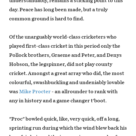
understandably, remains a sticking point to this
day. Peace has long been made, but a truly
common ground is hard to find.
Of the unarguably world-class cricketers who
played first-class cricket in this period only the
Pollock brothers, Graeme and Peter, and Denys
Hobson, the legspinner, did not play county
cricket. Amongst a great array who did, the most
colourful, swashbuckling and undeniably lovable
was
Mike Procter
- an allrounder to rank with
any in history and a game changer t'boot.
"Proc" bowled quick, like, very quick, off a long,
sprinting run during which the wind blew back his