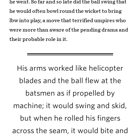
he went. So far and so late did the ball swing that
he would often bowl round the wicket to bring
lbw into play, a move that terrified umpires who
were more than aware of the pending drama and
their probable role in it.
His arms worked like helicopter
blades and the ball flew at the
batsmen as if propelled by
machine; it would swing and skid,
but when he rolled his fingers
across the seam, it would bite and