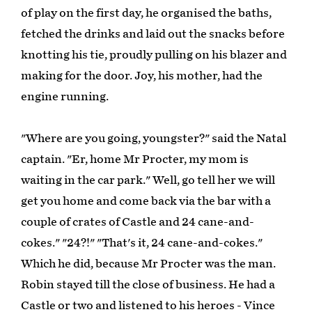
of play on the first day, he organised the baths,
fetched the drinks and laid out the snacks before
knotting his tie, proudly pulling on his blazer and
making for the door. Joy, his mother, had the
engine running.
"Where are you going, youngster?" said the Natal
captain. "Er, home Mr Procter, my mom is
waiting in the car park." Well, go tell her we will
get you home and come back via the bar with a
couple of crates of Castle and 24 cane-and-
cokes." "24?!" "That's it, 24 cane-and-cokes."
Which he did, because Mr Procter was the man.
Robin stayed till the close of business. He had a
Castle or two and listened to his heroes - Vince