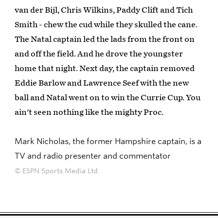
van der Bijl, Chris Wilkins, Paddy Clift and Tich
Smith - chew the cud while they skulled the cane.
The Natal captain led the lads from the front on
and off the field. And he drove the youngster
home that night. Next day, the captain removed
Eddie Barlow and Lawrence Seef with the new
ball and Natal went on to win the Currie Cup. You
ain't seen nothing like the mighty Proc.
Mark Nicholas, the former Hampshire captain, is a
TV and radio presenter and commentator
© ESPN Sports Media Ltd.