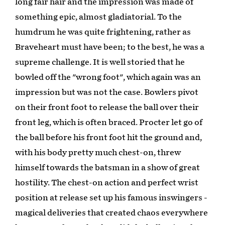
long fair hair and the impression was made of
something epic, almost gladiatorial. To the
humdrum he was quite frightening, rather as
Braveheart must have been; to the best, he was a
supreme challenge. It is well storied that he
bowled off the "wrong foot", which again was an
impression but was not the case. Bowlers pivot
on their front foot to release the ball over their
front leg, which is often braced. Procter let go of
the ball before his front foot hit the ground and,
with his body pretty much chest-on, threw
himself towards the batsman in a show of great
hostility. The chest-on action and perfect wrist
position at release set up his famous inswingers -
magical deliveries that created chaos everywhere