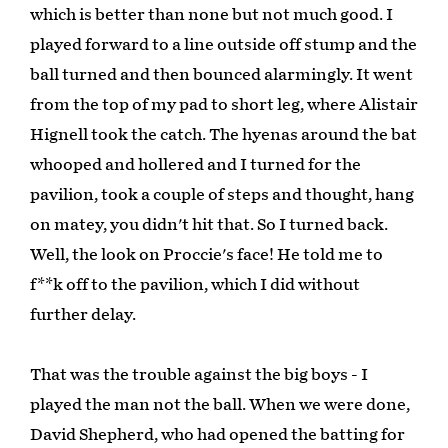
which is better than none but not much good. I
played forward to a line outside off stump and the
ball turned and then bounced alarmingly. It went
from the top of my pad to short leg, where Alistair
Hignell took the catch. The hyenas around the bat
whooped and hollered and I turned for the
pavilion, took a couple of steps and thought, hang
on matey, you didn't hit that. So I turned back.
Well, the look on Proccie's face! He told me to
f**k off to the pavilion, which I did without
further delay.
That was the trouble against the big boys - I
played the man not the ball. When we were done,
David Shepherd, who had opened the batting for