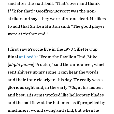
said after the sixth ball, "That's over and thank
f**k for that!" Geoffrey Boycott was the non-
striker and says they were all stone dead. He likes
to add that Sir Len Hutton said: "The good player
were at t'other end."
I first saw Proccie live in the 1973 Gillette Cup
Final
at Lord's
: "From the Pavilion End, Mike
[
slight pause
] Procter," said the announcer, which
sent shivers up my spine. I can hear the words
and their tone clearly to this day. He really was a
glorious sight and, in the early '70s, at his fastest
and best. His arms worked like helicopter blades
and the ball flew at the batsmen as if propelled by
machine; it would swing and skid, but when he