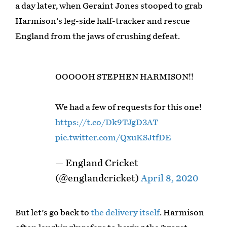
a day later, when Geraint Jones stooped to grab
Harmison's leg-side half-tracker and rescue
England from the jaws of crushing defeat.
OOOOOH STEPHEN HARMISON!!
We had a few of requests for this one!
https://t.co/Dk9TJgD3AT
pic.twitter.com/QxuKSJtfDE
— England Cricket
(@englandcricket)
April 8, 2020
But let's go back to
the delivery itself
. Harmison