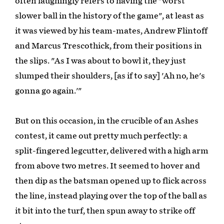
often laughingly refers to having the "worst
slower ball in the history of the game", at least as
it was viewed by his team-mates, Andrew Flintoff
and Marcus Trescothick, from their positions in
the slips. "As I was about to bowl it, they just
slumped their shoulders, [as if to say] 'Ah no, he's
gonna go again.'"
But on this occasion, in the crucible of an Ashes
contest, it came out pretty much perfectly: a
split-fingered legcutter, delivered with a high arm
from above two metres. It seemed to hover and
then dip as the batsman opened up to flick across
the line, instead playing over the top of the ball as
it bit into the turf, then spun away to strike off