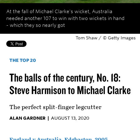
At the fall of Michael Clarke's wicket, Australia
needed another 107 to win with two wickets in hand
- which they so nearly got
Tom Shaw / © Getty Images
THE TOP 20
The balls of the century, No. 18:
Steve Harmison to Michael Clarke
The perfect split-finger legcutter
ALAN GARDNER |
AUGUST 13, 2020
England v Australia, Edgbaston, 2005