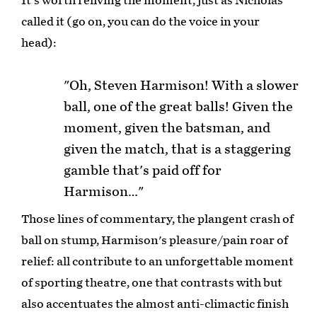
It's worth reliving the moment, just as Nicholas
called it (go on, you can do the voice in your
head):
"Oh, Steven Harmison! With a slower
ball, one of the great balls! Given the
moment, given the batsman, and
given the match, that is a staggering
gamble that's paid off for
Harmison…"
Those lines of commentary, the plangent crash of
ball on stump, Harmison's pleasure/pain roar of
relief: all contribute to an unforgettable moment
of sporting theatre, one that contrasts with but
also accentuates the almost anti-climactic finish