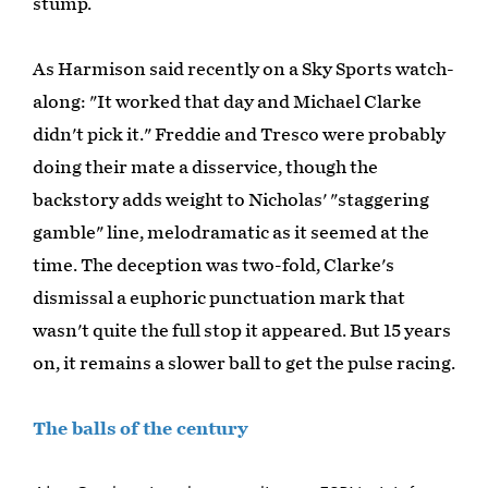
stump.
As Harmison said recently on a Sky Sports watch-
along: "It worked that day and Michael Clarke
didn't pick it." Freddie and Tresco were probably
doing their mate a disservice, though the
backstory adds weight to Nicholas' "staggering
gamble" line, melodramatic as it seemed at the
time. The deception was two-fold, Clarke's
dismissal a euphoric punctuation mark that
wasn't quite the full stop it appeared. But 15 years
on, it remains a slower ball to get the pulse racing.
The balls of the century