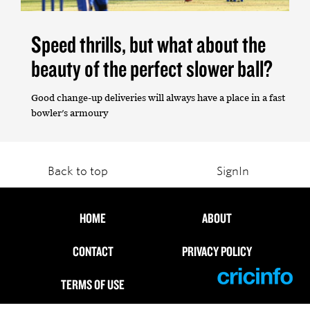
Speed thrills, but what about the
beauty of the perfect slower ball?
Good change-up deliveries will always have a place in a fast
bowler's armoury
Back to top
SignIn
HOME
ABOUT
CONTACT
PRIVACY POLICY
TERMS OF USE