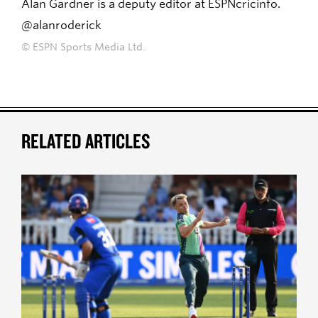
Alan Gardner is a deputy editor at ESPNcricinfo.
@alanroderick
© ESPN Sports Media Ltd.
RELATED ARTICLES