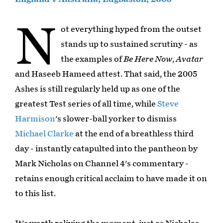
N
ot everything hyped from the outset
stands up to sustained scrutiny - as
the examples of
Be Here Now
,
Avatar
and Haseeb Hameed attest. That said, the 2005
Ashes is still regularly held up as one of the
greatest Test series of all time, while
Steve
Harmison
's slower-ball yorker to dismiss
Michael Clarke
at the end of a breathless third
day - instantly catapulted into the pantheon by
Mark Nicholas on Channel 4's commentary -
retains enough critical acclaim to have made it on
to this list.