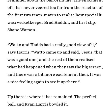
reminder about the ball of his life. The enjoyment
of it has never veered too far from the reaction of
the first two team-mates to realise how special it
was: wicketkeeper Brad Haddin, and first slip,
Shane Watson.
"Watto and Hadds had a really good view of it,"
says Harris. "Watto came up and said, 'Jesus, that
was a good one', and the rest of them realised
what had happened when they saw the big screen,
and there was a bit more excitement then. It was
a nice feeling again to see it up there."
Up there is where it has remained. The perfect
ball, and Ryan Harris bowled it.