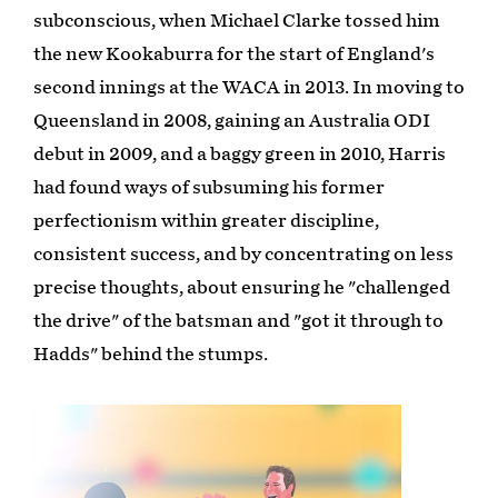
subconscious, when Michael Clarke tossed him
the new Kookaburra for the start of England's
second innings at the WACA in 2013. In moving to
Queensland in 2008, gaining an Australia ODI
debut in 2009, and a baggy green in 2010, Harris
had found ways of subsuming his former
perfectionism within greater discipline,
consistent success, and by concentrating on less
precise thoughts, about ensuring he "challenged
the drive" of the batsman and "got it through to
Hadds" behind the stumps.
Play