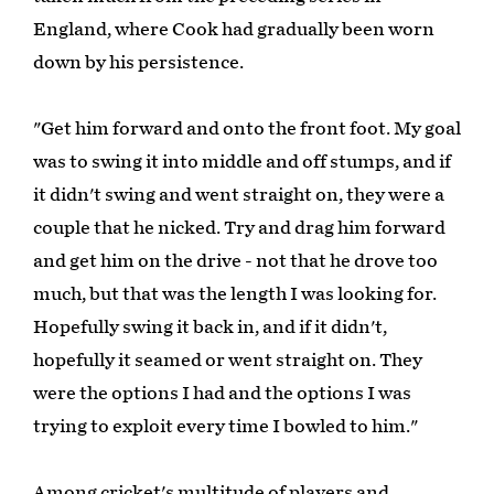
England, where Cook had gradually been worn
down by his persistence.
"Get him forward and onto the front foot. My goal
was to swing it into middle and off stumps, and if
it didn't swing and went straight on, they were a
couple that he nicked. Try and drag him forward
and get him on the drive - not that he drove too
much, but that was the length I was looking for.
Hopefully swing it back in, and if it didn't,
hopefully it seamed or went straight on. They
were the options I had and the options I was
trying to exploit every time I bowled to him."
Among cricket's multitude of players and