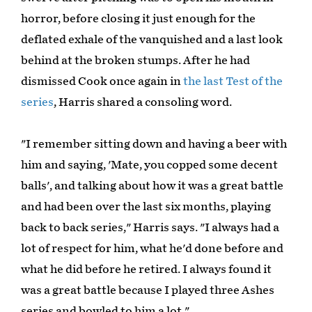
horror, before closing it just enough for the
deflated exhale of the vanquished and a last look
behind at the broken stumps. After he had
dismissed Cook once again in
the last Test of the
series
, Harris shared a consoling word.
"I remember sitting down and having a beer with
him and saying, 'Mate, you copped some decent
balls', and talking about how it was a great battle
and had been over the last six months, playing
back to back series," Harris says. "I always had a
lot of respect for him, what he'd done before and
what he did before he retired. I always found it
was a great battle because I played three Ashes
series and bowled to him a lot."