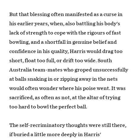
But that blessing often manifested as a curse in
his earlier years, when, also battling his body's
lack of strength to cope with the rigours of fast
bowling, and a shortfall in genuine belief and
confidence in his quality, Harris would drag too
short, float too full, or drift too wide. South
Australia team-mates who groped unsuccessfully
at balls snaking in or zipping away in the nets
would often wonder where his poise went. It was
sacrificed, as often as not, at the altar of trying
too hard to bowl the perfect ball.
The self-recriminatory thoughts were still there,
if buried a little more deeply in Harris'