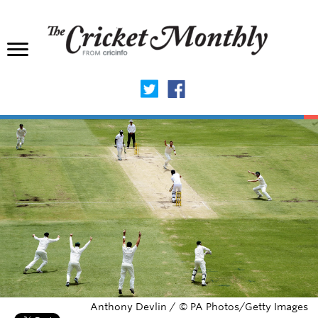
Anthony Devlin / © PA Photos/Getty Images