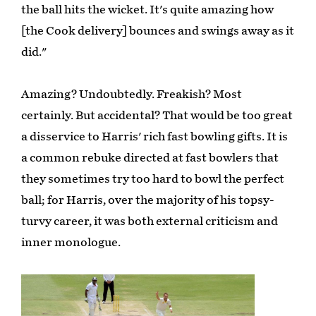
the ball hits the wicket. It's quite amazing how
[the Cook delivery] bounces and swings away as it
did."
Amazing? Undoubtedly. Freakish? Most
certainly. But accidental? That would be too great
a disservice to Harris' rich fast bowling gifts. It is
a common rebuke directed at fast bowlers that
they sometimes try too hard to bowl the perfect
ball; for Harris, over the majority of his topsy-
turvy career, it was both external criticism and
inner monologue.
Play