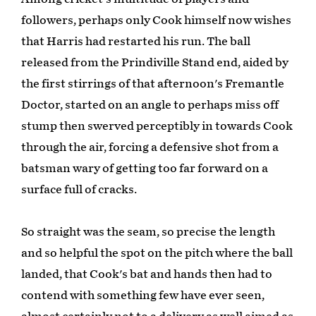
followers, perhaps only Cook himself now wishes
that Harris had restarted his run. The ball
released from the Prindiville Stand end, aided by
the first stirrings of that afternoon's Fremantle
Doctor, started on an angle to perhaps miss off
stump then swerved perceptibly in towards Cook
through the air, forcing a defensive shot from a
batsman wary of getting too far forward on a
surface full of cracks.
So straight was the seam, so precise the length
and so helpful the spot on the pitch where the ball
landed, that Cook's bat and hands then had to
contend with something few have ever seen,