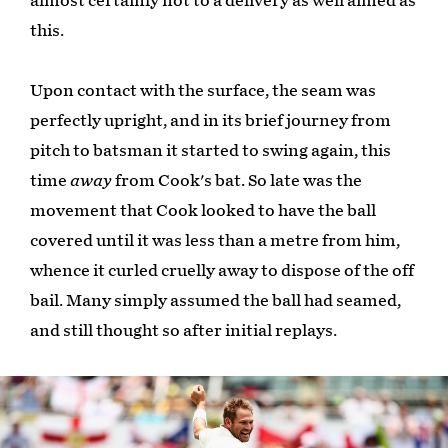
almost certainly not to a delivery as well aimed as
this.
Upon contact with the surface, the seam was
perfectly upright, and in its brief journey from
pitch to batsman it started to swing again, this
time
away
from Cook's bat. So late was the
movement that Cook looked to have the ball
covered until it was less than a metre from him,
whence it curled cruelly away to dispose of the off
bail. Many simply assumed the ball had seamed,
and still thought so after initial replays.