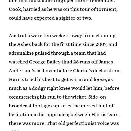
one that most admiring spectators remember.
Cook, harried as he was on this tour of torment,
could have expected a sighter or two.
Australia were ten wickets away from claiming
the Ashes back for the first time since 2007, and
adrenaline pulsed through a team that had
watched George Bailey thud 28 runs off James
Anderson's last over before Clarke's declaration.
Harris tried his best to get warm and loose, as
much as a dodgy right knee would let him, before
commencing his run to the wicket. Side-on
broadcast footage captures the merest hint of
hesitation in his approach; between Harris' ears,
there was more. That old perfectionist voice was