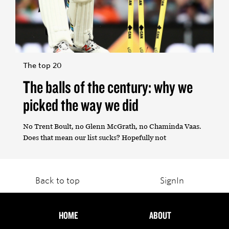
The top 20
The balls of the century: why we
picked the way we did
No Trent Boult, no Glenn McGrath, no Chaminda Vaas.
Does that mean our list sucks? Hopefully not
Back to top
SignIn
HOME
ABOUT