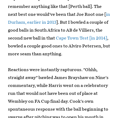
remember anything like that [Perth ball]. The
next best one would've been that Joe Root one [
in
Durham, earlier in 2013
]. But I bowled a couple of
good balls in South Africa to AB de Villiers, the
second new ball in that
Cape Town Test [in 2014]
,
bowled a couple good ones to Alviro Petersen, but
more seam than anything.
Reactions were instantly rapturous. "Ohhh,
straight away" bawled James Brayshaw on Nine's
commentary, while Harris went on a celebratory
run that would not have been out of place at
Wembley on FA Cup final day. Cook's own
spontaneous response with the ball beginning to
swerve after pitching was to open his mouth in