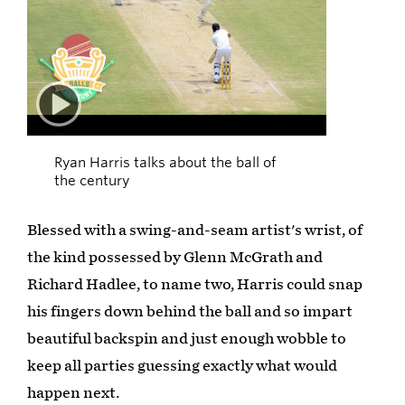
02:00
Ryan Harris talks about the ball of
the century
Blessed with a swing-and-seam artist's wrist, of
the kind possessed by Glenn McGrath and
Richard Hadlee, to name two, Harris could snap
his fingers down behind the ball and so impart
beautiful backspin and just enough wobble to
keep all parties guessing exactly what would
happen next.