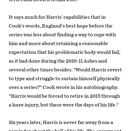
It says much for Harris' capabilities that in
Cook's words, England's best hope before the
series was less about finding a way to cope with
him and more about retaining a reasonable
expectation that his problematic body would fail,
as it had done during the 2010-11 Ashes and
several other times besides. "Would Harris revert
to type and struggle to sustain himself physically
over a series?" Cook wrote in his autobiography.
"Harris would be forced to retire in 2015 through
a knee injury, but these were the days of his life."
Six years later, Harris is never far away from a