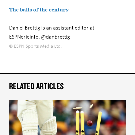
The balls of the century
Daniel Brettig is an assistant editor at
ESPNcricinfo. @danbrettig
© ESPN Sports Media Ltd.
RELATED ARTICLES