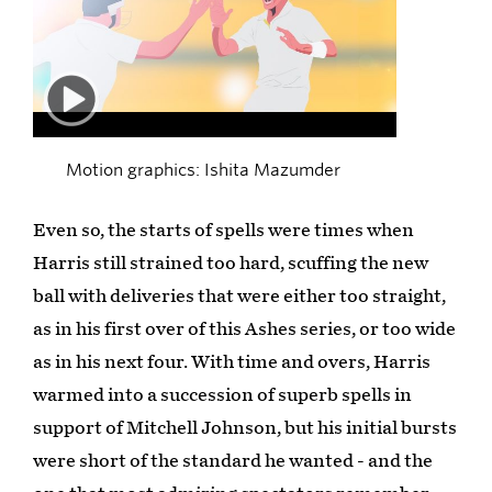
00:50
Motion graphics: Ishita Mazumder
Even so, the starts of spells were times when
Harris still strained too hard, scuffing the new
ball with deliveries that were either too straight,
as in his first over of this Ashes series, or too wide
as in his next four. With time and overs, Harris
warmed into a succession of superb spells in
support of Mitchell Johnson, but his initial bursts
were short of the standard he wanted - and the