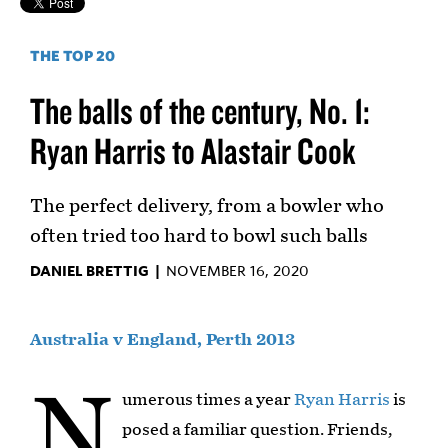
THE TOP 20
The balls of the century, No. 1:
Ryan Harris to Alastair Cook
The perfect delivery, from a bowler who
often tried too hard to bowl such balls
DANIEL BRETTIG |
NOVEMBER 16, 2020
Australia v England, Perth 2013
N
umerous times a year
Ryan Harris
is
posed a familiar question. Friends,