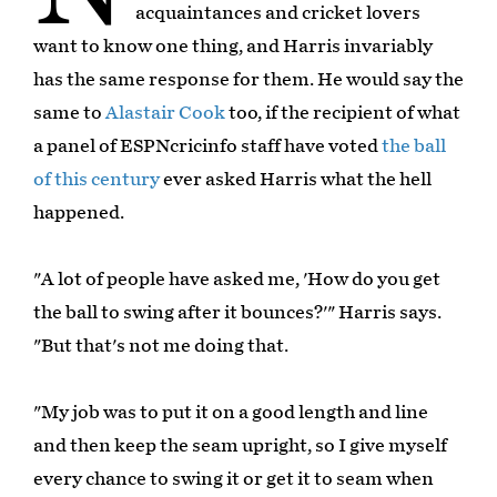
acquaintances and cricket lovers
want to know one thing, and Harris invariably
has the same response for them. He would say the
same to
Alastair Cook
too, if the recipient of what
a panel of ESPNcricinfo staff have voted
the ball
of this century
ever asked Harris what the hell
happened.
"A lot of people have asked me, 'How do you get
the ball to swing after it bounces?'" Harris says.
"But that's not me doing that.
"My job was to put it on a good length and line
and then keep the seam upright, so I give myself
every chance to swing it or get it to seam when