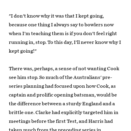
"I don't know why it was that I kept going,
because one thing I always say to bowlers now
when I'm teaching them is if you don't feel right
running in, stop. To this day, I'll never know why I
kept going!"
There was, perhaps, a sense of not wanting Cook
see him stop. So much of the Australians' pre-
series planning had focused upon how Cook, as
captain and prolific opening batsman, would be
the difference between a sturdy England and a
brittle one. Clarke had explicitly targeted him in
meetings before the first Test, and Harris had
taken much from the preceding series in