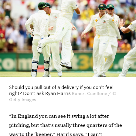
Should you pull out of a delivery if you don't feel
right? Don't ask Ryan Harris
Robert Cianflone / ©
Getty Images
"In England you can see it swing a lot after
pitching, but that's usually three quarters of the
way to the 'keeper." Harris says. "I can't