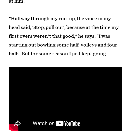
at him.
"Halfway through my run-up, the voice in my
head said, 'Stop, pull out', because at the time my
first overs weren't that good," he says. "I was
starting out bowling some half-volleys and four-
balls. But for some reason I just kept going.