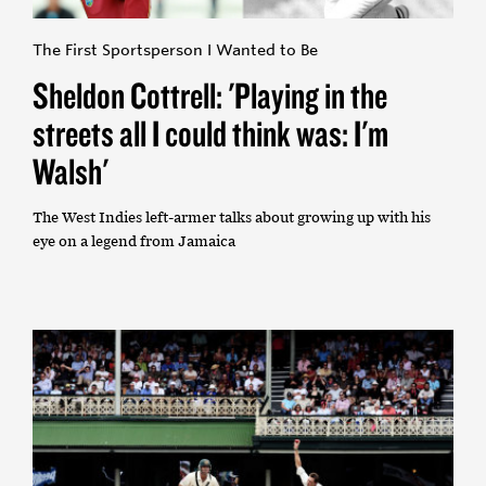
The First Sportsperson I Wanted to Be
Sheldon Cottrell: 'Playing in the
streets all I could think was: I'm
Walsh'
The West Indies left-armer talks about growing up with his
eye on a legend from Jamaica