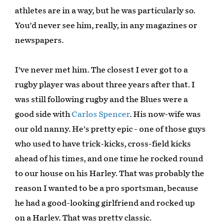
athletes are in a way, but he was particularly so.
You'd never see him, really, in any magazines or
newspapers.
I've never met him. The closest I ever got to a
rugby player was about three years after that. I
was still following rugby and the Blues were a
good side with
Carlos Spencer
. His now-wife was
our old nanny. He's pretty epic - one of those guys
who used to have trick-kicks, cross-field kicks
ahead of his times, and one time he rocked round
to our house on his Harley. That was probably the
reason I wanted to be a pro sportsman, because
he had a good-looking girlfriend and rocked up
on a Harley. That was pretty classic.