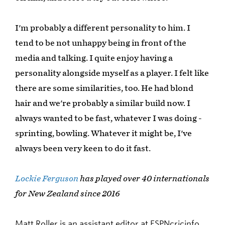
I'm probably a different personality to him. I
tend to be not unhappy being in front of the
media and talking. I quite enjoy having a
personality alongside myself as a player. I felt like
there are some similarities, too. He had blond
hair and we're probably a similar build now. I
always wanted to be fast, whatever I was doing -
sprinting, bowling. Whatever it might be, I've
always been very keen to do it fast.
Lockie Ferguson
has played over 40 internationals
for New Zealand since 2016
Matt Roller is an assistant editor at ESPNcricinfo.