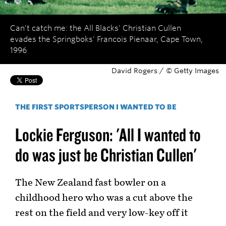
Can't catch me: the All Blacks' Christian Cullen
evades the Springboks' Francois Pienaar, Cape Town,
1996
David Rogers / © Getty Images
THE FIRST SPORTSPERSON I WANTED TO BE
Lockie Ferguson: 'All I wanted to
do was just be Christian Cullen'
The New Zealand fast bowler on a
childhood hero who was a cut above the
rest on the field and very low-key off it