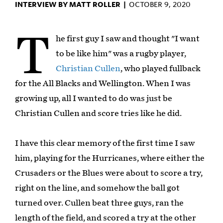
INTERVIEW BY MATT ROLLER |
OCTOBER 9, 2020
T
he first guy I saw and thought "I want
to be like him" was a rugby player,
Christian Cullen
, who played fullback
for the All Blacks and Wellington. When I was
growing up, all I wanted to do was just be
Christian Cullen and score tries like he did.
I have this clear memory of the first time I saw
him, playing for the Hurricanes, where either the
Crusaders or the Blues were about to score a try,
right on the line, and somehow the ball got
turned over. Cullen beat three guys, ran the
length of the field, and scored a try at the other