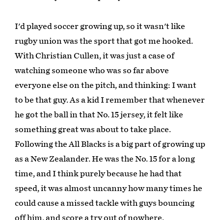
I'd played soccer growing up, so it wasn't like
rugby union was the sport that got me hooked.
With Christian Cullen, it was just a case of
watching someone who was so far above
everyone else on the pitch, and thinking: I want
to be that guy. As a kid I remember that whenever
he got the ball in that No. 15 jersey, it felt like
something great was about to take place.
Following the All Blacks is a big part of growing up
as a New Zealander. He was the No. 15 for a long
time, and I think purely because he had that
speed, it was almost uncanny how many times he
could cause a missed tackle with guys bouncing
off him, and score a try out of nowhere.