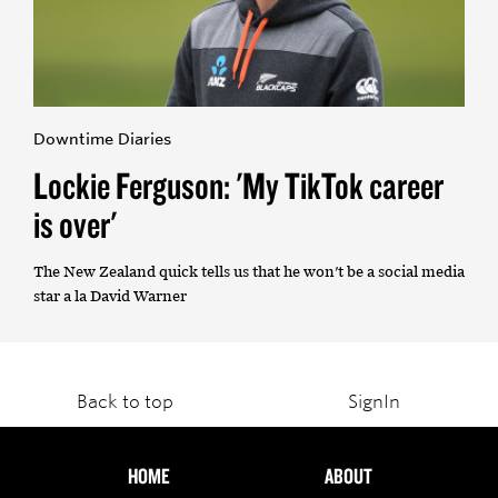
Downtime Diaries
Lockie Ferguson: 'My TikTok career
is over'
The New Zealand quick tells us that he won't be a social media
star a la David Warner
Back to top
SignIn
HOME
ABOUT