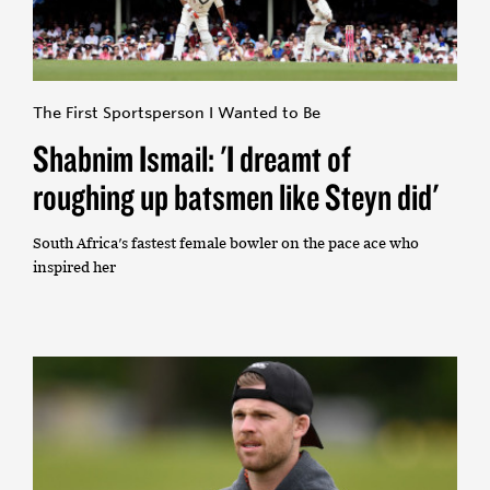
The First Sportsperson I Wanted to Be
Shabnim Ismail: 'I dreamt of
roughing up batsmen like Steyn did'
South Africa's fastest female bowler on the pace ace who
inspired her