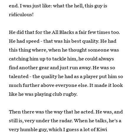
end. I was just like: what the hell, this guy is
ridiculous!
He did that for the All Blacks a fair few times too.
He had speed - that was his best quality. He had
this thing where, when he thought someone was
catching him up to tackle him, he could always
find another gear and just run away. He was so
talented - the quality he had as a player put him so
much further above everyone else. It made it look
like he was playing club rugby.
Then there was the way that he acted. He was, and
still is, very under the radar. When he talks, he's a
very humble guy, which I guess a lot of Kiwi