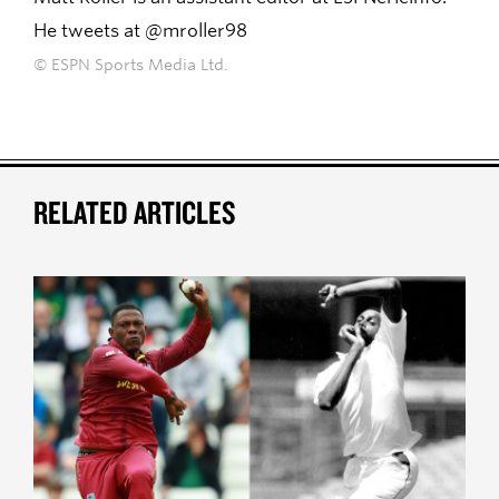
He tweets at @mroller98
© ESPN Sports Media Ltd.
RELATED ARTICLES