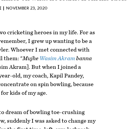
E |
NOVEMBER 23, 2020
o cricketing heroes in my life. For as
 remember, I grew up wanting to be a
wler. Whoever I met connected with
ll them: "
Mujhe
Wasim Akram
banna
sim Akram]. But when I joined a
year-old, my coach, Kapil Pandey,
concentrate on spin bowling, because
for kids of my age.
 to dream of bowling toe-crushing
ow, suddenly I was asked to change my