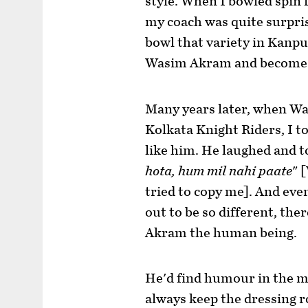
style. When I bowled spin f
my coach was quite surpri
bowl that variety in Kanpur
Wasim Akram and become 
Many years later, when W
Kolkata Knight Riders, I t
like him. He laughed and t
hota, hum mil nahi paate
" 
tried to copy me]. And eve
out to be so different, th
Akram the human being.
He'd find humour in the mo
always keep the dressing r