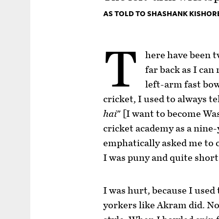
AS TOLD TO SHASHANK KISHOR
T
here have been tw
far back as I can
left-arm fast bo
cricket, I used to always te
hai
" [I want to become Wa
cricket academy as a nine-
emphatically asked me to 
I was puny and quite short 
I was hurt, because I used
yorkers like Akram did. N