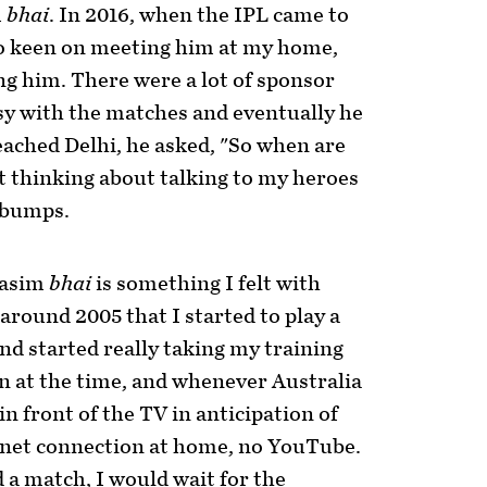
m
bhai
. In 2016, when the IPL came to
o keen on meeting him at my home,
ring him. There were a lot of sponsor
sy with the matches and eventually he
ached Delhi, he asked, "So when are
t thinking about talking to my heroes
ebumps.
Wasim
bhai
is something I felt with
around 2005 that I started to play a
nd started really taking my training
n at the time, and whenever Australia
in front of the TV in anticipation of
net connection at home, no YouTube.
a match, I would wait for the