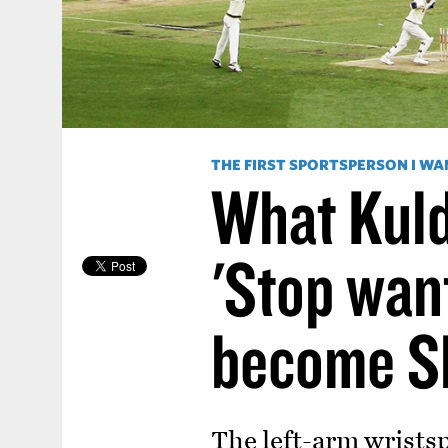
THE FIRST SPORTSPERSON I WA
What Kuld
'Stop wan
become S
The left-arm wristsp