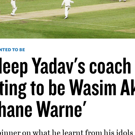
NTED TO BE
eep Yadav's coach 
ting to be Wasim A
hane Warne'
inner on what he learnt from his idols