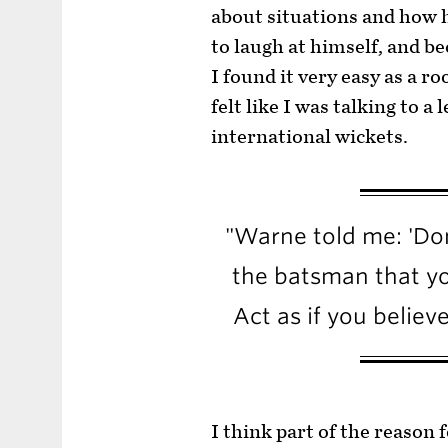
about situations and how h
to laugh at himself, and 
I found it very easy as a ro
felt like I was talking to 
international wickets.
"Warne told me: 'Don
the batsman that yo
Act as if you believ
I think part of the reason 