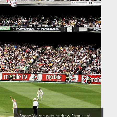
Shane Warne gets Andrew Strauss at