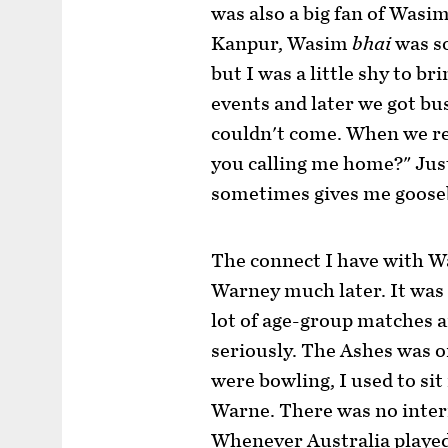
was also a big fan of Wasi
Kanpur, Wasim
bhai
was s
but I was a little shy to b
events and later we got bu
couldn't come. When we re
you calling me home?" Jus
sometimes gives me goos
The connect I have with 
Warney much later. It was 
lot of age-group matches a
seriously. The Ashes was o
were bowling, I used to sit 
Warne. There was no inter
Whenever Australia played 