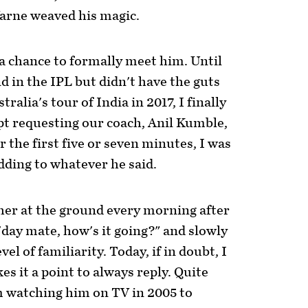
arne weaved his magic.
t a chance to formally meet him. Until
d in the IPL but didn't have the guts
ralia's tour of India in 2017, I finally
ept requesting our coach, Anil Kumble,
 the first five or seven minutes, I was
dding to whatever he said.
her at the ground every morning after
'day mate, how's it going?" and slowly
vel of familiarity. Today, if in doubt, I
s it a point to always reply. Quite
om watching him on TV in 2005 to