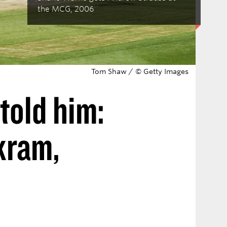
the MCG, 2006
Tom Shaw / © Getty Images
told him:
kram,