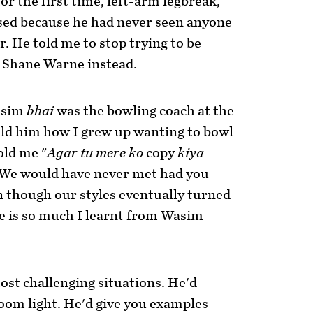
or the first time, left-arm legbreak,
sed because he had never seen anyone
. He told me to stop trying to be
Shane Warne instead.
asim
bhai
was the bowling coach at the
old him how I grew up wanting to bowl
old me "
Agar tu mere ko
copy
kiya
[We would have never met had you
n though our styles eventually turned
ere is so much I learnt from Wasim
st challenging situations. He'd
oom light. He'd give you examples