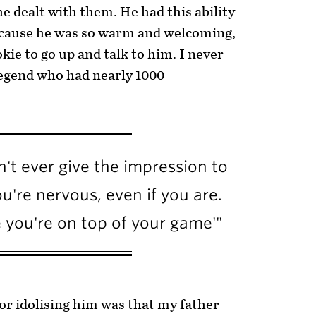
e dealt with them. He had this ability
because he was so warm and welcoming,
okie to go up and talk to him. I never
a legend who had nearly 1000
't ever give the impression to
u're nervous, even if you are.
e you're on top of your game'"
for idolising him was that my father