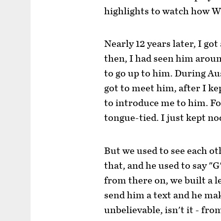
highlights to watch how W
Nearly 12 years later, I go
then, I had seen him aroun
to go up to him. During Aust
got to meet him, after I k
to introduce me to him. For
tongue-tied. I just kept no
But we used to see each ot
that, and he used to say "G
from there on, we built a le
send him a text and he make
unbelievable, isn't it - fr