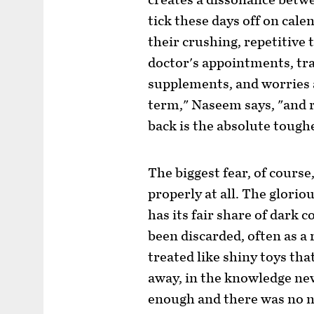
creates a dissonance betw
tick these days off on cale
their crushing, repetitive
doctor's appointments, trai
supplements, and worries a
term," Naseem says, "and 
back is the absolute tough
The biggest fear, of course
properly at all. The glorio
has its fair share of dark
been discarded, often as a 
treated like shiny toys th
away, in the knowledge ne
enough and there was no ne