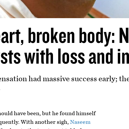
art, broken body:
sts with loss and i
ensation had massive success early; th
4
hould have been, but he found himself
quently. With another sigh,
Naseem