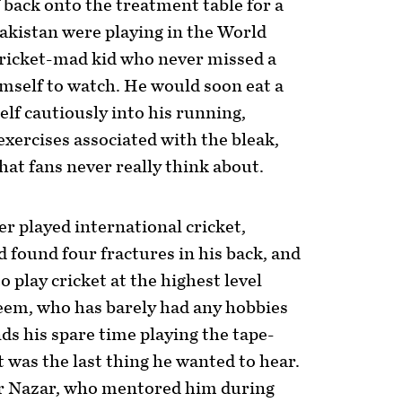
 back onto the treatment table for a
akistan were playing in the World
 cricket-mad kid who never missed a
mself to watch. He would soon eat a
lf cautiously into his running,
exercises associated with the bleak,
hat fans never really think about.
er played international cricket,
d found four fractures in his back, and
o play cricket at the highest level
eem, who has barely had any hobbies
nds his spare time playing the tape-
it was the last thing he wanted to hear.
ar Nazar, who mentored him during