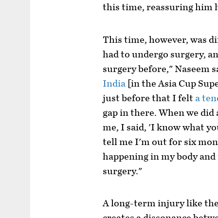
this time, reassuring him 
This time, however, was di
had to undergo surgery, and
surgery before," Naseem sa
India
[in the Asia Cup Supe
just before that I felt
a ten
gap in there. When we did
me, I said, 'I know what yo
tell me I'm out for six mo
happening in my body and 
surgery."
A long-term injury like th