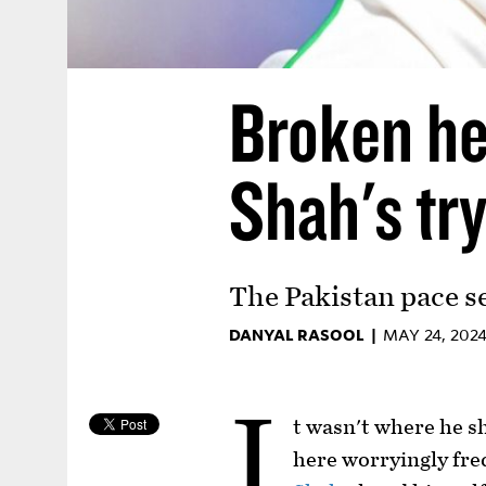
Broken he
Shah's try
The Pakistan pace s
DANYAL RASOOL |
MAY 24, 202
I
t wasn't where he s
here worryingly fre