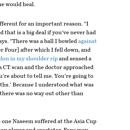
he would heal.
fferent for an important reason. "I
 that is a big deal if you've never had
ys. "There was a ball I bowled
against
r Four] after which I fell down, and
don in my shoulder rip
and sensed a
 a CT scan and the doctor approached
u're about to tell me. You're going to
nths.' Because I understood what was
there was no way out other than
e one Naseem suffered at the Asia Cup