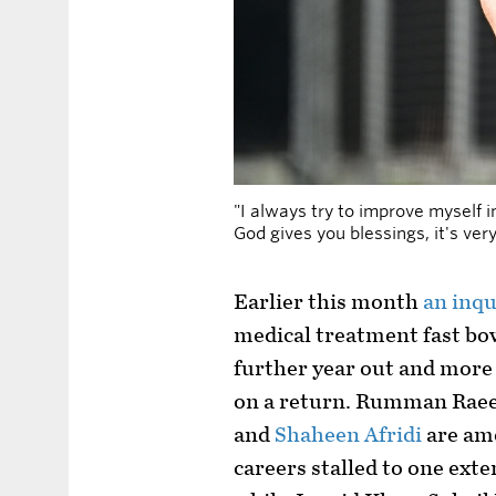
"I always try to improve myself 
God gives you blessings, it's ve
Earlier this month
an inqu
medical treatment fast bow
further year out and more 
on a return. Rumman Rae
and
Shaheen Afridi
are am
careers stalled to one exte