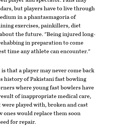
een player and spectator. Fans may
ndars, but players have to live through
 tedium in a phantasmagoria of
ning exercises, painkillers, diet
bout the future. "Being injured long-
rehabbing in preparation to come
est time any athlete can encounter."
, is that a player may never come back
us history of Pakistani fast bowling
 corners where young fast bowlers have
result of inappropriate medical care,
at were played with, broken and cast
w ones would replace them soon
ed for repair.