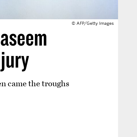
© AFP/Getty Images
 Naseem
njury
en came the troughs