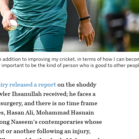
in addition to improving my cricket, in terms of how I can b
ry important to be the kind of person who is good to other peop
iry released a report
on the shoddy
ler Ihsanullah received; he faces a
surgery, and there is no time frame
es, Hasan Ali, Mohammad Hasnain
ong Naseem's contemporaries whose
nt or another following an injury,