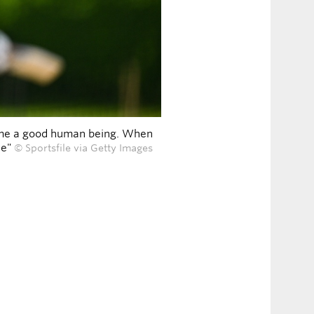
ecome a good human being. When
le"
© Sportsfile via Getty Images