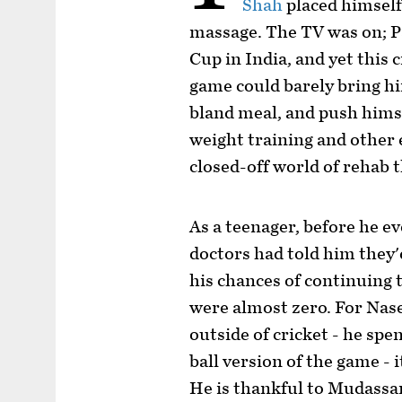
Shah
placed himself
massage. The TV was on; P
Cup in India, and yet this
game could barely bring hi
bland meal, and push himse
weight training and other 
closed-off world of rehab t
As a teenager, before he ev
doctors had told him they'
his chances of continuing t
were almost zero. For Nas
outside of cricket - he spe
ball version of the game - 
He is thankful to Mudass