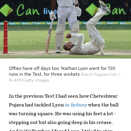
Offies have off days too: Nathan Lyon went for 150
runs in the Test, for three wickets
David Kappernick /
© AFP/Getty Images
In the previous Test I had seen how Cheteshwar
Pujara had tackled Lyon
in Sydney
when the ball
was turning square. He was using his feet a lot -
stepping out but also going deep in his crease.