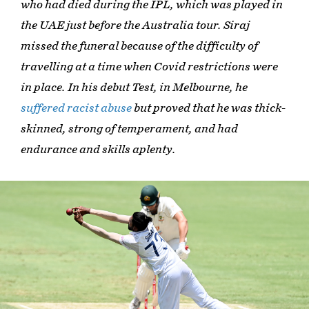
who had died during the IPL, which was played in
the UAE just before the Australia tour. Siraj
missed the funeral because of the difficulty of
travelling at a time when Covid restrictions were
in place. In his debut Test, in Melbourne, he
suffered racist abuse
but proved that he was thick-
skinned, strong of temperament, and had
endurance and skills aplenty.