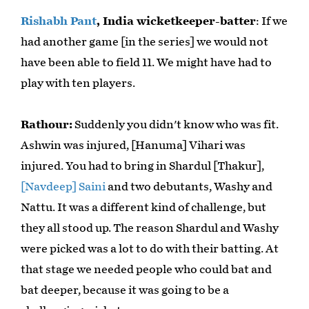
Rishabh Pant
, India wicketkeeper-batter
: If we
had another game [in the series] we would not
have been able to field 11. We might have had to
play with ten players.
Rathour:
Suddenly you didn't know who was fit.
Ashwin was injured, [Hanuma] Vihari was
injured. You had to bring in Shardul [Thakur],
[Navdeep] Saini
and two debutants, Washy and
Nattu. It was a different kind of challenge, but
they all stood up. The reason Shardul and Washy
were picked was a lot to do with their batting. At
that stage we needed people who could bat and
bat deeper, because it was going to be a