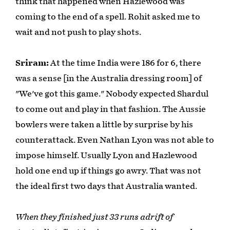
think that happened when Hazlewood was
coming to the end of a spell. Rohit asked me to
wait and not push to play shots.
Sriram:
At the time India were 186 for 6, there
was a sense [in the Australia dressing room] of
"We've got this game." Nobody expected Shardul
to come out and play in that fashion. The Aussie
bowlers were taken a little by surprise by his
counterattack. Even Nathan Lyon was not able to
impose himself. Usually Lyon and Hazlewood
hold one end up if things go awry. That was not
the ideal first two days that Australia wanted.
When they finished just 33 runs adrift of