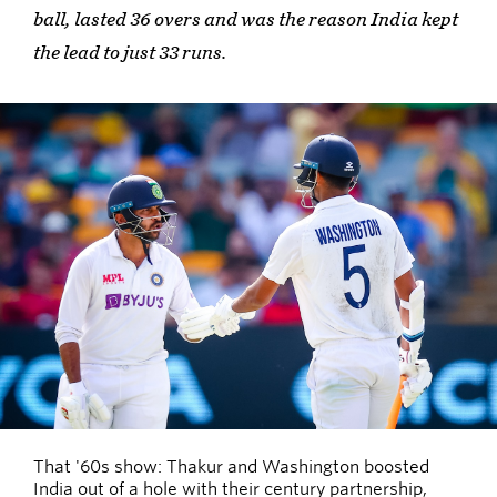
ball, lasted 36 overs and was the reason India kept
the lead to just 33 runs.
That '60s show: Thakur and Washington boosted
India out of a hole with their century partnership,