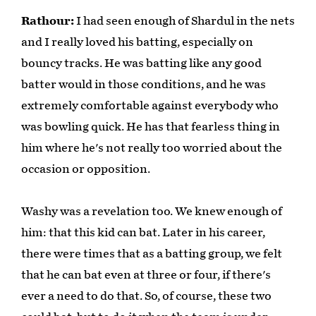
Rathour:
I had seen enough of Shardul in the nets
and I really loved his batting, especially on
bouncy tracks. He was batting like any good
batter would in those conditions, and he was
extremely comfortable against everybody who
was bowling quick. He has that fearless thing in
him where he's not really too worried about the
occasion or opposition.
Washy was a revelation too. We knew enough of
him: that this kid can bat. Later in his career,
there were times that as a batting group, we felt
that he can bat even at three or four, if there's
ever a need to do that. So, of course, these two