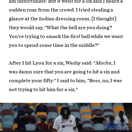
am unfortunate. But it went for a six and I heard a
sudden roar from the crowd. I tried stealing a
glance at the Indian dressing room. [I thought]
they would say, "What the hell are you doing?
You're trying to smack the first ball while we want
you to spend some time in the middle?"
After I hit Lyon for a six, Washy said: "
Macha
, I
was damn sure that you are going to hit a six and
complete your fifty." I said to him, "Boss, no, I was
not trying to hit him for a six."