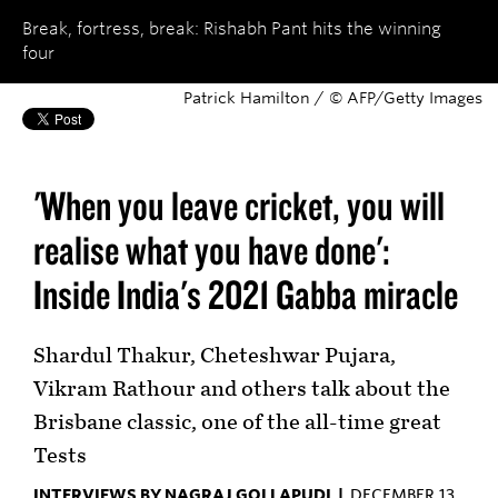
Break, fortress, break: Rishabh Pant hits the winning
four
Patrick Hamilton / © AFP/Getty Images
'When you leave cricket, you will
realise what you have done':
Inside India's 2021 Gabba miracle
Shardul Thakur, Cheteshwar Pujara,
Vikram Rathour and others talk about the
Brisbane classic, one of the all-time great
Tests
INTERVIEWS BY NAGRAJ GOLLAPUDI |
DECEMBER 13,