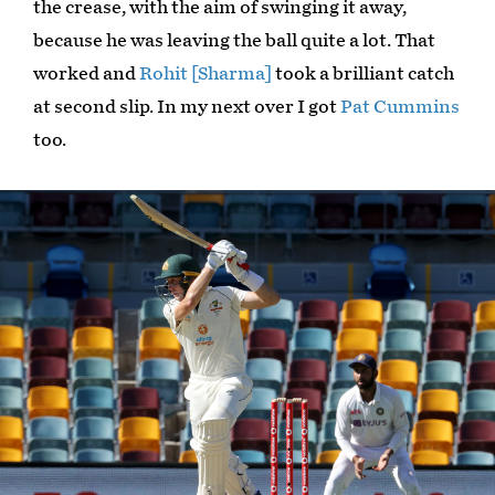
the crease, with the aim of swinging it away,
because he was leaving the ball quite a lot. That
worked and
Rohit [Sharma]
took a brilliant catch
at second slip. In my next over I got
Pat Cummins
too.