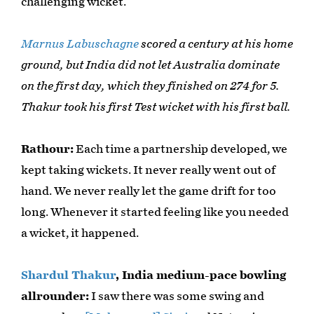
challenging wicket.
Marnus Labuschagne
scored a century at his home
ground, but India did not let Australia dominate
on the first day, which they finished on 274 for 5.
Thakur took his first Test wicket with his first ball.
Rathour:
Each time a partnership developed, we
kept taking wickets. It never really went out of
hand. We never really let the game drift for too
long. Whenever it started feeling like you needed
a wicket, it happened.
Shardul Thakur
, India medium-pace bowling
allrounder:
I saw there was some swing and