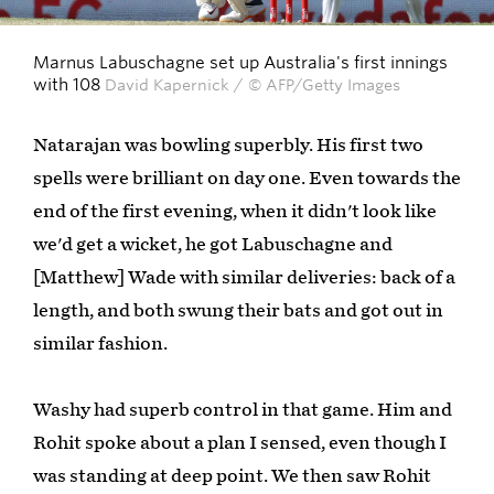
Marnus Labuschagne set up Australia's first innings
with 108
David Kapernick / © AFP/Getty Images
Natarajan was bowling superbly. His first two
spells were brilliant on day one. Even towards the
end of the first evening, when it didn't look like
we'd get a wicket, he got Labuschagne and
[Matthew] Wade with similar deliveries: back of a
length, and both swung their bats and got out in
similar fashion.
Washy had superb control in that game. Him and
Rohit spoke about a plan I sensed, even though I
was standing at deep point. We then saw Rohit