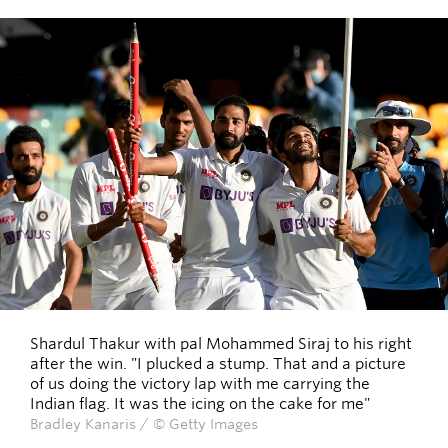
Shardul Thakur with pal Mohammed Siraj to his right
after the win. "I plucked a stump. That and a picture
of us doing the victory lap with me carrying the
Indian flag. It was the icing on the cake for me"
Bradley Kanaris / © Getty Images