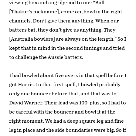
viewing box and angrily said to me: "Bull
[Thakur's nickname], come on, bowl in the right
channels. Don't give them anything. When our
batters bat, they don't give us anything. They
[Australia bowlers] are always on the length." So I
kept that in mind in the second innings and tried
to challenge the Aussie batters.
I had bowled about five overs in that spell before I
got Harris. In that first spell, I bowled probably
only one bouncer before that, and that was to
David Warner. Their lead was 100-plus, so I had to
be careful with the bouncer and bowl it at the
right moment. We had a deep square leg and fine
leg in place and the side boundaries were big. So if