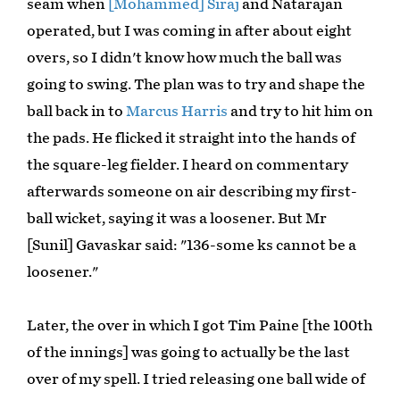
seam when
[Mohammed] Siraj
and Natarajan
operated, but I was coming in after about eight
overs, so I didn't know how much the ball was
going to swing. The plan was to try and shape the
ball back in to
Marcus Harris
and try to hit him on
the pads. He flicked it straight into the hands of
the square-leg fielder. I heard on commentary
afterwards someone on air describing my first-
ball wicket, saying it was a loosener. But Mr
[Sunil] Gavaskar said: "136-some ks cannot be a
loosener."
Later, the over in which I got Tim Paine [the 100th
of the innings] was going to actually be the last
over of my spell. I tried releasing one ball wide of