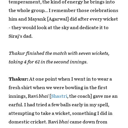
temperament, the kind of energy he brings into
the whole group… I remember those celebrations
him and Mayank [Agarwal] did after every wicket
- they would look at the sky and dedicate it to
Siraj's dad.
Thakur finished the match with seven wickets,
taking 4 for 61 in the second innings.
Thakur:
At one point when I went in to wear a
fresh shirt when we were bowling in the first
innings, Ravi
bhai
[
Shastri
, the coach] gave me an
earful. I had tried a few balls early in my spell,
attempting to take a wicket, something I did in
domestic cricket. Ravi
bhai
came down from