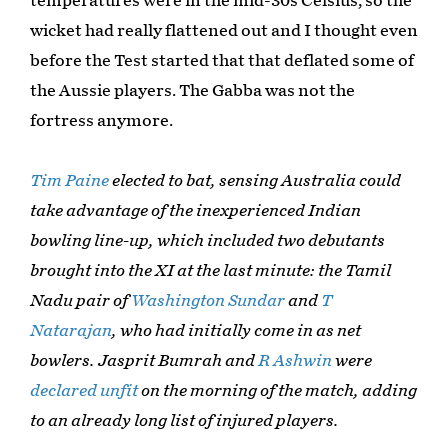
temperatures were in the mid-30s Celsius, so the
wicket had really flattened out and I thought even
before the Test started that that deflated some of
the Aussie players. The Gabba was not the
fortress anymore.
Tim Paine
elected to bat, sensing Australia could
take advantage of the inexperienced Indian
bowling line-up, which included two debutants
brought into the XI at the last minute: the Tamil
Nadu pair of
Washington Sundar
and
T
Natarajan
, who had initially come in as net
bowlers. Jasprit Bumrah and
R Ashwin
were
declared unfit
on the morning of the match, adding
to an already long list of injured players.