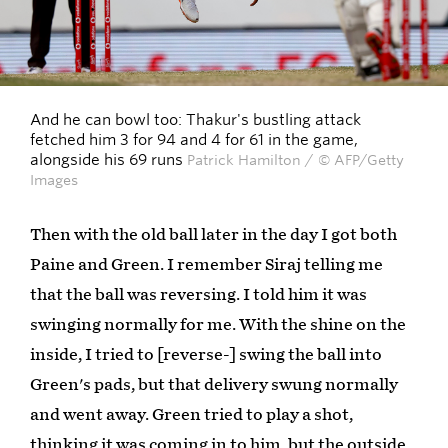
And he can bowl too: Thakur's bustling attack
fetched him 3 for 94 and 4 for 61 in the game,
alongside his 69 runs
Patrick Hamilton / © AFP/Getty
Images
Then with the old ball later in the day I got both
Paine and Green. I remember Siraj telling me
that the ball was reversing. I told him it was
swinging normally for me. With the shine on the
inside, I tried to [reverse-] swing the ball into
Green's pads, but that delivery swung normally
and went away. Green tried to play a shot,
thinking it was coming in to him, but the outside