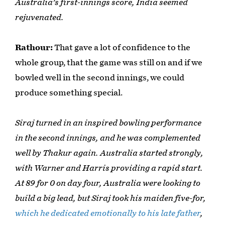
Australia's first-innings score, India seemed
rejuvenated.
Rathour:
That gave a lot of confidence to the
whole group, that the game was still on and if we
bowled well in the second innings, we could
produce something special.
Siraj turned in an inspired bowling performance
in the second innings, and he was complemented
well by Thakur again. Australia started strongly,
with Warner and Harris providing a rapid start.
At 89 for 0 on day four, Australia were looking to
build a big lead, but Siraj took his maiden five-for,
which he dedicated emotionally to his late father
,