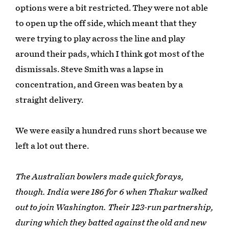
options were a bit restricted. They were not able
to open up the off side, which meant that they
were trying to play across the line and play
around their pads, which I think got most of the
dismissals. Steve Smith was a lapse in
concentration, and Green was beaten by a
straight delivery.
We were easily a hundred runs short because we
left a lot out there.
The Australian bowlers made quick forays,
though. India were 186 for 6 when Thakur walked
out to join Washington. Their 123-run partnership,
during which they batted against the old and new