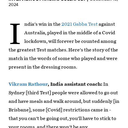
2024
I
ndia's win in the
2021 Gabba Test
against
Australia, played in the middle of a Covid
lockdown, will forever be counted among
the greatest Test matches. Here's the story of the
match in the words of some who played and were
present in the dressing rooms.
Vikram Rathour
, India assistant coach:
In
Sydney [third Test] people were allowed to go out
and have meals and walk around, but suddenly [in
Brisbane], some [Covid] restrictions came in -
that you can't be going out, you'll have to stick to
your rooms, and there won't be any