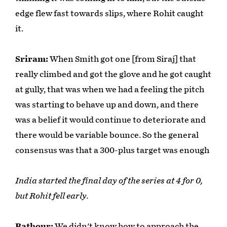
edge flew fast towards slips, where Rohit caught
it.
Sriram:
When Smith got one [from Siraj] that
really climbed and got the glove and he got caught
at gully, that was when we had a feeling the pitch
was starting to behave up and down, and there
was a belief it would continue to deteriorate and
there would be variable bounce. So the general
consensus was that a 300-plus target was enough
India started the final day of the series at 4 for 0,
but Rohit fell early.
Rathour:
We didn't know how to approach the