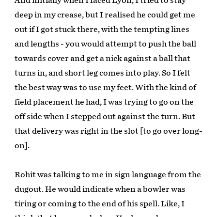
And initially when I faced Lyon, I tried to stay
deep in my crease, but I realised he could get me
out if I got stuck there, with the tempting lines
and lengths - you would attempt to push the ball
towards cover and get a nick against a ball that
turns in, and short leg comes into play. So I felt
the best way was to use my feet. With the kind of
field placement he had, I was trying to go on the
off side when I stepped out against the turn. But
that delivery was right in the slot [to go over long-
on].
Rohit was talking to me in sign language from the
dugout. He would indicate when a bowler was
tiring or coming to the end of his spell. Like, I