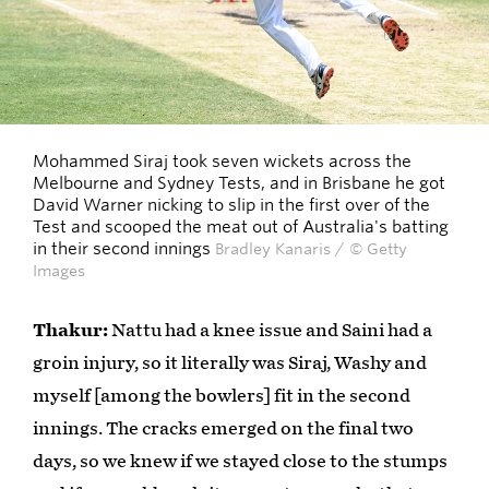
Mohammed Siraj took seven wickets across the
Melbourne and Sydney Tests, and in Brisbane he got
David Warner nicking to slip in the first over of the
Test and scooped the meat out of Australia's batting
in their second innings
Bradley Kanaris / © Getty
Images
Thakur:
Nattu had a knee issue and Saini had a
groin injury, so it literally was Siraj, Washy and
myself [among the bowlers] fit in the second
innings. The cracks emerged on the final two
days, so we knew if we stayed close to the stumps