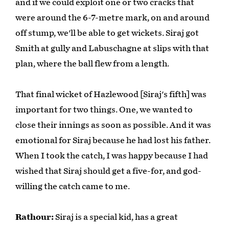
and if we could exploit one or two cracks that
were around the 6-7-metre mark, on and around
off stump, we'll be able to get wickets. Siraj got
Smith at gully and Labuschagne at slips with that
plan, where the ball flew from a length.
That final wicket of Hazlewood [Siraj's fifth] was
important for two things. One, we wanted to
close their innings as soon as possible. And it was
emotional for Siraj because he had lost his father.
When I took the catch, I was happy because I had
wished that Siraj should get a five-for, and god-
willing the catch came to me.
Rathour:
Siraj is a special kid, has a great