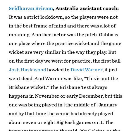
Sridharan Sriram
, Australia assistant coach:
It was a strict lockdown, so the players were not
in the best frame of mind and there was a lot of
moaning. Another factor was the pitch. Gabba is
one place where the practice wicket and the game
wicket are very similar in the way they play. But
on the first day we went for practice, the first ball
Josh Hazlewood
bowled to
David Warner
, it just
went dead. And Warner was like, "This is not the
Brisbane wicket." The Brisbane Test always
happens in November or early December, but this
one was being played in [the middle of] January
and by that time the venue had already played
about seven or eight Big Bash games on it. The