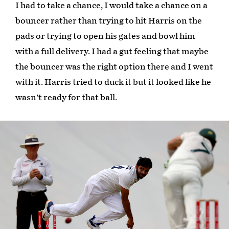
I had to take a chance, I would take a chance on a
bouncer rather than trying to hit Harris on the
pads or trying to open his gates and bowl him
with a full delivery. I had a gut feeling that maybe
the bouncer was the right option there and I went
with it. Harris tried to duck it but it looked like he
wasn't ready for that ball.