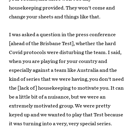
housekeeping provided. They won't come and
change your sheets and things like that.
I was asked a question in the press conference
[ahead of the Brisbane Test], whether the hard
Covid protocols were disturbing the team. I said,
when you are playing for your country and
especially against a team like Australia and the
kind of series that we were having, you don't need
the [lack of] housekeeping to motivate you. It can
be a little bit of a nuisance, but we were an
extremely motivated group. We were pretty
keyed up and we wanted to play that Test because
it was turning into a very, very special series.