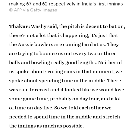
making 67 and 62 respectively in India's first innings
© AFP via Getty Images
Thakur:
Washy said, the pitch is decent to bat on,
there's not a lot that is happening, it's just that
the Aussie bowlers are coming hard at us. They
are trying to bounce us out every two or three
balls and bowling really good lengths. Neither of
us spoke about scoring runs in that moment, we
spoke about spending time in the middle. There
was rain forecast and it looked like we would lose
some game time, probably on day four, and a lot
of time on day five. So we told each other we
needed to spend time in the middle and stretch
the innings as much as possible.