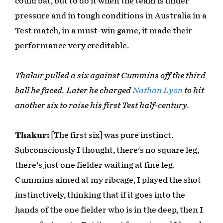
could bat, but to do it when the team is under
pressure and in tough conditions in Australia in a
Test match, in a must-win game, it made their
performance very creditable.
Thakur pulled a six against Cummins off the third
ball he faced. Later he charged
Nathan Lyon
to hit
another six to raise his first Test half-century.
Thakur:
[The first six] was pure instinct.
Subconsciously I thought, there's no square leg,
there's just one fielder waiting at fine leg.
Cummins aimed at my ribcage, I played the shot
instinctively, thinking that if it goes into the
hands of the one fielder who is in the deep, then I