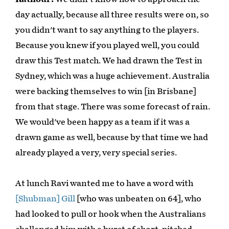
day actually, because all three results were on, so
you didn't want to say anything to the players.
Because you knew if you played well, you could
draw this Test match. We had drawn the Test in
Sydney, which was a huge achievement. Australia
were backing themselves to win [in Brisbane]
from that stage. There was some forecast of rain.
We would've been happy as a team if it was a
drawn game as well, because by that time we had
already played a very, very special series.
At lunch Ravi wanted me to have a word with
[Shubman] Gill
[who was unbeaten on 64], who
had looked to pull or hook when the Australians