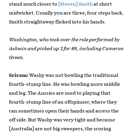
stand much closer to
[Steven] Smith
at short
midwicket. Usually you are three, four steps back.
Smith straightaway flicked into his hands.
Washington, who took over the role performed by
Ashwin and picked up 3 for 89, including Cameron
Green.
Sriram:
Washy was not bowling the traditional
fourth-stump line. He was bowling more middle
and leg. The Aussies are used to playing that
fourth-stump line of an offspinner, where they
can sometimes open their hands and access the
off side. But Washy was very tight and because
[Australia] are not big sweepers, the scoring