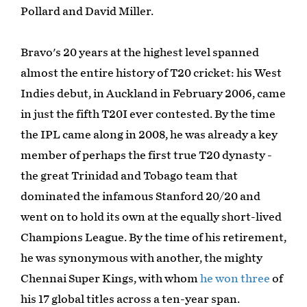
Pollard and David Miller.
Bravo's 20 years at the highest level spanned
almost the entire history of T20 cricket: his West
Indies debut, in Auckland in February 2006, came
in just the fifth T20I ever contested. By the time
the IPL came along in 2008, he was already a key
member of perhaps the first true T20 dynasty -
the great Trinidad and Tobago team that
dominated the infamous Stanford 20/20 and
went on to hold its own at the equally short-lived
Champions League. By the time of his retirement,
he was synonymous with another, the mighty
Chennai Super Kings, with whom
he won three
of
his 17 global titles across a ten-year span.