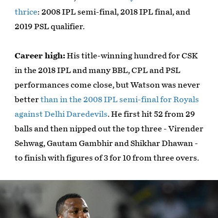
thrice
: 2008 IPL semi-final, 2018 IPL final, and
2019 PSL qualifier.
Career high:
His title-winning hundred for CSK
in the 2018 IPL and many BBL, CPL and PSL
performances come close, but Watson was never
better
than in the 2008 IPL semi-final for Royals
against Delhi Daredevils
. He first hit 52 from 29
balls and then nipped out the top three - Virender
Sehwag, Gautam Gambhir and Shikhar Dhawan -
to finish with figures of 3 for 10 from three overs.