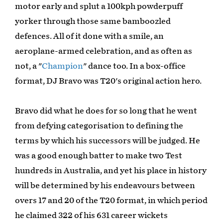
motor early and splut a 100kph powderpuff
yorker through those same bamboozled
defences. All of it done with a smile, an
aeroplane-armed celebration, and as often as
not, a "
Champion
" dance too. In a box-office
format, DJ Bravo was T20's original action hero.
Bravo did what he does for so long that he went
from defying categorisation to defining the
terms by which his successors will be judged. He
was a good enough batter to make two Test
hundreds in Australia, and yet his place in history
will be determined by his endeavours between
overs 17 and 20 of the T20 format, in which period
he claimed 322 of his 631 career wickets