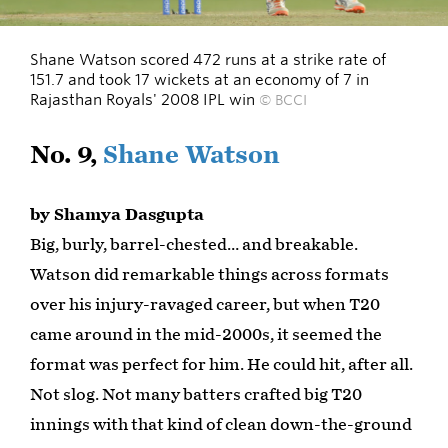
Shane Watson scored 472 runs at a strike rate of
151.7 and took 17 wickets at an economy of 7 in
Rajasthan Royals' 2008 IPL win
© BCCI
No. 9,
Shane Watson
by Shamya Dasgupta
Big, burly, barrel-chested… and breakable.
Watson did remarkable things across formats
over his injury-ravaged career, but when T20
came around in the mid-2000s, it seemed the
format was perfect for him. He could hit, after all.
Not slog. Not many batters crafted big T20
innings with that kind of clean down-the-ground