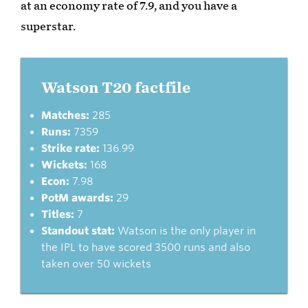
at an economy rate of 7.9, and you have a
superstar.
Watson T20 factfile
Matches:
285
Runs:
7359
Strike rate:
136.99
Wickets:
168
Econ:
7.98
PotM awards:
29
Titles:
7
Standout stat:
Watson is the only player in
the IPL to have scored 3500 runs and also
taken over 50 wickets