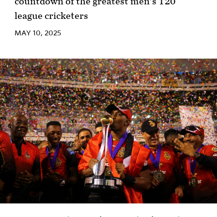
countdown of the greatest men's T20
league cricketers
MAY 10, 2025