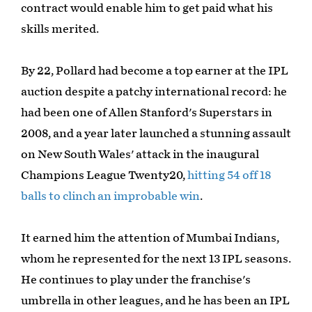
contract would enable him to get paid what his
skills merited.
By 22, Pollard had become a top earner at the IPL
auction despite a patchy international record: he
had been one of Allen Stanford's Superstars in
2008, and a year later launched a stunning assault
on New South Wales' attack in the inaugural
Champions League Twenty20,
hitting 54 off 18
balls to clinch an improbable win
.
It earned him the attention of Mumbai Indians,
whom he represented for the next 13 IPL seasons.
He continues to play under the franchise's
umbrella in other leagues, and he has been an IPL