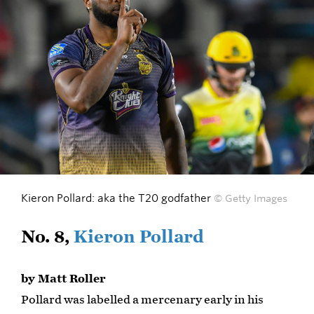
Kieron Pollard: aka the T20 godfather
© Getty Images
No. 8,
Kieron Pollard
by Matt Roller
Pollard was labelled a mercenary early in his