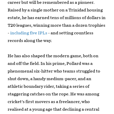
career but will be remembered as a pioneer.
Raised by a single mother on a Trinidad housing
estate, he has earned tens of millions of dollars in
T20 leagues, winning more than a dozen trophies
-
including five IPLs
- and setting countless
records along the way.
He has also shaped the modern game, both on
and off the field. In his prime, Pollard was a
phenomenal six-hitter who teams struggled to
shut down, a handy medium-pacer, and an
athletic boundary rider, taking a series of
staggering catches on the rope. He was among
cricket's first movers as a freelancer, who
realised at a young age that declining a central