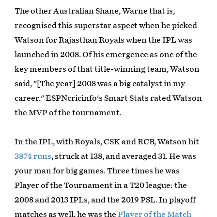
The other Australian Shane, Warne that is,
recognised this superstar aspect when he picked
Watson for Rajasthan Royals when the IPL was
launched in 2008. Of his emergence as one of the
key members of that title-winning team, Watson
said, "[The year] 2008 was a big catalyst in my
career." ESPNcricinfo's Smart Stats rated Watson
the MVP of the tournament.
In the IPL, with Royals, CSK and RCB, Watson hit
3874 runs
, struck at 138, and averaged 31. He was
your man for big games. Three times he was
Player of the Tournament in a T20 league: the
2008 and 2013 IPLs, and the 2019 PSL. In playoff
matches as well, he was the
Player of the Match