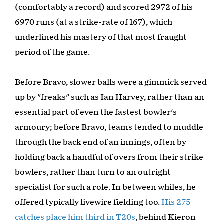
(comfortably a record) and scored 2972 of his
6970 runs (at a strike-rate of 167), which
underlined his mastery of that most fraught
period of the game.
Before Bravo, slower balls were a gimmick served
up by "freaks" such as Ian Harvey, rather than an
essential part of even the fastest bowler's
armoury; before Bravo, teams tended to muddle
through the back end of an innings, often by
holding back a handful of overs from their strike
bowlers, rather than turn to an outright
specialist for such a role. In between whiles, he
offered typically livewire fielding too.
His 275
catches place him third in T20s
, behind Kieron