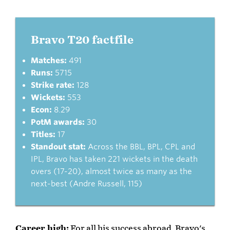
Bravo T20 factfile
Matches:
491
Runs:
5715
Strike rate:
128
Wickets:
553
Econ:
8.29
PotM awards:
30
Titles:
17
Standout stat:
Across the BBL, BPL, CPL and
IPL, Bravo has taken 221 wickets in the death
overs (17-20), almost twice as many as the
next-best (Andre Russell, 115)
Career high:
For all his success abroad, Bravo's