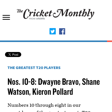
THE GREATEST T20 PLAYERS
Nos. 10-8: Dwayne Bravo, Shane
Watson, Kieron Pollard
Numbers 10 through eight in our