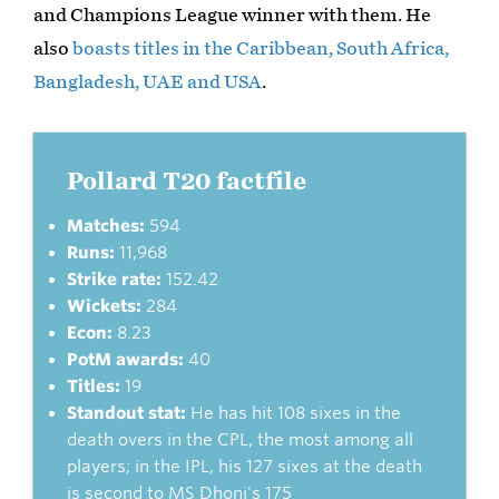
and Champions League winner with them. He
also
boasts titles in the Caribbean, South Africa,
Bangladesh, UAE and USA
.
Pollard T20 factfile
Matches:
594
Runs:
11,968
Strike rate:
152.42
Wickets:
284
Econ:
8.23
PotM awards:
40
Titles:
19
Standout stat:
He has hit 108 sixes in the
death overs in the CPL, the most among all
players; in the IPL, his 127 sixes at the death
is second to MS Dhoni's 175