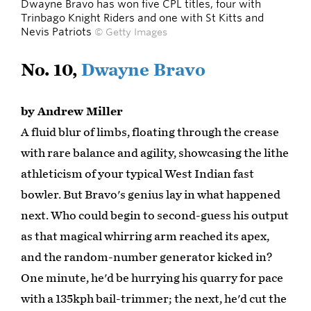
Dwayne Bravo has won five CPL titles, four with
Trinbago Knight Riders and one with St Kitts and
Nevis Patriots
© Getty Images
No. 10,
Dwayne Bravo
by Andrew Miller
A fluid blur of limbs, floating through the crease
with rare balance and agility, showcasing the lithe
athleticism of your typical West Indian fast
bowler. But Bravo's genius lay in what happened
next. Who could begin to second-guess his output
as that magical whirring arm reached its apex,
and the random-number generator kicked in?
One minute, he'd be hurrying his quarry for pace
with a 135kph bail-trimmer; the next, he'd cut the