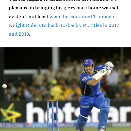
pleasure in bringing his glory back home was self-
evident, not least
when he captained Trinbago
Knight Riders to back-to-back CPL titles in 2017
and 2018
.