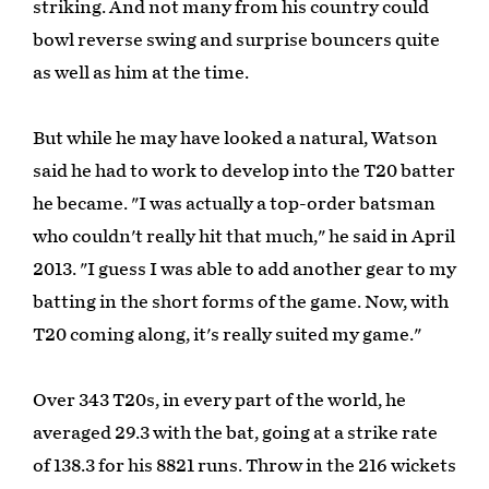
striking. And not many from his country could
bowl reverse swing and surprise bouncers quite
as well as him at the time.
But while he may have looked a natural, Watson
said he had to work to develop into the T20 batter
he became. "I was actually a top-order batsman
who couldn't really hit that much," he said in April
2013. "I guess I was able to add another gear to my
batting in the short forms of the game. Now, with
T20 coming along, it's really suited my game."
Over 343 T20s, in every part of the world, he
averaged 29.3 with the bat, going at a strike rate
of 138.3 for his 8821 runs. Throw in the 216 wickets