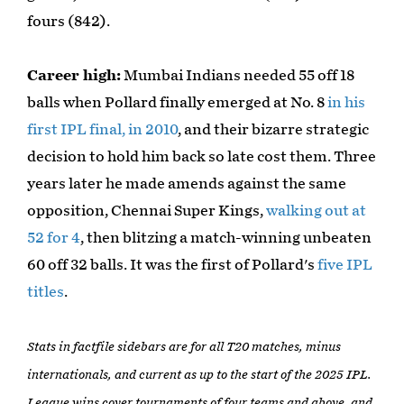
fours (842).
Career high:
Mumbai Indians needed 55 off 18
balls when Pollard finally emerged at No. 8
in his
first IPL final, in 2010
, and their bizarre strategic
decision to hold him back so late cost them. Three
years later he made amends against the same
opposition, Chennai Super Kings,
walking out at
52 for 4
, then blitzing a match-winning unbeaten
60 off 32 balls. It was the first of Pollard's
five IPL
titles
.
Stats in factfile sidebars are for all T20 matches, minus
internationals, and current as up to the start of the 2025 IPL.
League wins cover tournaments of four teams and above, and