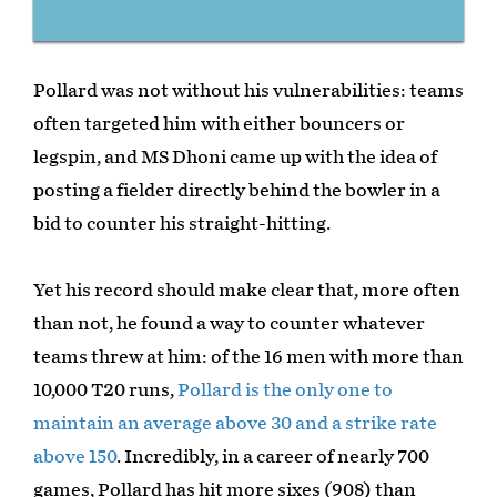
Pollard was not without his vulnerabilities: teams
often targeted him with either bouncers or
legspin, and MS Dhoni came up with the idea of
posting a fielder directly behind the bowler in a
bid to counter his straight-hitting.
Yet his record should make clear that, more often
than not, he found a way to counter whatever
teams threw at him: of the 16 men with more than
10,000 T20 runs,
Pollard is the only one to
maintain an average above 30 and a strike rate
above 150
. Incredibly, in a career of nearly 700
games, Pollard has hit more sixes (908) than