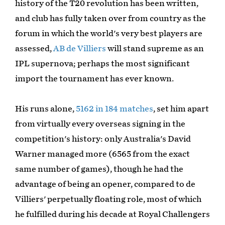
history of the T20 revolution has been written,
and club has fully taken over from country as the
forum in which the world's very best players are
assessed,
AB de Villiers
will stand supreme as an
IPL supernova; perhaps the most significant
import the tournament has ever known.
His runs alone,
5162 in 184 matches
, set him apart
from virtually every overseas signing in the
competition's history: only Australia's David
Warner managed more (6565 from the exact
same number of games), though he had the
advantage of being an opener, compared to de
Villiers' perpetually floating role, most of which
he fulfilled during his decade at Royal Challengers