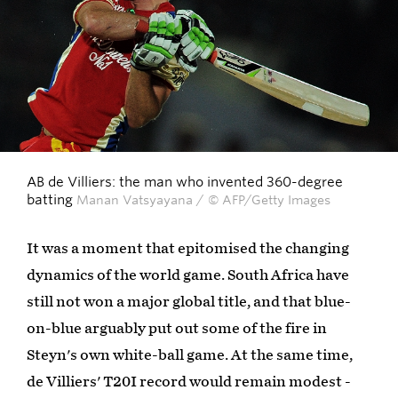
AB de Villiers: the man who invented 360-degree
batting
Manan Vatsyayana / © AFP/Getty Images
It was a moment that epitomised the changing
dynamics of the world game. South Africa have
still not won a major global title, and that blue-
on-blue arguably put out some of the fire in
Steyn's own white-ball game. At the same time,
de Villiers' T20I record would remain modest -