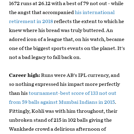
1672 runs at 26.12 with a best of 79 not out - while
the angst that accompanied
his international
retirement in 2018
reflects the extent to which he
knew where his bread was truly buttered. An
adored icon of a league that, on his watch, became
one of the biggest sports events on the planet. It's
not a bad legacy to fall back on.
Career high:
Runs were AB's IPL currency, and
so nothing expressed his impact more perfectly
than his
tournament-best score of 133 not out
from 59 balls against Mumbai Indians in 2015
.
Fittingly, Kohli was with him throughout, their
unbroken stand of 215 in 102 balls giving the
Wankhede crowd a delirious afternoon of