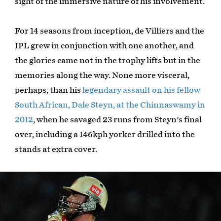
sight of the immersive nature of his involvement.
For 14 seasons from inception, de Villiers and the
IPL grew in conjunction with one another, and
the glories came not in the trophy lifts but in the
memories along the way. None more visceral,
perhaps, than his
legendary assault on his fellow
South African, Dale Steyn, at the Chinnaswamy in
2012
, when he savaged 23 runs from Steyn's final
over, including a 146kph yorker drilled into the
stands at extra cover.