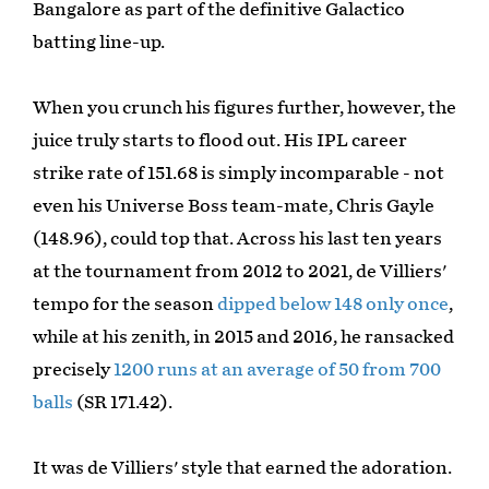
Bangalore as part of the definitive Galactico
batting line-up.
When you crunch his figures further, however, the
juice truly starts to flood out. His IPL career
strike rate of 151.68 is simply incomparable - not
even his Universe Boss team-mate, Chris Gayle
(148.96), could top that. Across his last ten years
at the tournament from 2012 to 2021, de Villiers'
tempo for the season
dipped below 148 only once
,
while at his zenith, in 2015 and 2016, he ransacked
precisely
1200 runs at an average of 50 from 700
balls
(SR 171.42).
It was de Villiers' style that earned the adoration.