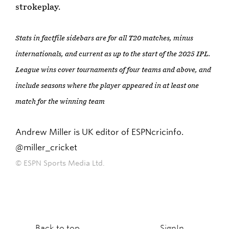
strokeplay.
Stats in factfile sidebars are for all T20 matches, minus
internationals, and current as up to the start of the 2025 IPL.
League wins cover tournaments of four teams and above, and
include seasons where the player appeared in at least one
match for the winning team
Andrew Miller is UK editor of ESPNcricinfo.
@miller_cricket
© ESPN Sports Media Ltd.
Back to top
SignIn