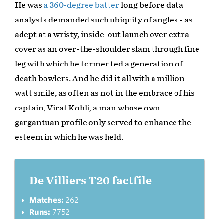
He was
a 360-degree batter
long before data
analysts demanded such ubiquity of angles - as
adept at a wristy, inside-out launch over extra
cover as an over-the-shoulder slam through fine
leg with which he tormented a generation of
death bowlers. And he did it all with a million-
watt smile, as often as not in the embrace of his
captain, Virat Kohli, a man whose own
gargantuan profile only served to enhance the
esteem in which he was held.
De Villiers T20 factfile
Matches:
262
Runs:
7752