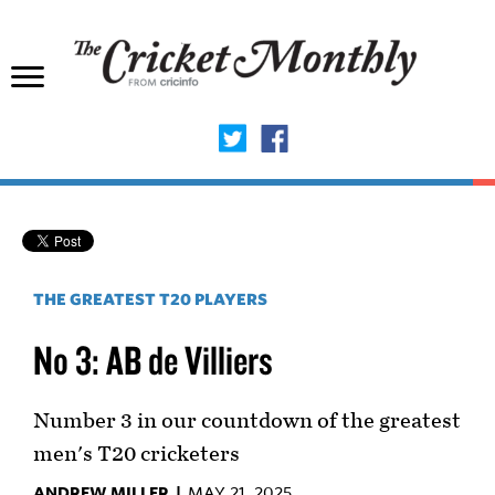
THE GREATEST T20 PLAYERS
No 3: AB de Villiers
Number 3 in our countdown of the greatest
men's T20 cricketers
ANDREW MILLER |
MAY 21, 2025