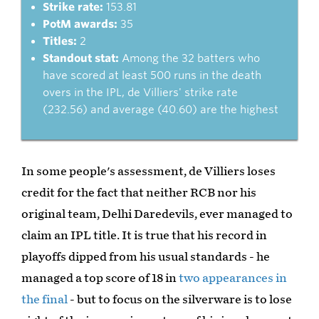
Strike rate:
153.81
PotM awards:
35
Titles:
2
Standout stat:
Among the 32 batters who
have scored at least 500 runs in the death
overs in the IPL, de Villiers' strike rate
(232.56) and average (40.60) are the highest
In some people's assessment, de Villiers loses
credit for the fact that neither RCB nor his
original team, Delhi Daredevils, ever managed to
claim an IPL title. It is true that his record in
playoffs dipped from his usual standards - he
managed a top score of 18 in
two appearances in
the final
- but to focus on the silverware is to lose