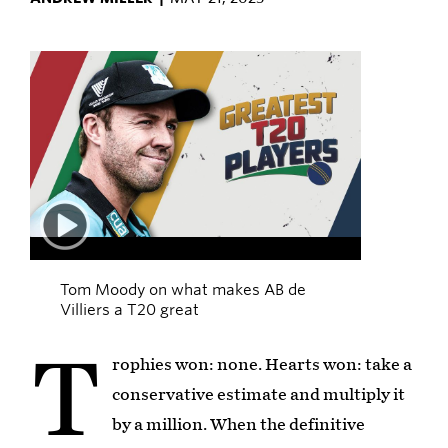
Play
03:04
Tom Moody on what makes AB de
Villiers a T20 great
T
rophies won: none. Hearts won: take a
conservative estimate and multiply it
by a million. When the definitive