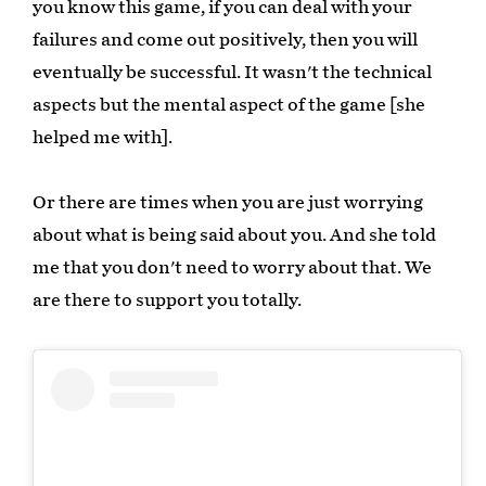
you know this game, if you can deal with your
failures and come out positively, then you will
eventually be successful. It wasn't the technical
aspects but the mental aspect of the game [she
helped me with].
Or there are times when you are just worrying
about what is being said about you. And she told
me that you don't need to worry about that. We
are there to support you totally.