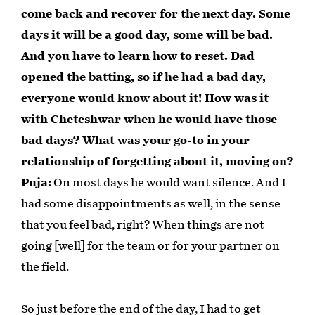
come back and recover for the next day. Some
days it will be a good day, some will be bad.
And you have to learn how to reset. Dad
opened the batting, so if he had a bad day,
everyone would know about it! How was it
with Cheteshwar when he would have those
bad days? What was your go-to in your
relationship of forgetting about it, moving on?
Puja:
On most days he would want silence. And I
had some disappointments as well, in the sense
that you feel bad, right? When things are not
going [well] for the team or for your partner on
the field.
So just before the end of the day, I had to get