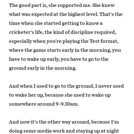
The good part is, she supported me. She knew
what was expected at the highest level. That's the
time when she started getting to know a
cricketer's life, the kind of discipline required,
especially when you're playing the Test format,
where the game starts early in the morning, you
have to wake up early, you have to go to the
ground early in the morning.
And when I used to go to the ground, I never used
to wake her up, because she used to wake up
somewhere around 9-9.30am.
And now it's the other way around, because I'm
doing some media work and staying up at night