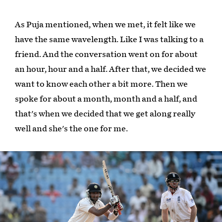
As Puja mentioned, when we met, it felt like we
have the same wavelength. Like I was talking to a
friend. And the conversation went on for about
an hour, hour and a half. After that, we decided we
want to know each other a bit more. Then we
spoke for about a month, month and a half, and
that's when we decided that we get along really
well and she's the one for me.