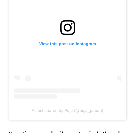
View this post on Instagram
A post shared by Puja (@puja_pabari)