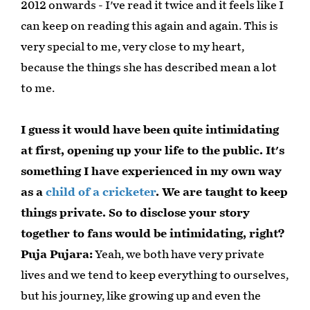
2012 onwards - I've read it twice and it feels like I
can keep on reading this again and again. This is
very special to me, very close to my heart,
because the things she has described mean a lot
to me.
I guess it would have been quite intimidating
at first, opening up your life to the public. It's
something I have experienced in my own way
as a
child of a cricketer
. We are taught to keep
things private. So to disclose your story
together to fans would be intimidating, right?
Puja Pujara:
Yeah, we both have very private
lives and we tend to keep everything to ourselves,
but his journey, like growing up and even the