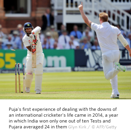
Puja's first experience of dealing with the downs of
an international cricketer's life came in 2014, a year
in which India won only one out of ten Tests and
Pujara averaged 24 in them
Glyn Kirk / © AFP/Getty