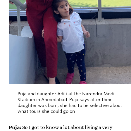
Puja and daughter Aditi at the Narendra Modi
Stadium in Ahmedabad. Puja says after their
daughter was born, she had to be selective about
what tours she could go on
Puja:
So I got to know a lot about living a very