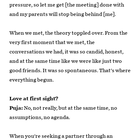
pressure, so let me get [the meeting] done with
and my parents will stop being behind [me].
When we met, the theory toppled over. From the
very first moment that we met, the
conversations we had, it was so candid, honest,
and at the same time like we were like just two
good friends. It was so spontaneous. That's where
everything begun.
Love at first sight?
Puja:
No, not really, but at the same time, no
assumptions, no agenda.
When you're seeking a partner through an