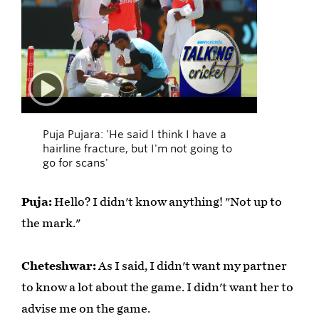
01:09
Puja Pujara: 'He said I think I have a
hairline fracture, but I'm not going to
go for scans'
Puja:
Hello? I didn't know anything! "Not up to
the mark."
Cheteshwar:
As I said, I didn't want my partner
to know a lot about the game. I didn't want her to
advise me on the game.