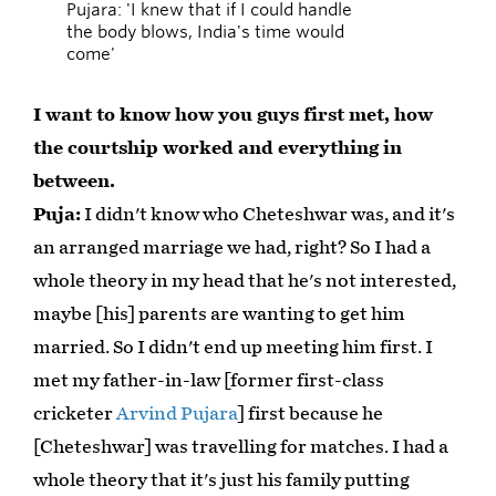
Pujara: 'I knew that if I could handle
the body blows, India's time would
come'
I want to know how you guys first met, how
the courtship worked and everything in
between.
Puja:
I didn't know who Cheteshwar was, and it's
an arranged marriage we had, right? So I had a
whole theory in my head that he's not interested,
maybe [his] parents are wanting to get him
married. So I didn't end up meeting him first. I
met my father-in-law [former first-class
cricketer
Arvind Pujara
] first because he
[Cheteshwar] was travelling for matches. I had a
whole theory that it's just his family putting