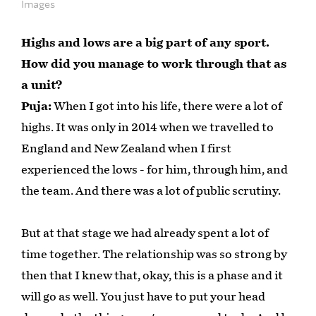
Images
Highs and lows are a big part of any sport.
How did you manage to work through that as
a unit?
Puja:
When I got into his life, there were a lot of
highs. It was only in 2014 when we travelled to
England and New Zealand when I first
experienced the lows - for him, through him, and
the team. And there was a lot of public scrutiny.
But at that stage we had already spent a lot of
time together. The relationship was so strong by
then that I knew that, okay, this is a phase and it
will go as well. You just have to put your head