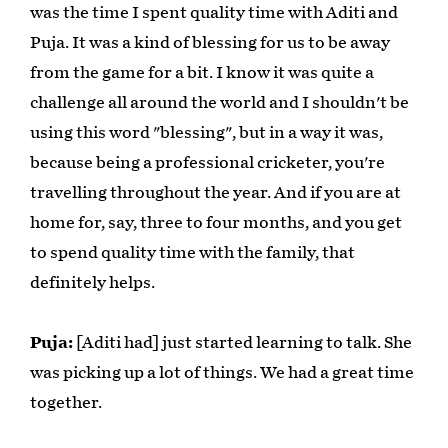
was the time I spent quality time with Aditi and
Puja. It was a kind of blessing for us to be away
from the game for a bit. I know it was quite a
challenge all around the world and I shouldn't be
using this word "blessing", but in a way it was,
because being a professional cricketer, you're
travelling throughout the year. And if you are at
home for, say, three to four months, and you get
to spend quality time with the family, that
definitely helps.
Puja:
[Aditi had] just started learning to talk. She
was picking up a lot of things. We had a great time
together.