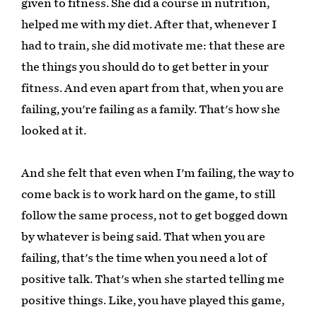
given to fitness. She did a course in nutrition,
helped me with my diet. After that, whenever I
had to train, she did motivate me: that these are
the things you should do to get better in your
fitness. And even apart from that, when you are
failing, you're failing as a family. That's how she
looked at it.
And she felt that even when I'm failing, the way to
come back is to work hard on the game, to still
follow the same process, not to get bogged down
by whatever is being said. That when you are
failing, that's the time when you need a lot of
positive talk. That's when she started telling me
positive things. Like, you have played this game,