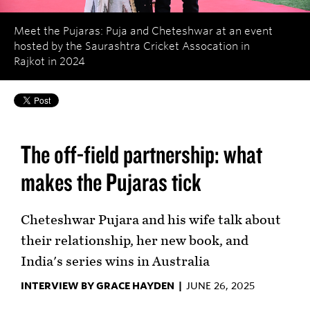
Meet the Pujaras: Puja and Cheteshwar at an event
hosted by the Saurashtra Cricket Assocation in
Rajkot in 2024
The off-field partnership: what
makes the Pujaras tick
Cheteshwar Pujara and his wife talk about
their relationship, her new book, and
India's series wins in Australia
INTERVIEW BY GRACE HAYDEN |
JUNE 26, 2025