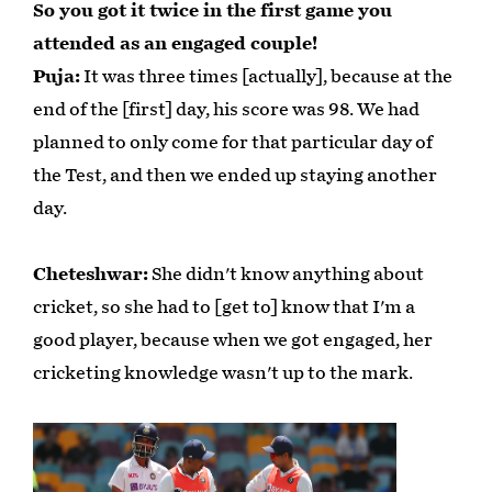
So you got it twice in the first game you
attended as an engaged couple!
Puja:
It was three times [actually], because at the
end of the [first] day, his score was 98. We had
planned to only come for that particular day of
the Test, and then we ended up staying another
day.
Cheteshwar:
She didn't know anything about
cricket, so she had to [get to] know that I'm a
good player, because when we got engaged, her
cricketing knowledge wasn't up to the mark.
Play