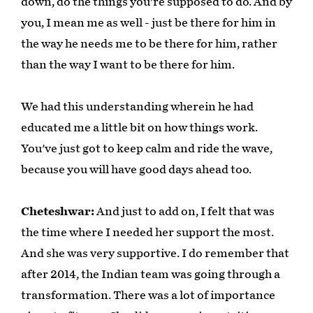
down, do the things you're supposed to do. And by
you, I mean me as well - just be there for him in
the way he needs me to be there for him, rather
than the way I want to be there for him.
We had this understanding wherein he had
educated me a little bit on how things work.
You've just got to keep calm and ride the wave,
because you will have good days ahead too.
Cheteshwar:
And just to add on, I felt that was
the time where I needed her support the most.
And she was very supportive. I do remember that
after 2014, the Indian team was going through a
transformation. There was a lot of importance