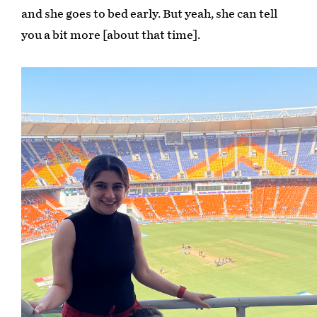
and she goes to bed early. But yeah, she can tell
you a bit more [about that time].