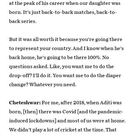
at the peak of his career when our daughter was
born. It's just back-to-back matches, back-to-
back series.
But it was all worth it because you're going there
to represent your country. And I know when he's
back home, he's going to be there 100%. No
questions asked. Like, you want me to do the
drop-off? I'll do it. You want me to do the diaper
change? Whatever you need.
Cheteshwar:
For me, after 2018, when Aditi was
born, [then] there was Covid [and the pandemic-
induced lockdowns] and most of us were at home.
We didn't play a lot of cricket at the time. That