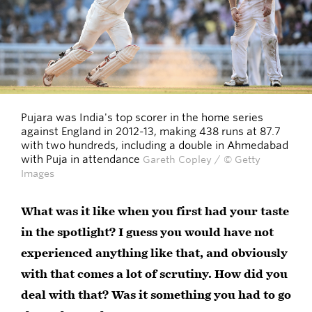
Pujara was India's top scorer in the home series
against England in 2012-13, making 438 runs at 87.7
with two hundreds, including a double in Ahmedabad
with Puja in attendance
Gareth Copley / © Getty
Images
What was it like when you first had your taste
in the spotlight? I guess you would have not
experienced anything like that, and obviously
with that comes a lot of scrutiny. How did you
deal with that? Was it something you had to go