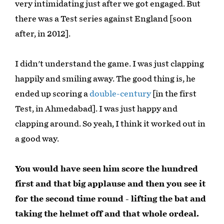
very intimidating just after we got engaged. But
there was a Test series against England [soon
after, in 2012].
I didn't understand the game. I was just clapping
happily and smiling away. The good thing is, he
ended up scoring a
double-century
[in the first
Test, in Ahmedabad]. I was just happy and
clapping around. So yeah, I think it worked out in
a good way.
You would have seen him score the hundred
first and that big applause and then you see it
for the second time round - lifting the bat and
taking the helmet off and that whole ordeal.