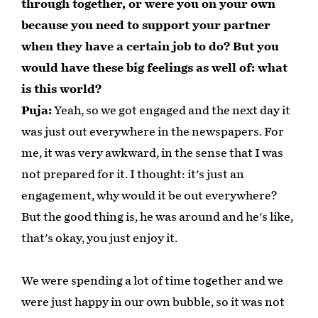
through together, or were you on your own
because you need to support your partner
when they have a certain job to do? But you
would have these big feelings as well of: what
is this world?
Puja:
Yeah, so we got engaged and the next day it
was just out everywhere in the newspapers. For
me, it was very awkward, in the sense that I was
not prepared for it. I thought: it's just an
engagement, why would it be out everywhere?
But the good thing is, he was around and he's like,
that's okay, you just enjoy it.
We were spending a lot of time together and we
were just happy in our own bubble, so it was not