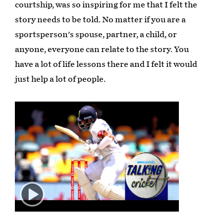
courtship, was so inspiring for me that I felt the
story needs to be told. No matter if you are a
sportsperson's spouse, partner, a child, or
anyone, everyone can relate to the story. You
have a lot of life lessons there and I felt it would
just help a lot of people.
Play
02:55