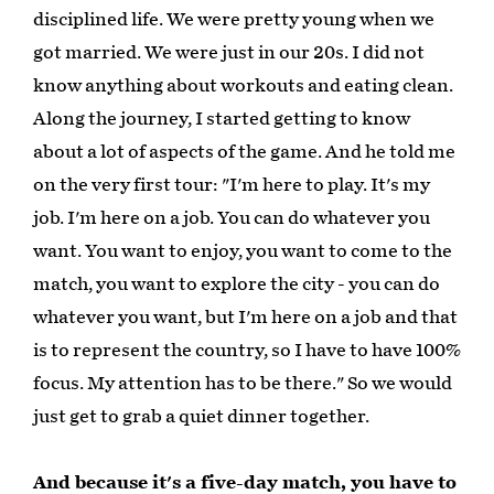
disciplined life. We were pretty young when we
got married. We were just in our 20s. I did not
know anything about workouts and eating clean.
Along the journey, I started getting to know
about a lot of aspects of the game. And he told me
on the very first tour: "I'm here to play. It's my
job. I'm here on a job. You can do whatever you
want. You want to enjoy, you want to come to the
match, you want to explore the city - you can do
whatever you want, but I'm here on a job and that
is to represent the country, so I have to have 100%
focus. My attention has to be there." So we would
just get to grab a quiet dinner together.
And because it's a five-day match, you have to