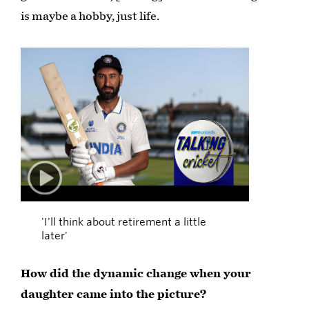
is maybe a hobby, just life.
Play
00:27
'I'll think about retirement a little
later'
How did the dynamic change when your
daughter came into the picture?