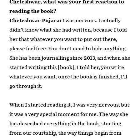
Cheteshwar, what was your first reaction to
reading the book?
Cheteshwar Pujara:
I was nervous. I actually
didn't know what she had written, because I told
her that whatever you want to put out there,
please feel free. You don't need to hide anything.
She has been journalling since 2013, and when she
started writing this [book], I told her, you write
whatever you want, once the book is finished, I'll
go through it.
When I started reading it, I was very nervous, but
it was a very special moment for me. The way she
has described everything in the book, starting
from our courtship, the way things begin from