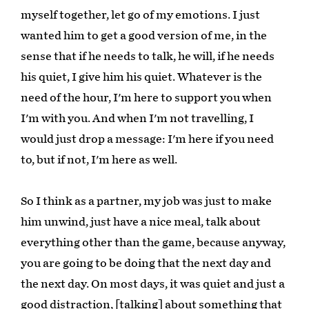
myself together, let go of my emotions. I just
wanted him to get a good version of me, in the
sense that if he needs to talk, he will, if he needs
his quiet, I give him his quiet. Whatever is the
need of the hour, I'm here to support you when
I'm with you. And when I'm not travelling, I
would just drop a message: I'm here if you need
to, but if not, I'm here as well.
So I think as a partner, my job was just to make
him unwind, just have a nice meal, talk about
everything other than the game, because anyway,
you are going to be doing that the next day and
the next day. On most days, it was quiet and just a
good distraction, [talking] about something that