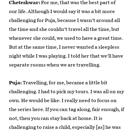
Cheteshwar:
For me, that was the best part of
our life. Although I would say it was a bit more
challenging for Puja, because I wasn't around all
the time and she couldn't travel all the time, but
whenever she could, we used to have a great time.
But at the same time, I never wanted a sleepless
night while I was playing. I told her that we'll have
separate rooms when we are travelling.
Puja:
Travelling, for me, became a little bit
challenging. I had to pick my tours. I was all on my
own. He would be like: I really need to focus on
the series here. If you can tag along, fair enough, if
not, then you can stay back at home. It is
challenging to raise a child, especially [as] he was