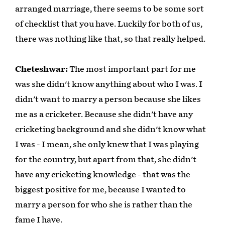
arranged marriage, there seems to be some sort
of checklist that you have. Luckily for both of us,
there was nothing like that, so that really helped.
Cheteshwar:
The most important part for me
was she didn't know anything about who I was. I
didn't want to marry a person because she likes
me as a cricketer. Because she didn't have any
cricketing background and she didn't know what
I was - I mean, she only knew that I was playing
for the country, but apart from that, she didn't
have any cricketing knowledge - that was the
biggest positive for me, because I wanted to
marry a person for who she is rather than the
fame I have.