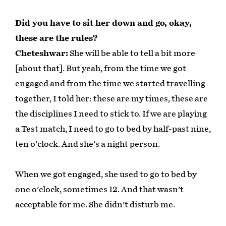
Did you have to sit her down and go, okay,
these are the rules?
Cheteshwar:
She will be able to tell a bit more
[about that]. But yeah, from the time we got
engaged and from the time we started travelling
together, I told her: these are my times, these are
the disciplines I need to stick to. If we are playing
a Test match, I need to go to bed by half-past nine,
ten o'clock. And she's a night person.
When we got engaged, she used to go to bed by
one o'clock, sometimes 12. And that wasn't
acceptable for me. She didn't disturb me.