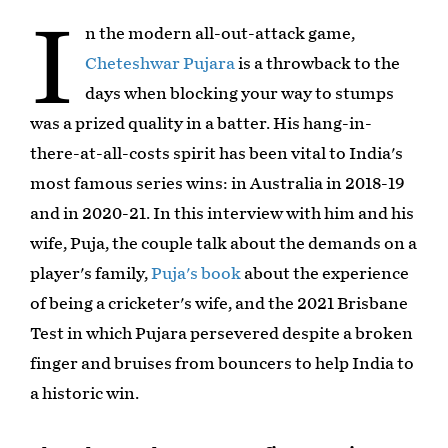
I
n the modern all-out-attack game,
Cheteshwar Pujara
is a throwback to the
days when blocking your way to stumps
was a prized quality in a batter. His hang-in-
there-at-all-costs spirit has been vital to India's
most famous series wins: in Australia in 2018-19
and in 2020-21. In this interview with him and his
wife, Puja, the couple talk about the demands on a
player's family,
Puja's book
about the experience
of being a cricketer's wife, and the 2021 Brisbane
Test in which Pujara persevered despite a broken
finger and bruises from bouncers to help India to
a historic win.