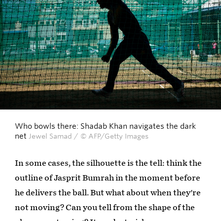
Who bowls there: Shadab Khan navigates the dark
net
Jewel Samad / © AFP/Getty Images
In some cases, the silhouette is the tell: think the
outline of Jasprit Bumrah in the moment before
he delivers the ball. But what about when they're
not moving? Can you tell from the shape of the