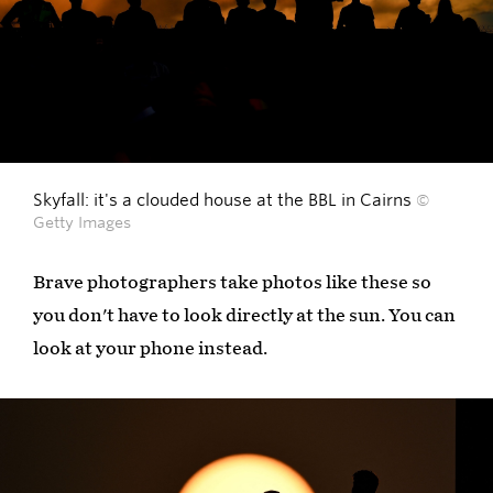
Skyfall: it's a clouded house at the BBL in Cairns
©
Getty Images
Brave photographers take photos like these so
you don't have to look directly at the sun. You can
look at your phone instead.