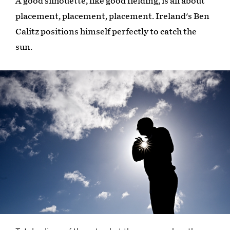
A good silhouette, like good fielding, is all about
placement, placement, placement. Ireland's Ben
Calitz positions himself perfectly to catch the
sun.