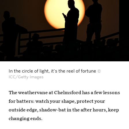
In the circle of light, it's the reel of fortune
©
ICC/Getty Images
The weathervane at Chelmsford has a few lessons
for batters: watch your shape, protect your
outside edge, shadow-bat in the after hours, keep
changing ends.