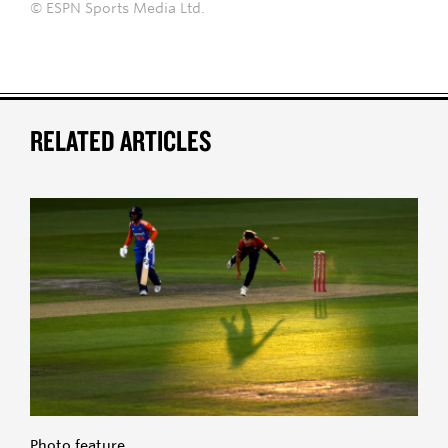
© ESPN Sports Media Ltd.
RELATED ARTICLES
Photo feature