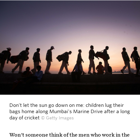
Don't let the sun go down on me: children lug their
bags home along Mumbai's Marine Drive after a long
day of cricket
© Getty Images
Won't someone think of the men who work in the