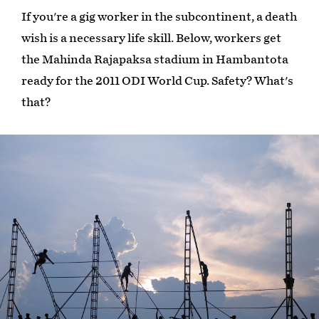
If you're a gig worker in the subcontinent, a death
wish is a necessary life skill. Below, workers get
the Mahinda Rajapaksa stadium in Hambantota
ready for the 2011 ODI World Cup. Safety? What's
that?