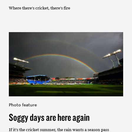
Where there's cricket, there's fire
Photo feature
Soggy days are here again
If it's the cricket summer, the rain wants a season pass