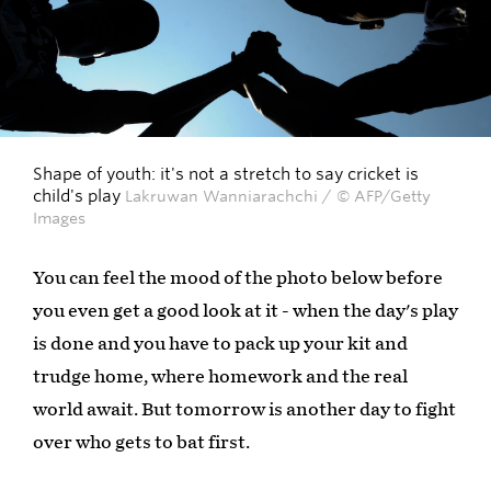
Shape of youth: it's not a stretch to say cricket is
child's play
Lakruwan Wanniarachchi / © AFP/Getty
Images
You can feel the mood of the photo below before
you even get a good look at it - when the day's play
is done and you have to pack up your kit and
trudge home, where homework and the real
world await. But tomorrow is another day to fight
over who gets to bat first.