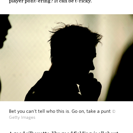
player pont-ering? It can be t-ricky.
Bet you can't tell who this is. Go on, take a punt
©
Getty Images