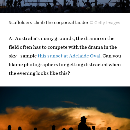
Scaffolders climb the corporeal ladder
© Getty Images
At Australia's many grounds, the drama on the
field often has to compete with the drama in the
sky - sample
this sunset at Adelaide Oval
. Can you
blame photographers for getting distracted when
the evening looks like this?