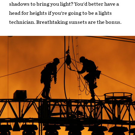
shadows to bring you light? You'd better have a
head for heights if you're going to be a lights
technician. Breathtaking sunsets are the bonus.