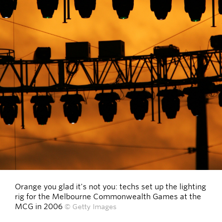
Orange you glad it's not you: techs set up the lighting
rig for the Melbourne Commonwealth Games at the
MCG in 2006
© Getty Images