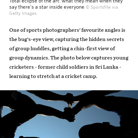
Total eclipse of the art: what they mean when they
say there's a star inside everyone
© Sportsfile via
Getty Images
One of sports photographers' favourite angles is
the bug's-eye view, capturing the hidden secrets
of group huddles, getting a chin-first view of
group dynamics. The photo below captures young
cricketers - former child soldiers in Sri Lanka -
learning to stretch at a cricket camp.