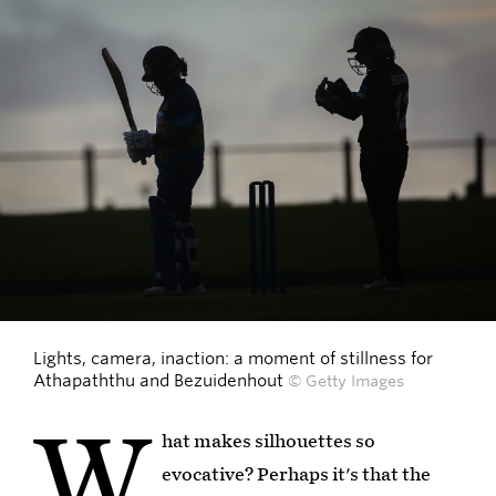
Lights, camera, inaction: a moment of stillness for
Athapaththu and Bezuidenhout
© Getty Images
W
hat makes silhouettes so
evocative? Perhaps it's that the