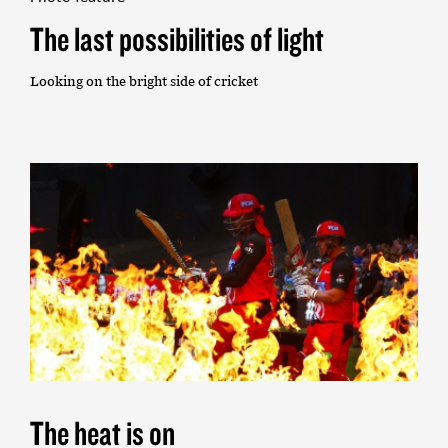
The last possibilities of light
Looking on the bright side of cricket
The heat is on