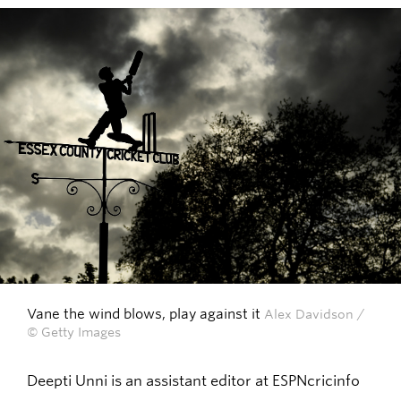
Vane the wind blows, play against it
Alex Davidson /
© Getty Images
Deepti Unni is an assistant editor at ESPNcricinfo