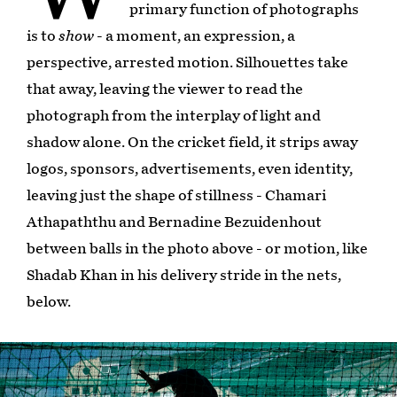
primary function of photographs
is to
show
- a moment, an expression, a
perspective, arrested motion. Silhouettes take
that away, leaving the viewer to read the
photograph from the interplay of light and
shadow alone. On the cricket field, it strips away
logos, sponsors, advertisements, even identity,
leaving just the shape of stillness - Chamari
Athapaththu and Bernadine Bezuidenhout
between balls in the photo above - or motion, like
Shadab Khan in his delivery stride in the nets,
below.