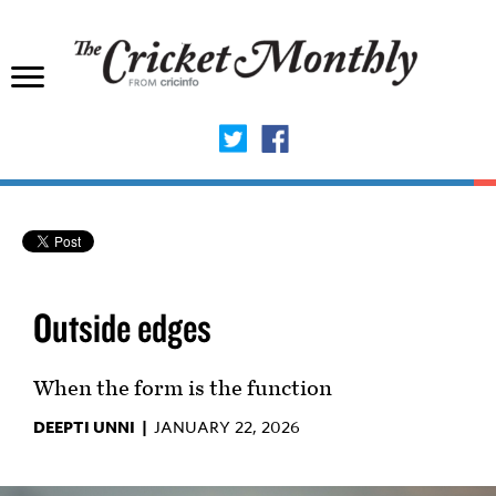
Outside edges
When the form is the function
DEEPTI UNNI |
JANUARY 22, 2026