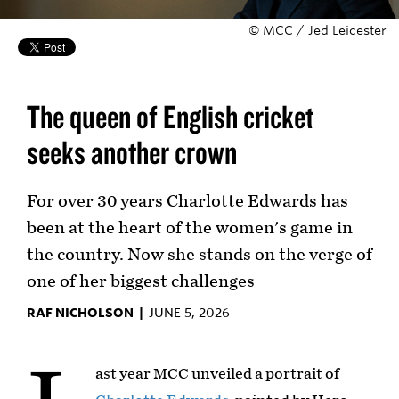
© MCC / Jed Leicester
The queen of English cricket
seeks another crown
For over 30 years Charlotte Edwards has
been at the heart of the women's game in
the country. Now she stands on the verge of
one of her biggest challenges
RAF NICHOLSON |
JUNE 5, 2026
ast year MCC unveiled a portrait of