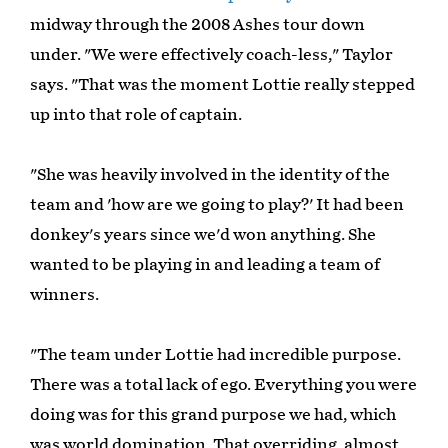
midway through the 2008 Ashes tour down
under. "We were effectively coach-less," Taylor
says. "That was the moment Lottie really stepped
up into that role of captain.
"She was heavily involved in the identity of the
team and 'how are we going to play?' It had been
donkey's years since we'd won anything. She
wanted to be playing in and leading a team of
winners.
"The team under Lottie had incredible purpose.
There was a total lack of ego. Everything you were
doing was for this grand purpose we had, which
was world domination. That overriding, almost