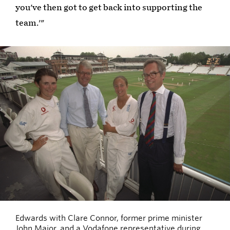
you've then got to get back into supporting the
team.'"
Edwards with Clare Connor, former prime minister
John Major, and a Vodafone representative during