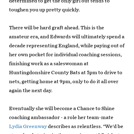
determined to get the only girl out tends to
toughen you up pretty quickly.
There will be hard graft ahead. This is the
amateur era, and Edwards will ultimately spend a
decade representing England, while paying out of
her own pocket for individual coaching sessions,
finishing work as a saleswoman at
Huntingdonshire County Bats at 5pm to drive to
nets, getting home at 9pm, only to do it all over
again the next day.
Eventually she will become a Chance to Shine
coaching ambassador - a role her team-mate
Lydia Greenway
describes as relentless. "We'd be