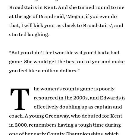
Broadstairs in Kent. And she turned round to me
at the age of 16 and said, 'Megan, if you ever do
that, I will kick your ass back to Broadstairs', and
started laughing.
"But you didn't feel worthless if you'd had a bad
game. She would get the best out of you and make
you feel like a million dollars."
T
he women's county game is poorly
resourced in the 2000s, and Edwards is
effectively doubling up as captain and
coach. A young Greenway, who debuted for Kent
in 2000, remembers having a tough time during
one of her early County Championships, which