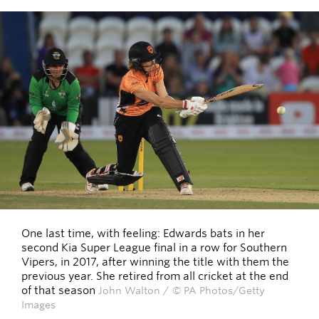
One last time, with feeling: Edwards bats in her
second Kia Super League final in a row for Southern
Vipers, in 2017, after winning the title with them the
previous year. She retired from all cricket at the end
of that season
John Walton / © PA Photos/Getty
Images