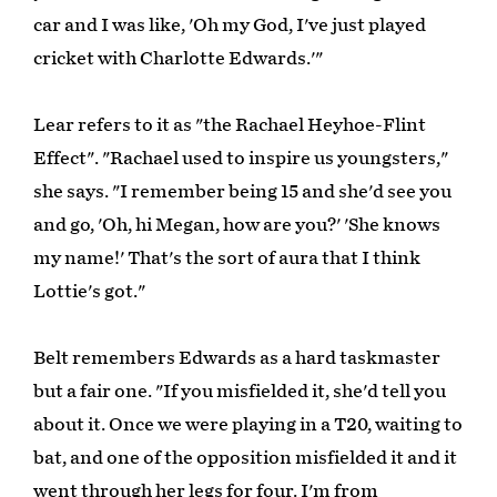
car and I was like, 'Oh my God, I've just played
cricket with Charlotte Edwards.'"
Lear refers to it as "the Rachael Heyhoe-Flint
Effect". "Rachael used to inspire us youngsters,"
she says. "I remember being 15 and she'd see you
and go, 'Oh, hi Megan, how are you?' 'She knows
my name!' That's the sort of aura that I think
Lottie's got."
Belt remembers Edwards as a hard taskmaster
but a fair one. "If you misfielded it, she'd tell you
about it. Once we were playing in a T20, waiting to
bat, and one of the opposition misfielded it and it
went through her legs for four. I'm from