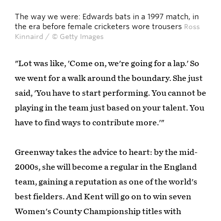
The way we were: Edwards bats in a 1997 match, in
the era before female cricketers wore trousers
Ross
Kinnaird / © Getty Images
"Lot was like, 'Come on, we're going for a lap.' So
we went for a walk around the boundary. She just
said, 'You have to start performing. You cannot be
playing in the team just based on your talent. You
have to find ways to contribute more.'"
Greenway takes the advice to heart: by the mid-
2000s, she will become a regular in the England
team, gaining a reputation as one of the world's
best fielders. And Kent will go on to win seven
Women's County Championship titles with