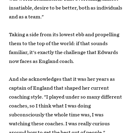
insatiable, desire to be better, both as individuals
and as a team."
Taking a side from its lowest ebb and propelling
them to the top of the world: if that sounds
familiar, it's exactly the challenge that Edwards
now faces as England coach.
And she acknowledges that it was her years as
captain of England that shaped her current
coaching style. "I played under so many different
coaches, so I think what I was doing
subconsciously the whole time was, I was
watching these coaches. I was really curious
around how to get the best out of people."