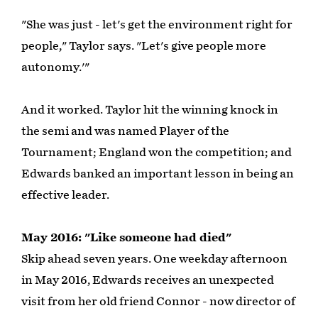
"She was just - let's get the environment right for
people," Taylor says. "Let's give people more
autonomy.'"
And it worked. Taylor hit the winning knock in
the semi and was named Player of the
Tournament; England won the competition; and
Edwards banked an important lesson in being an
effective leader.
May 2016: "Like someone had died"
Skip ahead seven years. One weekday afternoon
in May 2016, Edwards receives an unexpected
visit from her old friend Connor - now director of