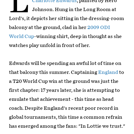
L
Charlotte Edwards
, painted by Hero
Johnson. Hung in the Long Room at
Lord's, it depicts her sitting in the dressing-room
balcony at the ground, clad in her
2009 ODI
World Cup
-winning shirt, deep in thought as she
watches play unfold in front of her.
Edwards will be spending an awful lot of time on
that balcony this summer. Captaining
England
to
a T20 World Cup win at the ground was just the
first chapter: 17 years later, she is attempting to
emulate that achievement - this time as head
coach. Despite England's recent poor record in
global tournaments, this time a common refrain
has emerged among the fans: "In Lottie we trust."