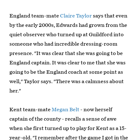
England team-mate
Claire Taylor
says that even
by the early 2000s, Edwards had grown from the
quiet observer who turned up at Guildford into
someone who had incredible dressing-room
presence. "It was clear that she was going to be
England captain. It was clear to me that she was
going to be the England coach at some point as
well," Taylor says. "There was a calmness about
her."
Kent team-mate
Megan Belt
- now herself
captain of the county - recalls a sense of awe
when she first turned up to play for Kent as a 15-
year-old. "I remember after the game I got in the