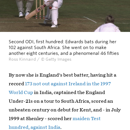
Second ODI, first hundred: Edwards bats during her
102 against South Africa. She went on to make
another eight centuries, and a phenomenal 46 fifties
Ross Kinnaird / © Getty Images
By now she is England's best batter, having hit a
record
173 not out against Ireland in the 1997
World Cup
in India, captained the England
Under-21s on a tour to South Africa, scored an
unbeaten century on debut for Kent, and - in July
1999 at Shenley - scored her
maiden Test
hundred, against India
.