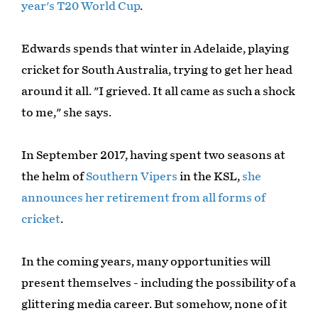
year's T20 World Cup
.
Edwards spends that winter in Adelaide, playing
cricket for South Australia, trying to get her head
around it all. "I grieved. It all came as such a shock
to me," she says.
In September 2017, having spent two seasons at
the helm of
Southern Vipers
in the KSL,
she
announces her retirement from all forms of
cricket
.
In the coming years, many opportunities will
present themselves - including the possibility of a
glittering media career. But somehow, none of it