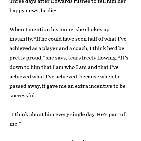
Three days after Edwards rushes to tell him her
happy news, he dies.
When I mention his name, she chokes up
instantly. "If he could have seen half of what I've
achieved as a player and a coach, I think he'd be
pretty proud," she says, tears freely flowing. "It's
down to him that I am who I am and that I've
achieved what I've achieved, because when he
passed away, it gave me an extra incentive to be
successful.
"I think about him every single day. He's part of
me."