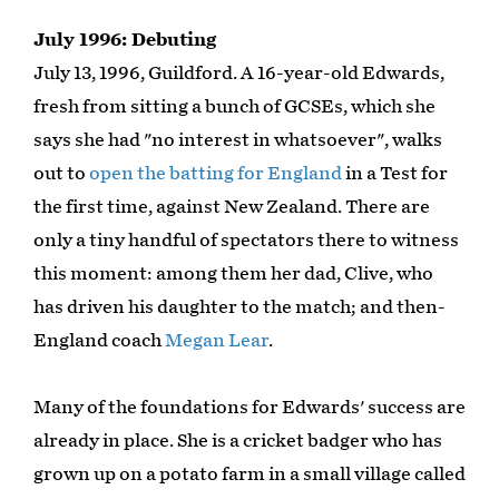
July 1996: Debuting
July 13, 1996, Guildford. A 16-year-old Edwards,
fresh from sitting a bunch of GCSEs, which she
says she had "no interest in whatsoever", walks
out to
open the batting for England
in a Test for
the first time, against New Zealand. There are
only a tiny handful of spectators there to witness
this moment: among them her dad, Clive, who
has driven his daughter to the match; and then-
England coach
Megan Lear
.
Many of the foundations for Edwards' success are
already in place. She is a cricket badger who has
grown up on a potato farm in a small village called