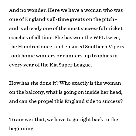
And no wonder. Here we have a woman who was
one of England's all-time greats on the pitch -
and is already one of the most successful cricket
coaches of all time. She has won the WPL twice,
the Hundred once, and ensured Southern Vipers
took home winners or runners-up trophies in
every year of the Kia Super League.
How has she done it? Who exactly is the woman
on the balcony, what is going on inside her head,
and can she propel this England side to success?
To answer that, we have to go right back to the
beginning.