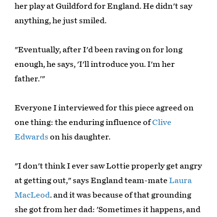
her play at Guildford for England. He didn't say
anything, he just smiled.
"Eventually, after I'd been raving on for long
enough, he says, 'I'll introduce you. I'm her
father.'"
Everyone I interviewed for this piece agreed on
one thing: the enduring influence of
Clive
Edwards
on his daughter.
"I don't think I ever saw Lottie properly get angry
at getting out," says England team-mate
Laura
MacLeod
. and it was because of that grounding
she got from her dad: 'Sometimes it happens, and