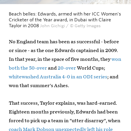
Beach belles: Edwards, armed with her ICC Women's
Cricketer of the Year award, in Dubai with Claire
Taylor in 2008
John Gichigi / © Getty Images
No England team has been as successful - before
or since - as the one Edwards captained in 2009.
In that year, in the space of five months, they
won
both the 50-over
and
20-over
World Cups;
whitewashed Australia 4-0 in an ODI series
; and
won that summer's Ashes.
That success, Taylor explains, was hard-earned.
Eighteen months previously, Edwards had been
forced to pick up a team in "utter disarray", when
coach Mark Dobson unexpectedly left his role