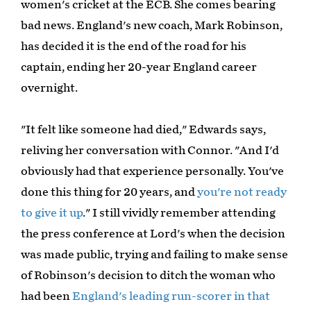
women's cricket at the ECB. She comes bearing
bad news. England's new coach, Mark Robinson,
has decided it is the end of the road for his
captain, ending her 20-year England career
overnight.
"It felt like someone had died," Edwards says,
reliving her conversation with Connor. "And I'd
obviously had that experience personally. You've
done this thing for 20 years, and
you're not ready
to give it up
." I still vividly remember attending
the press conference at Lord's when the decision
was made public, trying and failing to make sense
of Robinson's decision to ditch the woman who
had been
England's leading run-scorer in that