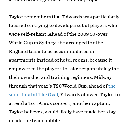
Taylor remembers that Edwards was particularly
focused on trying to develop a set of players who
were self-reliant. Ahead of the 2009 50-over
World Cup in Sydney, she arranged for the
England team to be accommodated in
apartments instead of hotel rooms, because it
empowered the players to take responsibility for
their own diet and training regimens. Midway
through that year's T20 World Cup, ahead of
the
semi-final at The Oval
, Edwards allowed Taylor to
attend a Tori Amos concert; another captain,
Taylor believes, would likely have made her stay
inside the team bubble.