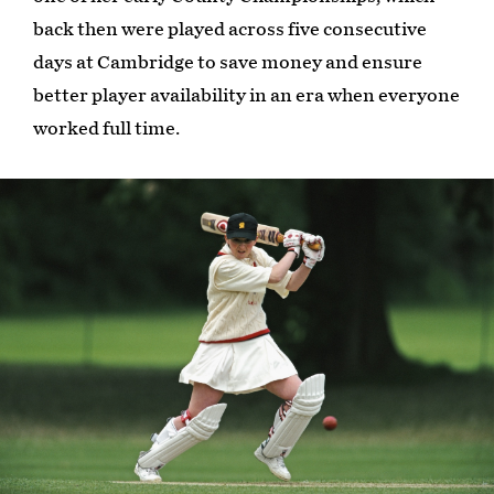
back then were played across five consecutive
days at Cambridge to save money and ensure
better player availability in an era when everyone
worked full time.