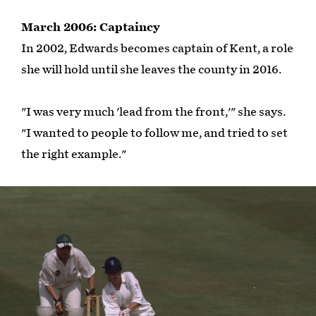
March 2006: Captaincy
In 2002, Edwards becomes captain of Kent, a role
she will hold until she leaves the county in 2016.
"I was very much 'lead from the front,'" she says.
"I wanted to people to follow me, and tried to set
the right example."