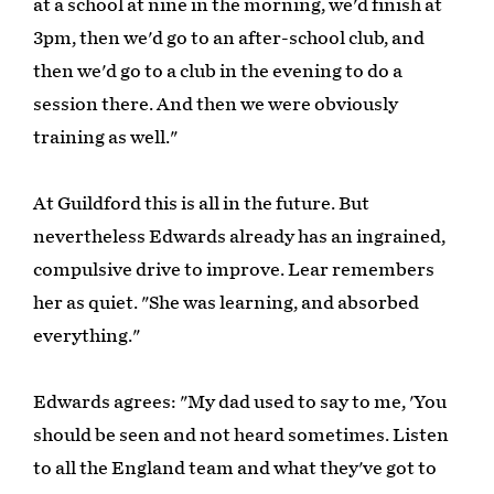
at a school at nine in the morning, we'd finish at
3pm, then we'd go to an after-school club, and
then we'd go to a club in the evening to do a
session there. And then we were obviously
training as well."
At Guildford this is all in the future. But
nevertheless Edwards already has an ingrained,
compulsive drive to improve. Lear remembers
her as quiet. "She was learning, and absorbed
everything."
Edwards agrees: "My dad used to say to me, 'You
should be seen and not heard sometimes. Listen
to all the England team and what they've got to