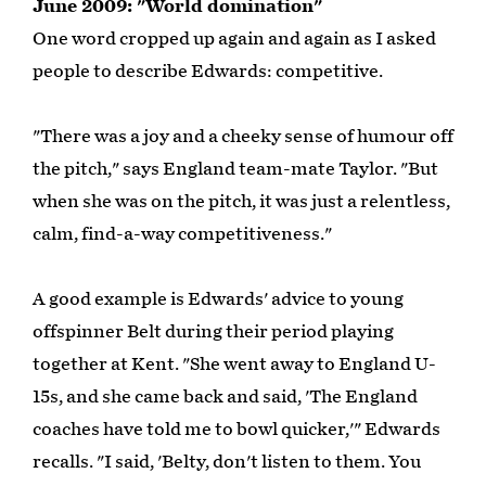
June 2009: "World domination"
One word cropped up again and again as I asked
people to describe Edwards: competitive.
"There was a joy and a cheeky sense of humour off
the pitch," says England team-mate Taylor. "But
when she was on the pitch, it was just a relentless,
calm, find-a-way competitiveness."
A good example is Edwards' advice to young
offspinner Belt during their period playing
together at Kent. "She went away to England U-
15s, and she came back and said, 'The England
coaches have told me to bowl quicker,'" Edwards
recalls. "I said, 'Belty, don't listen to them. You