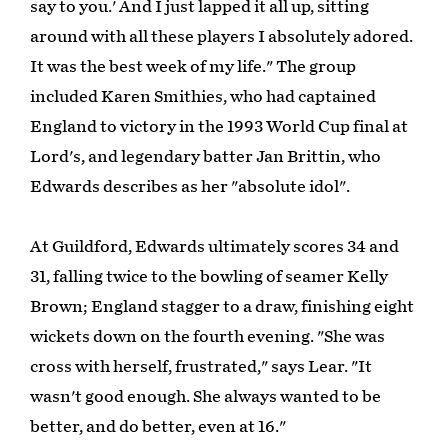
say to you.' And I just lapped it all up, sitting
around with all these players I absolutely adored.
It was the best week of my life." The group
included Karen Smithies, who had captained
England to victory in the 1993 World Cup final at
Lord's, and legendary batter Jan Brittin, who
Edwards describes as her "absolute idol".
At Guildford, Edwards ultimately scores 34 and
31, falling twice to the bowling of seamer Kelly
Brown; England stagger to a draw, finishing eight
wickets down on the fourth evening. "She was
cross with herself, frustrated," says Lear. "It
wasn't good enough. She always wanted to be
better, and do better, even at 16."