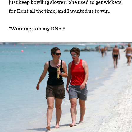
just keep bowling slower.' She used to get wickets
for Kent all the time, and I wanted us to win.
"Winning is in my DNA."