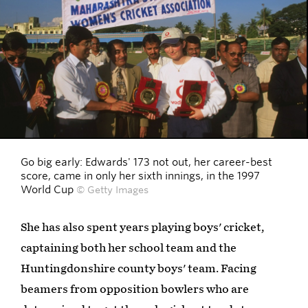
Go big early: Edwards' 173 not out, her career-best
score, came in only her sixth innings, in the 1997
World Cup
© Getty Images
She has also spent years playing boys' cricket,
captaining both her school team and the
Huntingdonshire county boys' team. Facing
beamers from opposition bowlers who are