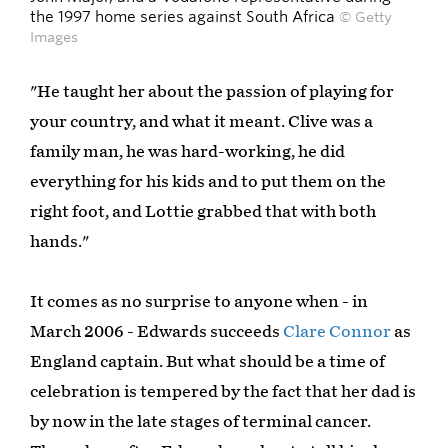
the 1997 home series against South Africa
© Getty
Images
"He taught her about the passion of playing for
your country, and what it meant. Clive was a
family man, he was hard-working, he did
everything for his kids and to put them on the
right foot, and Lottie grabbed that with both
hands."
It comes as no surprise to anyone when - in
March 2006 - Edwards succeeds
Clare Connor
as
England captain. But what should be a time of
celebration is tempered by the fact that her dad is
by now in the late stages of terminal cancer.