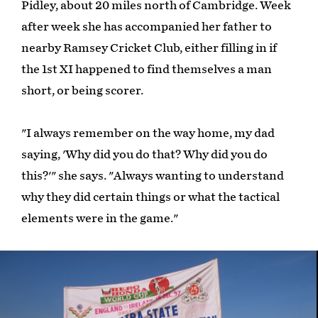
Pidley, about 20 miles north of Cambridge. Week
after week she has accompanied her father to
nearby Ramsey Cricket Club, either filling in if
the 1st XI happened to find themselves a man
short, or being scorer.
"I always remember on the way home, my dad
saying, 'Why did you do that? Why did you do
this?'" she says. "Always wanting to understand
why they did certain things or what the tactical
elements were in the game."