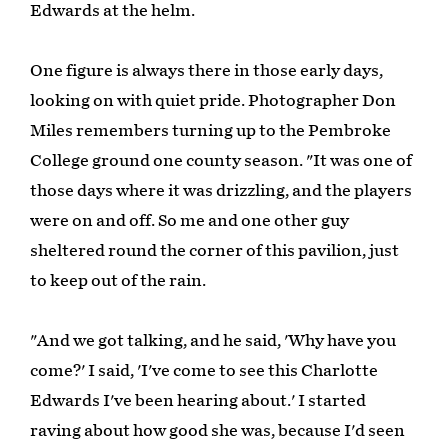
Edwards at the helm.
One figure is always there in those early days,
looking on with quiet pride. Photographer Don
Miles remembers turning up to the Pembroke
College ground one county season. "It was one of
those days where it was drizzling, and the players
were on and off. So me and one other guy
sheltered round the corner of this pavilion, just
to keep out of the rain.
"And we got talking, and he said, 'Why have you
come?' I said, 'I've come to see this Charlotte
Edwards I've been hearing about.' I started
raving about how good she was, because I'd seen