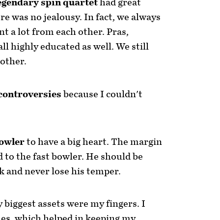
egendary spin quartet
had great
re was no jealousy. In fact, we always
t a lot from each other. Pras,
l highly educated as well. We still
other.
controversies
because I couldn't
bowler
to have a big heart. The margin
d to the fast bowler. He should be
k and never lose his temper.
 biggest assets were my fingers. I
es, which helped in keeping my