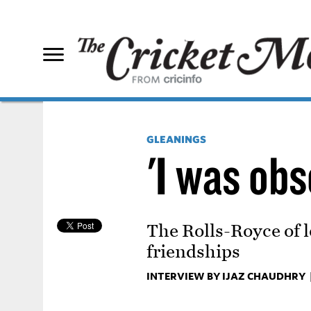
GLEANINGS
'I was ob
The Rolls-Royce of l
friendships
INTERVIEW BY IJAZ CHAUDHRY