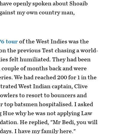
 have openly spoken about Shoaib
against my own country man,
76 tour
of the West Indies was the
won the previous Test chasing a world-
ies felt humiliated. They had been
a couple of months back and were
ries. We had reached 200 for 1 in the
strated West Indian captain, Clive
bowlers to resort to bouncers and
r top batsmen hospitalised. I asked
g Hue why he was not applying Law
dation. He replied, "Mr Bedi, you will
 days. I have my family here."