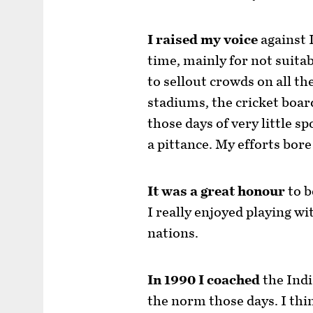
I raised my voice
against 
time, mainly for not suita
to sellout crowds on all th
stadiums, the cricket boa
those days of very little s
a pittance. My efforts bore
It was a great honour
to b
I really enjoyed playing wi
nations.
In 1990 I coached
the Indi
the norm those days. I thi