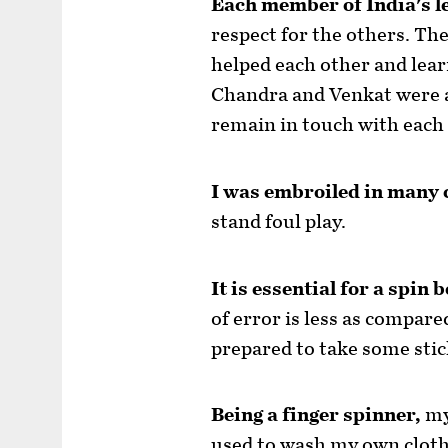
Each member of India's l
respect for the others. The
helped each other and learn
Chandra and Venkat were al
remain in touch with each 
I was embroiled in many 
stand foul play.
It is essential for a spin 
of error is less as compare
prepared to take some stic
Being a finger spinner,
my
used to wash my own cloth