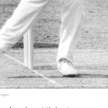
mages