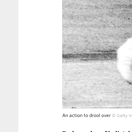
An action to drool over
© Getty I