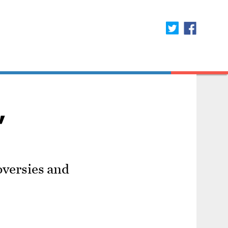
'
oversies and