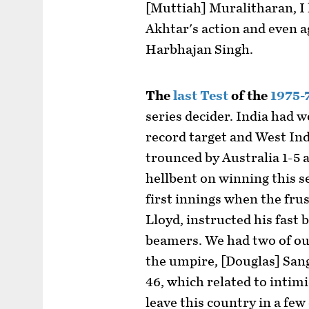
[Muttiah] Muralitharan, I
Akhtar's action and even 
Harbhajan Singh.
The
last Test
of the
1975-
series decider. India had 
record target and West Ind
trounced by Australia 1-5 
hellbent on winning this se
first innings when the fru
Lloyd, instructed his fast 
beamers. We had two of ou
the umpire, [Douglas] San
46, which related to intimi
leave this country in a few