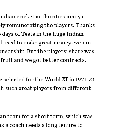
Indian cricket authorities many a
bly remunerating the players. Thanks
e days of Tests in the huge Indian
rd used to make great money even in
ponsorship. But the players' share was
 fruit and we got better contracts.
e selected for the World XI in 1971-72.
th such great players from different
an team for a short term, which was
nk a coach needs a long tenure to