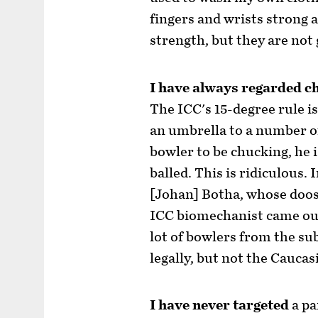
fingers and wrists strong 
strength, but they are not 
I have always regarded c
The ICC's 15-degree rule is
an umbrella to a number o
bowler to be chucking, he 
balled. This is ridiculous. 
[Johan] Botha, whose doos
ICC biomechanist came out
lot of bowlers from the su
legally, but not the Caucas
I have never targeted
a pa