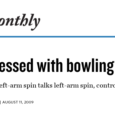
sessed with bowling
eft-arm spin talks left-arm spin, contr
 |
AUGUST 11, 2009