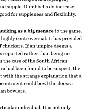
and supple. Dumbbells do increase
good for suppleness and flexibility.
hucking as a big menace
to the game.
 highly controversial. It has provided
f chuckers. If an umpire deems a
is reported rather than being no-
In the case of the South African
ra had been found to be suspect, the
 with the strange explanation that a
bcontinent could bowl the doosra
ian bowlers.
rticular individual. It is not only