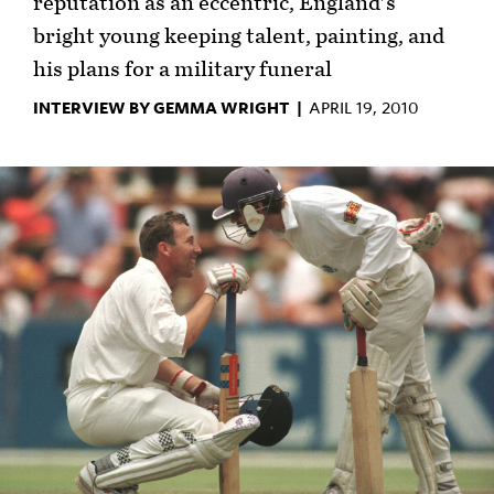
reputation as an eccentric, England's
bright young keeping talent, painting, and
his plans for a military funeral
INTERVIEW BY GEMMA WRIGHT |
APRIL 19, 2010