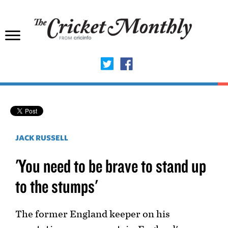
JACK RUSSELL
'You need to be brave to stand up
to the stumps'
The former England keeper on his