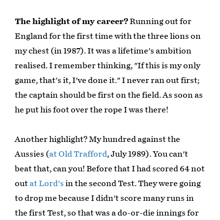
The highlight of my career?
Running out for
England for the first time with the three lions on
my chest (in 1987). It was a lifetime's ambition
realised. I remember thinking, "If this is my only
game, that's it, I've done it." I never ran out first;
the captain should be first on the field. As soon as
he put his foot over the rope I was there!
Another highlight? My hundred against the
Aussies (
at Old Trafford
, July 1989). You can't
beat that, can you! Before that I had scored 64 not
out
at Lord's
in the second Test. They were going
to drop me because I didn't score many runs in
the first Test, so that was a do-or-die innings for