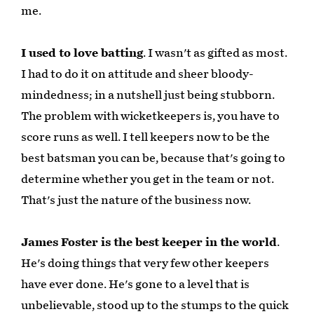
me.
I used to love batting
. I wasn't as gifted as most.
I had to do it on attitude and sheer bloody-
mindedness; in a nutshell just being stubborn.
The problem with wicketkeepers is, you have to
score runs as well. I tell keepers now to be the
best batsman you can be, because that's going to
determine whether you get in the team or not.
That's just the nature of the business now.
James Foster is the best keeper in the world
.
He's doing things that very few other keepers
have ever done. He's gone to a level that is
unbelievable, stood up to the stumps to the quick