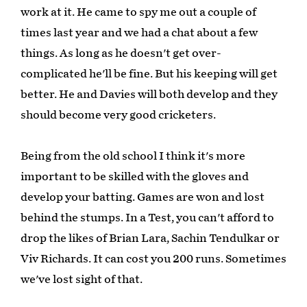
work at it. He came to spy me out a couple of
times last year and we had a chat about a few
things. As long as he doesn't get over-
complicated he'll be fine. But his keeping will get
better. He and Davies will both develop and they
should become very good cricketers.
Being from the old school I think it's more
important to be skilled with the gloves and
develop your batting. Games are won and lost
behind the stumps. In a Test, you can't afford to
drop the likes of Brian Lara, Sachin Tendulkar or
Viv Richards. It can cost you 200 runs. Sometimes
we've lost sight of that.