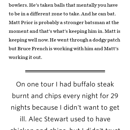
bowlers. He's taken balls that mentally you have
to be in a different zone to take. And he can bat.
Matt Prior is probably a stronger batsman at the
moment and that's what's keeping him in. Matt is
keeping well now. He went through a dodgy patch
but Bruce French is working with him and Matt's
working it out.
On one tour I had buffalo steak
burnt and chips every night for 29
nights because I didn't want to get
ill. Alec Stewart used to have