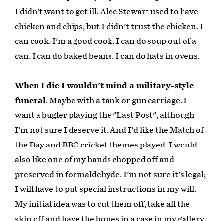
I didn't want to get ill. Alec Stewart used to have
chicken and chips, but I didn't trust the chicken. I
can cook. I'm a good cook. I can do soup out of a
can. I can do baked beans. I can do hats in ovens.
When I die I wouldn't mind a military-style
funeral
. Maybe with a tank or gun carriage. I
want a bugler playing the "Last Post", although
I'm not sure I deserve it. And I'd like the Match of
the Day and BBC cricket themes played. I would
also like one of my hands chopped off and
preserved in formaldehyde. I'm not sure it's legal;
I will have to put special instructions in my will.
My initial idea was to cut them off, take all the
skin off and have the bones in a case in my gallery