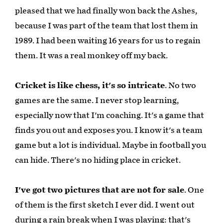
pleased that we had finally won back the Ashes,
because I was part of the team that lost them in
1989. I had been waiting 16 years for us to regain
them. It was a real monkey off my back.
Cricket is like chess, it's so intricate
. No two
games are the same. I never stop learning,
especially now that I'm coaching. It's a game that
finds you out and exposes you. I know it's a team
game but a lot is individual. Maybe in football you
can hide. There's no hiding place in cricket.
I've got two pictures that are not for sale
. One
of them is the first sketch I ever did. I went out
during a rain break when I was playing: that's