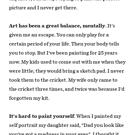
picture and I never get there.
Art has been a great balance, mentally
. It's
given me an escape. You can only play for a
certain period of your life. Then your body tells
you to stop. But I've been painting for 25 years
now. My kids used to come out with me when they
were little; they would bring a sketch pad. I never
took them to the cricket. My wife only came to
the cricket three times, and twice was because I'd
forgotten my kit.
It's hard to paint yourself
. When I painted my
self portrait my daughter said, "Dad you look like
you've got a madness in your eyes". I thought it