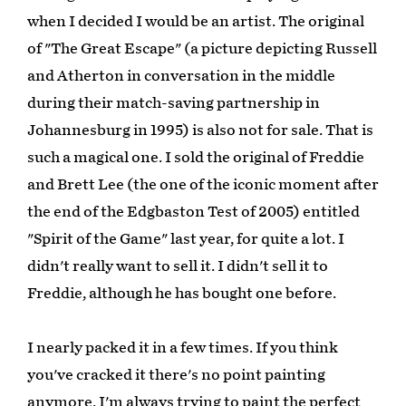
when I decided I would be an artist. The original
of "The Great Escape" (a picture depicting Russell
and Atherton in conversation in the middle
during their match-saving partnership in
Johannesburg in 1995) is also not for sale. That is
such a magical one. I sold the original of Freddie
and Brett Lee (the one of the iconic moment after
the end of the Edgbaston Test of 2005) entitled
"Spirit of the Game" last year, for quite a lot. I
didn't really want to sell it. I didn't sell it to
Freddie, although he has bought one before.
I nearly packed it in a few times. If you think
you've cracked it there's no point painting
anymore, I'm always trying to paint the perfect