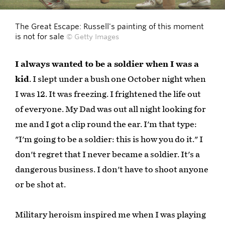
The Great Escape: Russell's painting of this moment
is not for sale
© Getty Images
I always wanted to be a soldier when I was a
kid
. I slept under a bush one October night when
I was 12. It was freezing. I frightened the life out
of everyone. My Dad was out all night looking for
me and I got a clip round the ear. I'm that type:
"I'm going to be a soldier: this is how you do it." I
don't regret that I never became a soldier. It's a
dangerous business. I don't have to shoot anyone
or be shot at.
Military heroism inspired me when I was playing