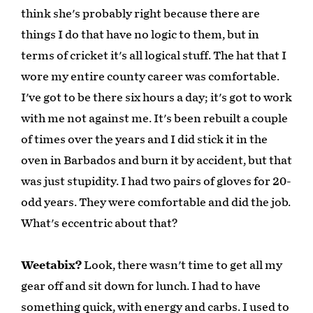
think she's probably right because there are
things I do that have no logic to them, but in
terms of cricket it's all logical stuff. The hat that I
wore my entire county career was comfortable.
I've got to be there six hours a day; it's got to work
with me not against me. It's been rebuilt a couple
of times over the years and I did stick it in the
oven in Barbados and burn it by accident, but that
was just stupidity. I had two pairs of gloves for 20-
odd years. They were comfortable and did the job.
What's eccentric about that?
Weetabix?
Look, there wasn't time to get all my
gear off and sit down for lunch. I had to have
something quick, with energy and carbs. I used to