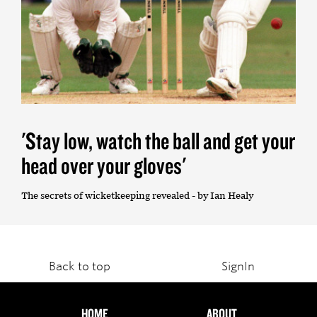
'Stay low, watch the ball and get your
head over your gloves'
The secrets of wicketkeeping revealed - by Ian Healy
Back to top
SignIn
HOME
ABOUT