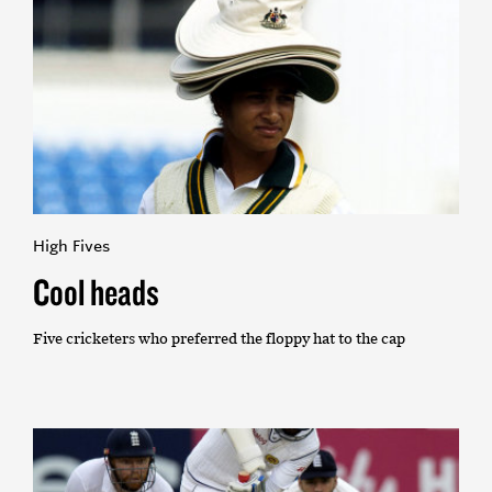
High Fives
Cool heads
Five cricketers who preferred the floppy hat to the cap