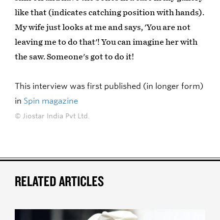
like that (indicates catching position with hands).
My wife just looks at me and says, 'You are not
leaving me to do that'! You can imagine her with
the saw. Someone's got to do it!
This interview was first published (in longer form)
in
Spin magazine
© Jiostar India Pvt Ltd.
RELATED ARTICLES