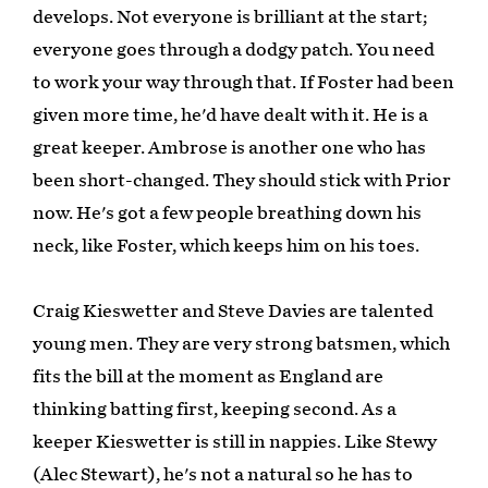
develops. Not everyone is brilliant at the start;
everyone goes through a dodgy patch. You need
to work your way through that. If Foster had been
given more time, he'd have dealt with it. He is a
great keeper. Ambrose is another one who has
been short-changed. They should stick with Prior
now. He's got a few people breathing down his
neck, like Foster, which keeps him on his toes.
Craig Kieswetter and Steve Davies are talented
young men. They are very strong batsmen, which
fits the bill at the moment as England are
thinking batting first, keeping second. As a
keeper Kieswetter is still in nappies. Like Stewy
(Alec Stewart), he's not a natural so he has to