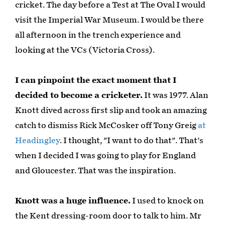
cricket. The day before a Test at The Oval I would
visit the Imperial War Museum. I would be there
all afternoon in the trench experience and
looking at the VCs (Victoria Cross).
I can pinpoint the exact moment that I
decided to become a cricketer.
It was 1977. Alan
Knott dived across first slip and took an amazing
catch to dismiss Rick McCosker off Tony Greig
at
Headingley
. I thought, "I want to do that". That's
when I decided I was going to play for England
and Gloucester. That was the inspiration.
Knott was a huge influence.
I used to knock on
the Kent dressing-room door to talk to him. Mr