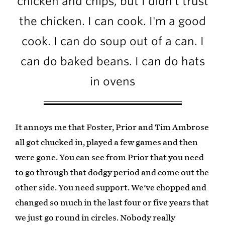
chicken and chips, but I didn't trust
the chicken. I can cook. I'm a good
cook. I can do soup out of a can. I
can do baked beans. I can do hats
in ovens
It annoys me that Foster, Prior and Tim Ambrose
all got chucked in, played a few games and then
were gone. You can see from Prior that you need
to go through that dodgy period and come out the
other side. You need support. We've chopped and
changed so much in the last four or five years that
we just go round in circles. Nobody really