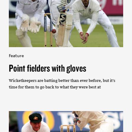
Feature
Point fielders with gloves
Wicketkeepers are batting better than ever before, but it's
time for them to go back to what they were best at