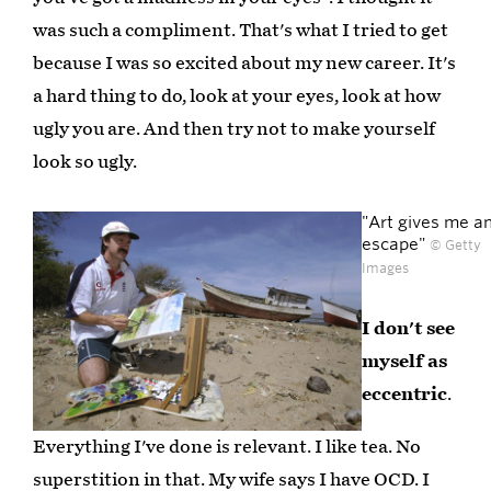
was such a compliment. That's what I tried to get
because I was so excited about my new career. It's
a hard thing to do, look at your eyes, look at how
ugly you are. And then try not to make yourself
look so ugly.
"Art gives me a
escape"
© Getty
Images
I don't see
myself as
eccentric
.
Everything I've done is relevant. I like tea. No
superstition in that. My wife says I have OCD. I