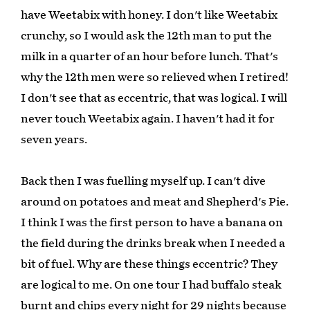
have Weetabix with honey. I don't like Weetabix
crunchy, so I would ask the 12th man to put the
milk in a quarter of an hour before lunch. That's
why the 12th men were so relieved when I retired!
I don't see that as eccentric, that was logical. I will
never touch Weetabix again. I haven't had it for
seven years.
Back then I was fuelling myself up. I can't dive
around on potatoes and meat and Shepherd's Pie.
I think I was the first person to have a banana on
the field during the drinks break when I needed a
bit of fuel. Why are these things eccentric? They
are logical to me. On one tour I had buffalo steak
burnt and chips every night for 29 nights because