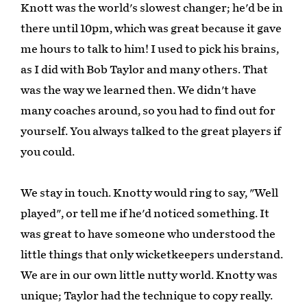
Knott was the world's slowest changer; he'd be in
there until 10pm, which was great because it gave
me hours to talk to him! I used to pick his brains,
as I did with Bob Taylor and many others. That
was the way we learned then. We didn't have
many coaches around, so you had to find out for
yourself. You always talked to the great players if
you could.
We stay in touch. Knotty would ring to say, "Well
played", or tell me if he'd noticed something. It
was great to have someone who understood the
little things that only wicketkeepers understand.
We are in our own little nutty world. Knotty was
unique; Taylor had the technique to copy really.