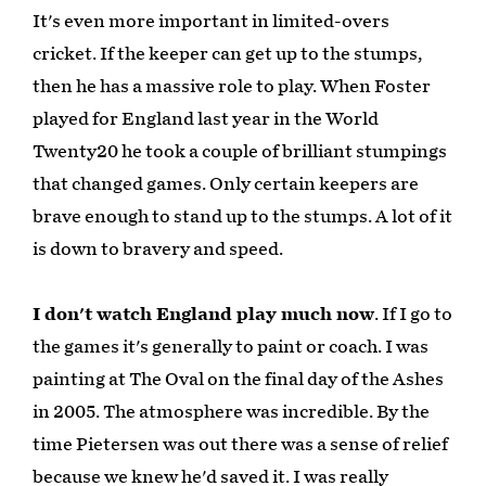
It's even more important in limited-overs
cricket. If the keeper can get up to the stumps,
then he has a massive role to play. When Foster
played for England last year in the World
Twenty20 he took a couple of brilliant stumpings
that changed games. Only certain keepers are
brave enough to stand up to the stumps. A lot of it
is down to bravery and speed.
I don't watch England play much now
. If I go to
the games it's generally to paint or coach. I was
painting at The Oval on the final day of the Ashes
in 2005. The atmosphere was incredible. By the
time Pietersen was out there was a sense of relief
because we knew he'd saved it. I was really