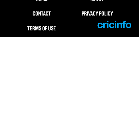
CONTACT
PRIVACY POLICY
TERMS OF USE