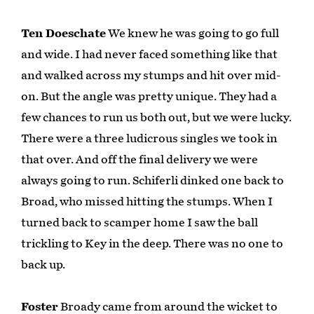
Ten Doeschate
We knew he was going to go full
and wide. I had never faced something like that
and walked across my stumps and hit over mid-
on. But the angle was pretty unique. They had a
few chances to run us both out, but we were lucky.
There were a three ludicrous singles we took in
that over. And off the final delivery we were
always going to run. Schiferli dinked one back to
Broad, who missed hitting the stumps. When I
turned back to scamper home I saw the ball
trickling to Key in the deep. There was no one to
back up.
Foster
Broady came from around the wicket to