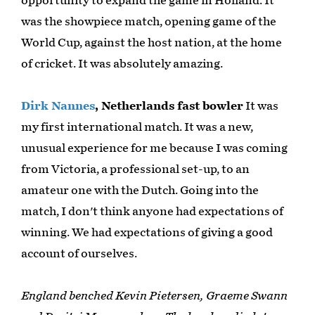
opportunity to expand the game in Holland. It
was the showpiece match, opening game of the
World Cup, against the host nation, at the home
of cricket. It was absolutely amazing.
Dirk Nannes
, Netherlands fast bowler
It was
my first international match. It was a new,
unusual experience for me because I was coming
from Victoria, a professional set-up, to an
amateur one with the Dutch. Going into the
match, I don't think anyone had expectations of
winning. We had expectations of giving a good
account of ourselves.
England benched Kevin Pietersen, Graeme Swann