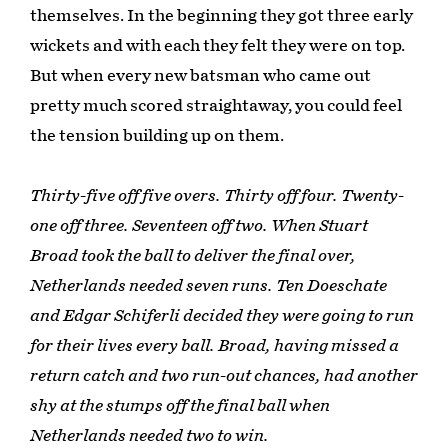
themselves. In the beginning they got three early
wickets and with each they felt they were on top.
But when every new batsman who came out
pretty much scored straightaway, you could feel
the tension building up on them.
Thirty-five off five overs. Thirty off four. Twenty-
one off three. Seventeen off two. When Stuart
Broad took the ball to deliver the final over,
Netherlands needed seven runs. Ten Doeschate
and Edgar Schiferli decided they were going to run
for their lives every ball. Broad, having missed a
return catch and two run-out chances, had another
shy at the stumps off the final ball when
Netherlands needed two to win.