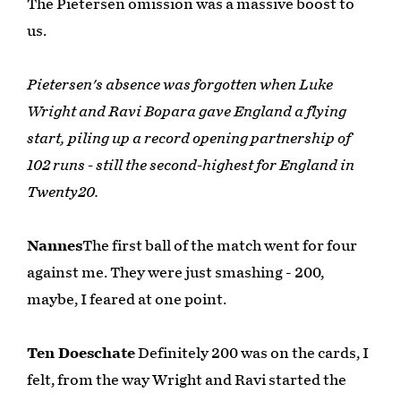
The Pietersen omission was a massive boost to
us.
Pietersen's absence was forgotten when Luke
Wright and Ravi Bopara gave England a flying
start, piling up a record opening partnership of
102 runs - still the second-highest for England in
Twenty20.
Nannes
The first ball of the match went for four
against me. They were just smashing - 200,
maybe, I feared at one point.
Ten Doeschate
Definitely 200 was on the cards, I
felt, from the way Wright and Ravi started the