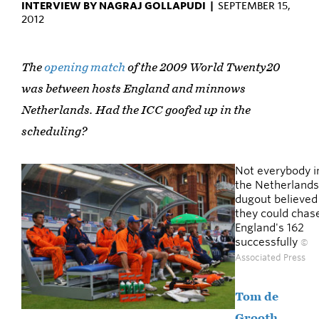
INTERVIEW BY NAGRAJ GOLLAPUDI |
SEPTEMBER 15,
2012
The
opening match
of the 2009 World Twenty20
was between hosts England and minnows
Netherlands. Had the ICC goofed up in the
scheduling?
Not everybody i
the Netherlands
dugout believed
they could chas
England's 162
successfully
©
Associated Press
Tom de
Grooth
,