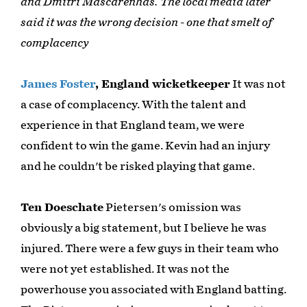
and Dmitri Mascarenhas. The local media later
said it was the wrong decision - one that smelt of
complacency
James Foster
, England wicketkeeper
It was not
a case of complacency. With the talent and
experience in that England team, we were
confident to win the game. Kevin had an injury
and he couldn't be risked playing that game.
Ten Doeschate
Pietersen's omission was
obviously a big statement, but I believe he was
injured. There were a few guys in their team who
were not yet established. It was not the
powerhouse you associated with England batting.