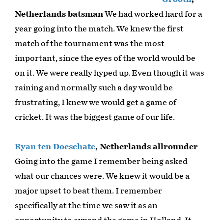
Netherlands batsman
We had worked hard for a
year going into the match. We knew the first
match of the tournament was the most
important, since the eyes of the world would be
on it. We were really hyped up. Even though it was
raining and normally such a day would be
frustrating, I knew we would get a game of
cricket. It was the biggest game of our life.
Ryan ten Doeschate
, Netherlands allrounder
Going into the game I remember being asked
what our chances were. We knew it would be a
major upset to beat them. I remember
specifically at the time we saw it as an