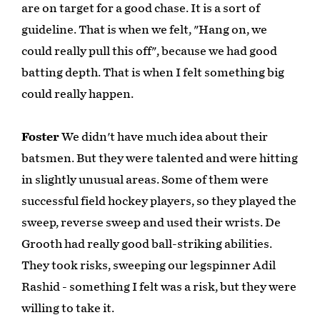
are on target for a good chase. It is a sort of
guideline. That is when we felt, "Hang on, we
could really pull this off", because we had good
batting depth. That is when I felt something big
could really happen.
Foster
We didn't have much idea about their
batsmen. But they were talented and were hitting
in slightly unusual areas. Some of them were
successful field hockey players, so they played the
sweep, reverse sweep and used their wrists. De
Grooth had really good ball-striking abilities.
They took risks, sweeping our legspinner Adil
Rashid - something I felt was a risk, but they were
willing to take it.