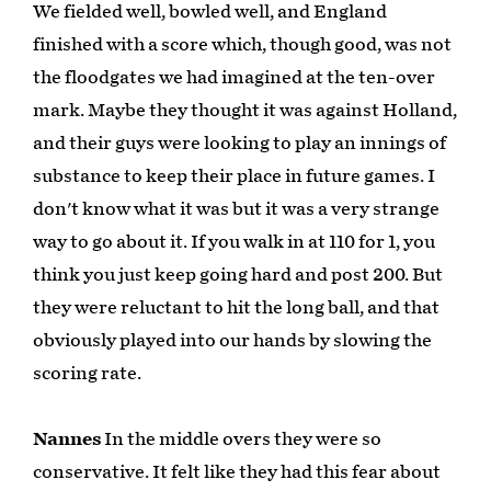
We fielded well, bowled well, and England
finished with a score which, though good, was not
the floodgates we had imagined at the ten-over
mark. Maybe they thought it was against Holland,
and their guys were looking to play an innings of
substance to keep their place in future games. I
don't know what it was but it was a very strange
way to go about it. If you walk in at 110 for 1, you
think you just keep going hard and post 200. But
they were reluctant to hit the long ball, and that
obviously played into our hands by slowing the
scoring rate.
Nannes
In the middle overs they were so
conservative. It felt like they had this fear about