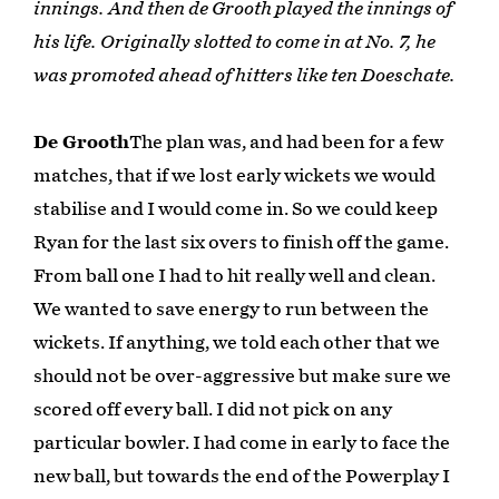
innings. And then de Grooth played the innings of
his life. Originally slotted to come in at No. 7, he
was promoted ahead of hitters like ten Doeschate.
De Grooth
The plan was, and had been for a few
matches, that if we lost early wickets we would
stabilise and I would come in. So we could keep
Ryan for the last six overs to finish off the game.
From ball one I had to hit really well and clean.
We wanted to save energy to run between the
wickets. If anything, we told each other that we
should not be over-aggressive but make sure we
scored off every ball. I did not pick on any
particular bowler. I had come in early to face the
new ball, but towards the end of the Powerplay I