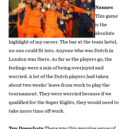
Nannes
This game
is the
absolute
highlight of my career. The bar at the team hotel,
no one could fit into. Anyone who was Dutch in
London was there. As far as the players go, the
feelings were a mix of being overjoyed and
worried. A lot of the Dutch players had taken
about two weeks' leave from work to play the
tournament. They were worried because if we
qualified for the Super Eights, they would need to
take more time off work.
Ten Doeschate
There was this genuine sense of