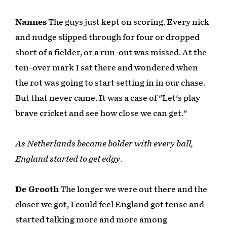
Nannes
The guys just kept on scoring. Every nick
and nudge slipped through for four or dropped
short of a fielder, or a run-out was missed. At the
ten-over mark I sat there and wondered when
the rot was going to start setting in in our chase.
But that never came. It was a case of "Let's play
brave cricket and see how close we can get."
As Netherlands became bolder with every ball,
England started to get edgy
.
De Grooth
The longer we were out there and the
closer we got, I could feel England got tense and
started talking more and more among