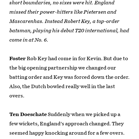
short boundaries, no sixes were hit. England
missed their power-hitters like Pietersen and
Mascarenhas. Instead Robert Key, a top-order
batsman, playing his debut T20 international, had
come in at No. 6.
Foster
Rob Key had come in for Kevin. But due to
the big opening partnership we changed our
batting order and Key was forced down the order.
Also, the Dutch bowled really well in the last
overs.
Ten Doeschate
Suddenly when we picked up a
few wickets, England's approach changed. They
seemed happy knocking around for a few overs.