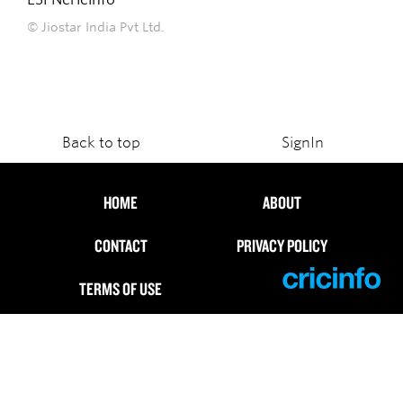
© Jiostar India Pvt Ltd.
Back to top
SignIn
HOME
ABOUT
CONTACT
PRIVACY POLICY
TERMS OF USE