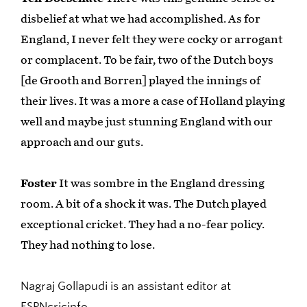
disbelief at what we had accomplished. As for
England, I never felt they were cocky or arrogant
or complacent. To be fair, two of the Dutch boys
[de Grooth and Borren] played the innings of
their lives. It was a more a case of Holland playing
well and maybe just stunning England with our
approach and our guts.
Foster
It was sombre in the England dressing
room. A bit of a shock it was. The Dutch played
exceptional cricket. They had a no-fear policy.
They had nothing to lose.
Nagraj Gollapudi is an assistant editor at
ESPNcricinfo