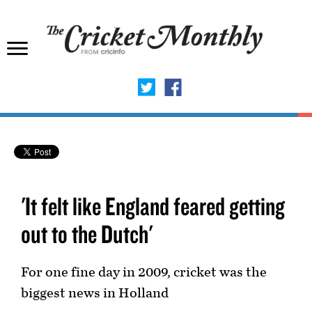
'It felt like England feared getting
out to the Dutch'
For one fine day in 2009, cricket was the
biggest news in Holland