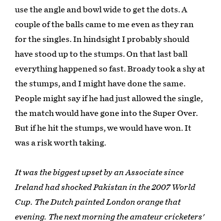
use the angle and bowl wide to get the dots. A
couple of the balls came to me even as they ran
for the singles. In hindsight I probably should
have stood up to the stumps. On that last ball
everything happened so fast. Broady took a shy at
the stumps, and I might have done the same.
People might say if he had just allowed the single,
the match would have gone into the Super Over.
But if he hit the stumps, we would have won. It
was a risk worth taking.
It was the biggest upset by an Associate since
Ireland had shocked Pakistan in the 2007 World
Cup. The Dutch painted London orange that
evening. The next morning the amateur cricketers'