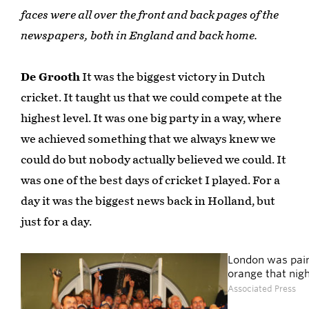
faces were all over the front and back pages of the
newspapers, both in England and back home.
De Grooth
It was the biggest victory in Dutch
cricket. It taught us that we could compete at the
highest level. It was one big party in a way, where
we achieved something that we always knew we
could do but nobody actually believed we could. It
was one of the best days of cricket I played. For a
day it was the biggest news back in Holland, but
just for a day.
London was pai
orange that nig
Associated Press