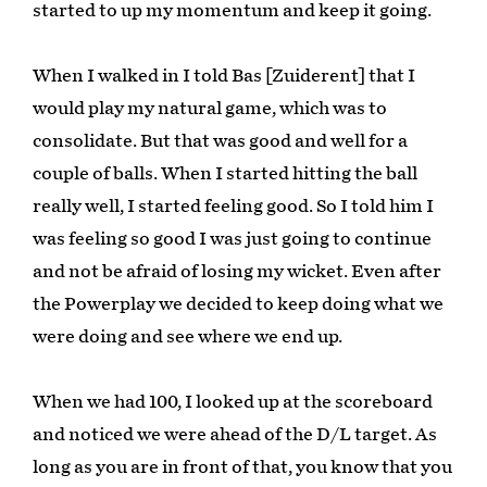
started to up my momentum and keep it going.
When I walked in I told Bas [Zuiderent] that I
would play my natural game, which was to
consolidate. But that was good and well for a
couple of balls. When I started hitting the ball
really well, I started feeling good. So I told him I
was feeling so good I was just going to continue
and not be afraid of losing my wicket. Even after
the Powerplay we decided to keep doing what we
were doing and see where we end up.
When we had 100, I looked up at the scoreboard
and noticed we were ahead of the D/L target. As
long as you are in front of that, you know that you