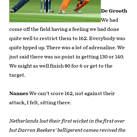
De Grooth
We had
come off the field having a feeling we had done
quite well to restrict them to 162. Everybody was
quite hyped up. There was a lot of adrenaline. We
just said there was no point in getting 130 or 140.
We might as well finish 80 for 6 or get to the
target.
Nannes
We can't score 162, not against their
attack, I felt, sitting there.
Netherlands lost their first wicket in the first over
but Darron Reekers' belligerent cameo revived the