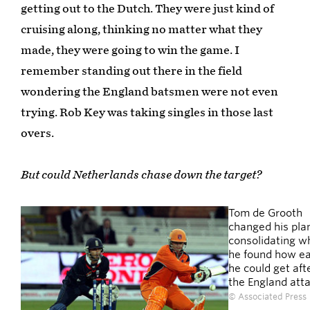
getting out to the Dutch. They were just kind of
cruising along, thinking no matter what they
made, they were going to win the game. I
remember standing out there in the field
wondering the England batsmen were not even
trying. Rob Key was taking singles in those last
overs.
But could Netherlands chase down the target?
Tom de Grooth
changed his plan
consolidating w
he found how ea
he could get aft
the England att
© Associated Press