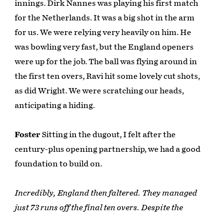
innings. Dirk Nannes was playing his first match
for the Netherlands. It was a big shot in the arm
for us. We were relying very heavily on him. He
was bowling very fast, but the England openers
were up for the job. The ball was flying around in
the first ten overs, Ravi hit some lovely cut shots,
as did Wright. We were scratching our heads,
anticipating a hiding.
Foster
Sitting in the dugout, I felt after the
century-plus opening partnership, we had a good
foundation to build on.
Incredibly, England then faltered. They managed
just 73 runs off the final ten overs. Despite the