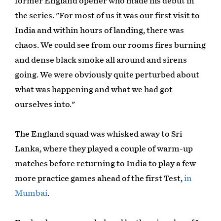
former England opener who made his debut in
the series. "For most of us it was our first visit to
India and within hours of landing, there was
chaos. We could see from our rooms fires burning
and dense black smoke all around and sirens
going. We were obviously quite perturbed about
what was happening and what we had got
ourselves into."
The England squad was whisked away to Sri
Lanka, where they played a couple of warm-up
matches before returning to India to play a few
more practice games ahead of the first Test,
in
Mumbai
.