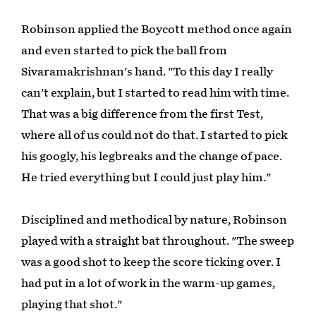
Robinson applied the Boycott method once again
and even started to pick the ball from
Sivaramakrishnan's hand. "To this day I really
can't explain, but I started to read him with time.
That was a big difference from the first Test,
where all of us could not do that. I started to pick
his googly, his legbreaks and the change of pace.
He tried everything but I could just play him."
Disciplined and methodical by nature, Robinson
played with a straight bat throughout. "The sweep
was a good shot to keep the score ticking over. I
had put in a lot of work in the warm-up games,
playing that shot."