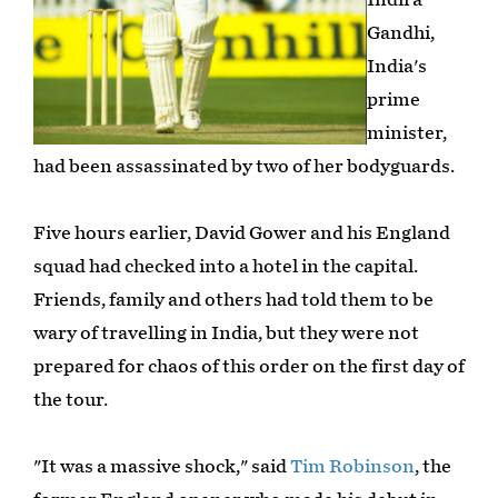
Gandhi,
India's
prime
minister,
had been assassinated by two of her bodyguards.
Five hours earlier, David Gower and his England
squad had checked into a hotel in the capital.
Friends, family and others had told them to be
wary of travelling in India, but they were not
prepared for chaos of this order on the first day of
the tour.
"It was a massive shock," said
Tim Robinson
, the