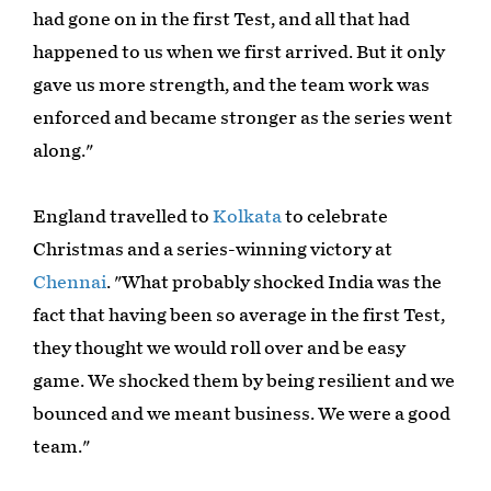
had gone on in the first Test, and all that had
happened to us when we first arrived. But it only
gave us more strength, and the team work was
enforced and became stronger as the series went
along."
England travelled to
Kolkata
to celebrate
Christmas and a series-winning victory at
Chennai
. "What probably shocked India was the
fact that having been so average in the first Test,
they thought we would roll over and be easy
game. We shocked them by being resilient and we
bounced and we meant business. We were a good
team."