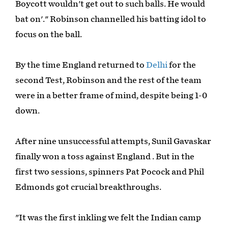
Boycott wouldn't get out to such balls. He would
bat on'." Robinson channelled his batting idol to
focus on the ball.
By the time England returned to
Delhi
for the
second Test, Robinson and the rest of the team
were in a better frame of mind, despite being 1-0
down.
After nine unsuccessful attempts, Sunil Gavaskar
finally won a toss against England . But in the
first two sessions, spinners Pat Pocock and Phil
Edmonds got crucial breakthroughs.
"It was the first inkling we felt the Indian camp