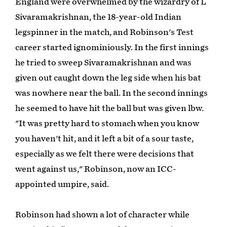
England were overwhelmed by the wizardry of L
Sivaramakrishnan, the 18-year-old Indian
legspinner in the match, and Robinson's Test
career started ignominiously. In the first innings
he tried to sweep Sivaramakrishnan and was
given out caught down the leg side when his bat
was nowhere near the ball. In the second innings
he seemed to have hit the ball but was given lbw.
"It was pretty hard to stomach when you know
you haven't hit, and it left a bit of a sour taste,
especially as we felt there were decisions that
went against us," Robinson, now an ICC-
appointed umpire, said.
Robinson had shown a lot of character while