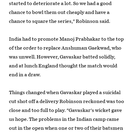
started to deteriorate a lot. So we had a good
chance to bowl them out cheaply and have a
chance to square the series," Robinson said.
India had to promote Manoj Prabhakar to the top
of the order to replace Anshuman Gaekwad, who
was unwell. However, Gavaskar batted solidly,
and at lunch England thought the match would
end in a draw.
Things changed when Gavaskar played a suicidal
cut shot off a delivery Robinson reckoned was too
close and too full to play. "Gavaskar's wicket gave
us hope. The problems in the Indian camp came
out in the open when one or two of their batsmen