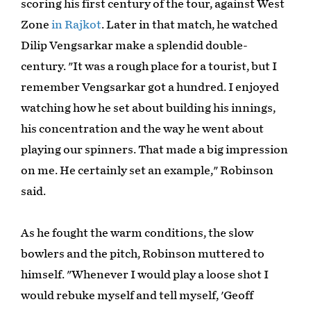
scoring his first century of the tour, against West
Zone
in Rajkot
. Later in that match, he watched
Dilip Vengsarkar make a splendid double-
century. "It was a rough place for a tourist, but I
remember Vengsarkar got a hundred. I enjoyed
watching how he set about building his innings,
his concentration and the way he went about
playing our spinners. That made a big impression
on me. He certainly set an example," Robinson
said.
As he fought the warm conditions, the slow
bowlers and the pitch, Robinson muttered to
himself. "Whenever I would play a loose shot I
would rebuke myself and tell myself, 'Geoff