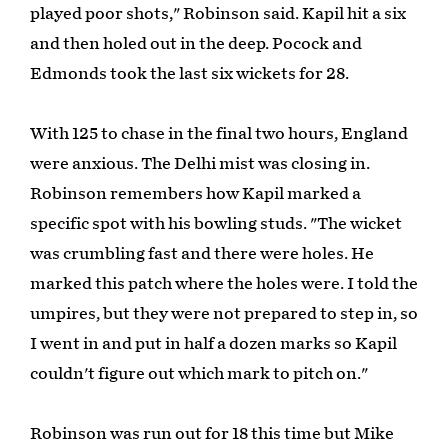
played poor shots," Robinson said. Kapil hit a six
and then holed out in the deep. Pocock and
Edmonds took the last six wickets for 28.
With 125 to chase in the final two hours, England
were anxious. The Delhi mist was closing in.
Robinson remembers how Kapil marked a
specific spot with his bowling studs. "The wicket
was crumbling fast and there were holes. He
marked this patch where the holes were. I told the
umpires, but they were not prepared to step in, so
I went in and put in half a dozen marks so Kapil
couldn't figure out which mark to pitch on."
Robinson was run out for 18 this time but Mike