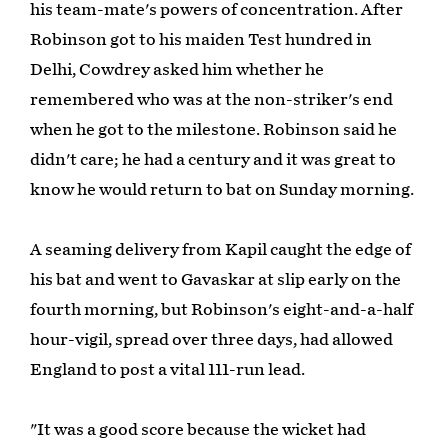
his team-mate's powers of concentration. After
Robinson got to his maiden Test hundred in
Delhi, Cowdrey asked him whether he
remembered who was at the non-striker's end
when he got to the milestone. Robinson said he
didn't care; he had a century and it was great to
know he would return to bat on Sunday morning.
A seaming delivery from Kapil caught the edge of
his bat and went to Gavaskar at slip early on the
fourth morning, but Robinson's eight-and-a-half
hour-vigil, spread over three days, had allowed
England to post a vital 111-run lead.
"It was a good score because the wicket had