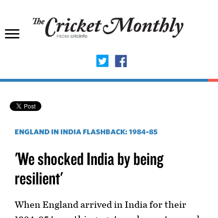
ENGLAND IN INDIA FLASHBACK: 1984-85
'We shocked India by being
resilient'
When England arrived in India for their