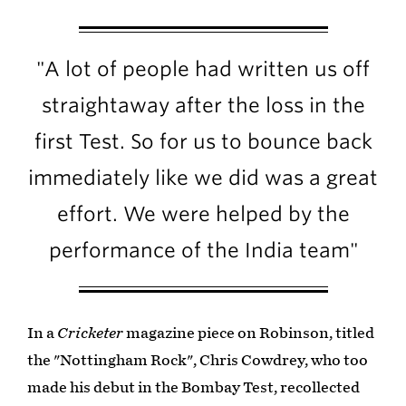
"A lot of people had written us off
straightaway after the loss in the
first Test. So for us to bounce back
immediately like we did was a great
effort. We were helped by the
performance of the India team"
In a
Cricketer
magazine piece on Robinson, titled
the "Nottingham Rock", Chris Cowdrey, who too
made his debut in the Bombay Test, recollected