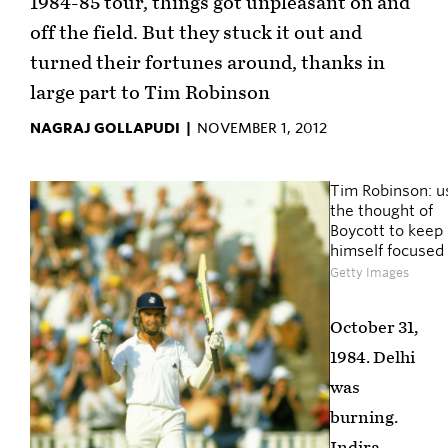
1984-85 tour, things got unpleasant on and
off the field. But they stuck it out and
turned their fortunes around, thanks in
large part to Tim Robinson
NAGRAJ GOLLAPUDI |
NOVEMBER 1, 2012
Tim Robinson: u
the thought of
Boycott to keep
himself focused
Getty Images
October 31,
1984. Delhi
was
burning.
Indira