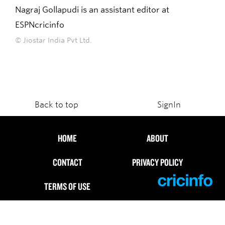
Nagraj Gollapudi is an assistant editor at
ESPNcricinfo
© Jiostar India Pvt Ltd.
Back to top
SignIn
HOME
ABOUT
CONTACT
PRIVACY POLICY
TERMS OF USE