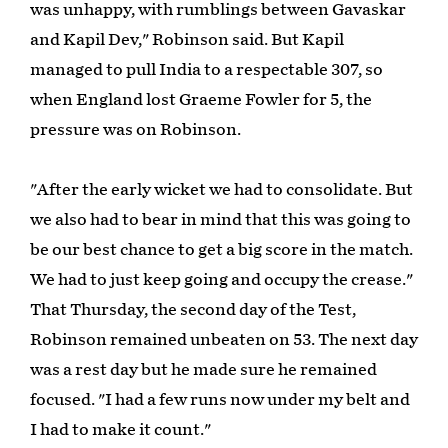
was unhappy, with rumblings between Gavaskar
and Kapil Dev," Robinson said. But Kapil
managed to pull India to a respectable 307, so
when England lost Graeme Fowler for 5, the
pressure was on Robinson.
"After the early wicket we had to consolidate. But
we also had to bear in mind that this was going to
be our best chance to get a big score in the match.
We had to just keep going and occupy the crease."
That Thursday, the second day of the Test,
Robinson remained unbeaten on 53. The next day
was a rest day but he made sure he remained
focused. "I had a few runs now under my belt and
I had to make it count."