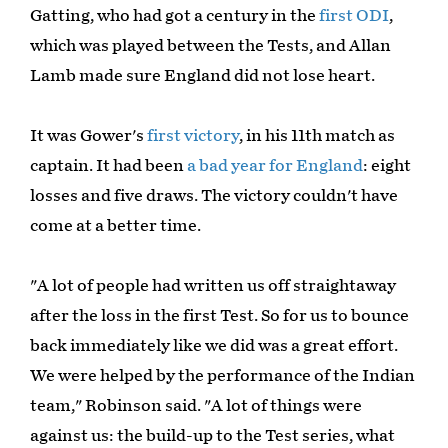
Gatting, who had got a century in the
first ODI
,
which was played between the Tests, and Allan
Lamb made sure England did not lose heart.
It was Gower's
first victory
, in his 11th match as
captain. It had been
a bad year for England
: eight
losses and five draws. The victory couldn't have
come at a better time.
"A lot of people had written us off straightaway
after the loss in the first Test. So for us to bounce
back immediately like we did was a great effort.
We were helped by the performance of the Indian
team," Robinson said. "A lot of things were
against us: the build-up to the Test series, what