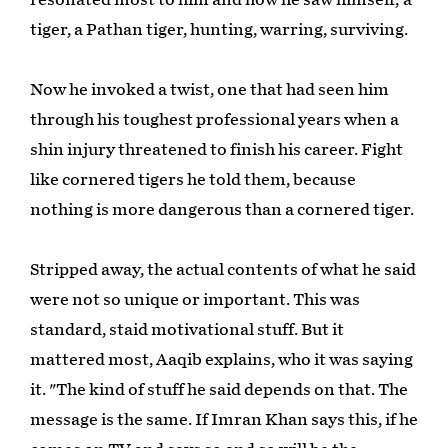
tiger, a Pathan tiger, hunting, warring, surviving.
Now he invoked a twist, one that had seen him
through his toughest professional years when a
shin injury threatened to finish his career. Fight
like cornered tigers he told them, because
nothing is more dangerous than a cornered tiger.
Stripped away, the actual contents of what he said
were not so unique or important. This was
standard, staid motivational stuff. But it
mattered most, Aaqib explains, who it was saying
it. "The kind of stuff he said depends on that. The
message is the same. If Imran Khan says this, if he