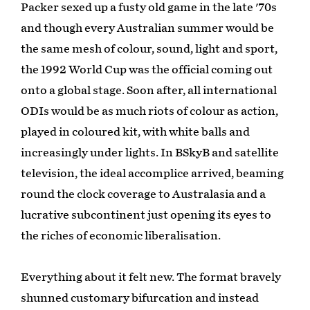
Packer sexed up a fusty old game in the late '70s
and though every Australian summer would be
the same mesh of colour, sound, light and sport,
the 1992 World Cup was the official coming out
onto a global stage. Soon after, all international
ODIs would be as much riots of colour as action,
played in coloured kit, with white balls and
increasingly under lights. In BSkyB and satellite
television, the ideal accomplice arrived, beaming
round the clock coverage to Australasia and a
lucrative subcontinent just opening its eyes to
the riches of economic liberalisation.
Everything about it felt new. The format bravely
shunned customary bifurcation and instead