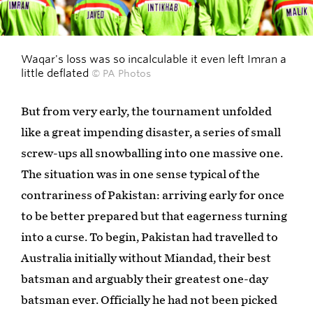
Waqar's loss was so incalculable it even left Imran a
little deflated
© PA Photos
But from very early, the tournament unfolded
like a great impending disaster, a series of small
screw-ups all snowballing into one massive one.
The situation was in one sense typical of the
contrariness of Pakistan: arriving early for once
to be better prepared but that eagerness turning
into a curse. To begin, Pakistan had travelled to
Australia initially without Miandad, their best
batsman and arguably their greatest one-day
batsman ever. Officially he had not been picked