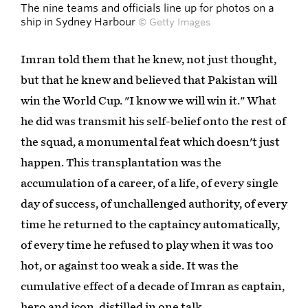
The nine teams and officials line up for photos on a
ship in Sydney Harbour
© Getty Images
Imran told them that he knew, not just thought,
but that he knew and believed that Pakistan will
win the World Cup. "I know we will win it." What
he did was transmit his self-belief onto the rest of
the squad, a monumental feat which doesn't just
happen. This transplantation was the
accumulation of a career, of a life, of every single
day of success, of unchallenged authority, of every
time he returned to the captaincy automatically,
of every time he refused to play when it was too
hot, or against too weak a side. It was the
cumulative effect of a decade of Imran as captain,
hero and icon, distilled in one talk.