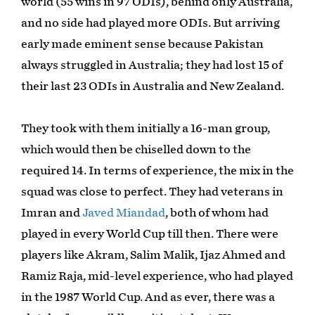
world (55 wins in 97 ODIs), behind only Australia,
and no side had played more ODIs. But arriving
early made eminent sense because Pakistan
always struggled in Australia; they had lost 15 of
their last 23 ODIs in Australia and New Zealand.
They took with them initially a 16-man group,
which would then be chiselled down to the
required 14. In terms of experience, the mix in the
squad was close to perfect. They had veterans in
Imran and
Javed Miandad
, both of whom had
played in every World Cup till then. There were
players like Akram, Salim Malik, Ijaz Ahmed and
Ramiz Raja, mid-level experience, who had played
in the 1987 World Cup. And as ever, there was a