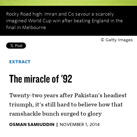
Rocky Road high: Imran and Co savour a scarcely
imagined World Cup win after beating England in the
final in Melbourne
© Getty Images
EXTRACT
The miracle of '92
Twenty-two years after Pakistan's headiest
triumph, it's still hard to believe how that
ramshackle bunch surged to glory
OSMAN SAMIUDDIN |
NOVEMBER 1, 2014