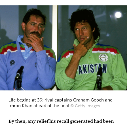
Life begins at 39: rival captains Graham Gooch and
Imran Khan ahead of the final
© Getty Images
By then, any relief his recall generated had been