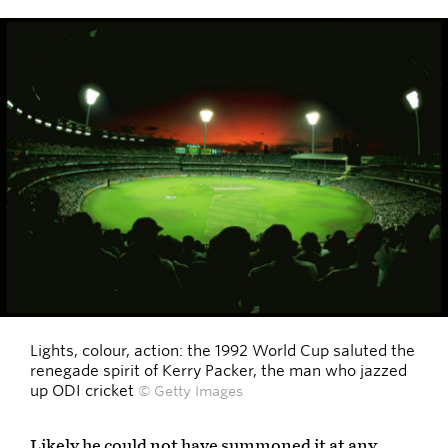
Lights, colour, action: the 1992 World Cup saluted the
renegade spirit of Kerry Packer, the man who jazzed
up ODI cricket
© Getty Images
Likely he could not have summoned it at any