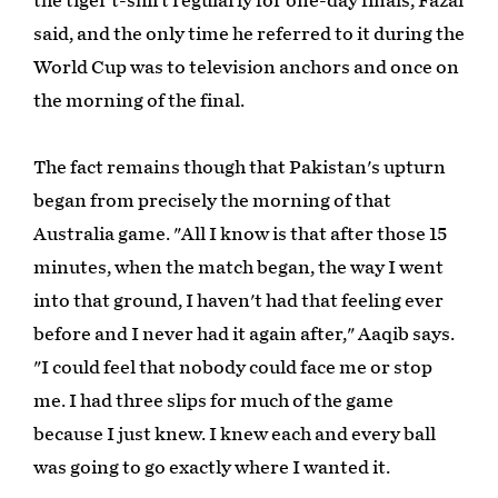
the tiger t-shirt regularly for one-day finals, Fazal
said, and the only time he referred to it during the
World Cup was to television anchors and once on
the morning of the final.
The fact remains though that Pakistan's upturn
began from precisely the morning of that
Australia game. "All I know is that after those 15
minutes, when the match began, the way I went
into that ground, I haven't had that feeling ever
before and I never had it again after," Aaqib says.
"I could feel that nobody could face me or stop
me. I had three slips for much of the game
because I just knew. I knew each and every ball
was going to go exactly where I wanted it.