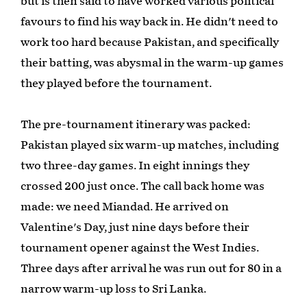
but is then said to have worked various political
favours to find his way back in. He didn't need to
work too hard because Pakistan, and specifically
their batting, was abysmal in the warm-up games
they played before the tournament.
The pre-tournament itinerary was packed:
Pakistan played six warm-up matches, including
two three-day games. In eight innings they
crossed 200 just once. The call back home was
made: we need Miandad. He arrived on
Valentine's Day, just nine days before their
tournament opener against the West Indies.
Three days after arrival he was run out for 80 in a
narrow warm-up loss to Sri Lanka.