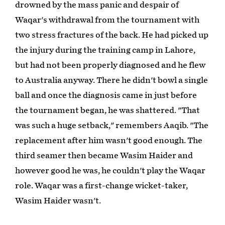
drowned by the mass panic and despair of
Waqar's withdrawal from the tournament with
two stress fractures of the back. He had picked up
the injury during the training camp in Lahore,
but had not been properly diagnosed and he flew
to Australia anyway. There he didn't bowl a single
ball and once the diagnosis came in just before
the tournament began, he was shattered. "That
was such a huge setback," remembers Aaqib. "The
replacement after him wasn't good enough. The
third seamer then became Wasim Haider and
however good he was, he couldn't play the Waqar
role. Waqar was a first-change wicket-taker,
Wasim Haider wasn't.