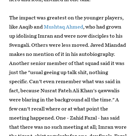
The impact was greatest on the younger players,
like Aaqib and
Mushtaq Ahmed
, who had grown
up idolising Imran and were now disciples to his
Svengali. Others were less moved. Javed Miandad
makes no mention of it in his autobiography.
Another senior member of that squad said it was
just the "usual geeing up talk shit, nothing
specific. Can't even remember what was said in
fact, because Nusrat Fateh Ali Khan's qawwalis
were blaring in the background all the time." A
few can't recall where or at what point the
meeting happened. One - Zahid Fazal - has said
that there was no such meeting at all; Imran wore