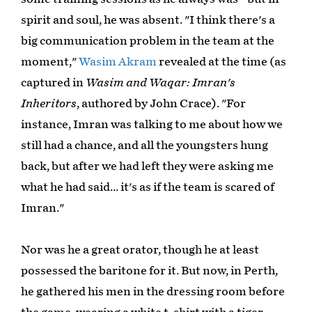
spirit and soul, he was absent. "I think there's a
big communication problem in the team at the
moment,"
Wasim Akram
revealed at the time (as
captured in
Wasim and Waqar: Imran's
Inheritors
, authored by John Crace). "For
instance, Imran was talking to me about how we
still had a chance, and all the youngsters hung
back, but after we had left they were asking me
what he had said… it's as if the team is scared of
Imran."
Nor was he a great orator, though he at least
possessed the baritone for it. But now, in Perth,
he gathered his men in the dressing room before