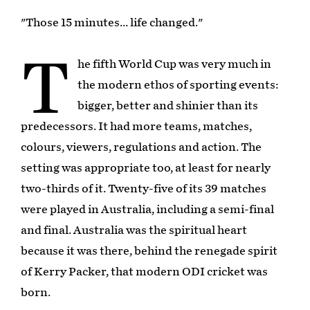
"Those 15 minutes… life changed."
T
he fifth World Cup was very much in
the modern ethos of sporting events:
bigger, better and shinier than its
predecessors. It had more teams, matches,
colours, viewers, regulations and action. The
setting was appropriate too, at least for nearly
two-thirds of it. Twenty-five of its 39 matches
were played in Australia, including a semi-final
and final. Australia was the spiritual heart
because it was there, behind the renegade spirit
of Kerry Packer, that modern ODI cricket was
born.