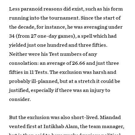
Less paranoid reasons did exist, such as his form
running into the tournament. Since the start of
the decade, for instance, he was averaging under
34 (from 27 one-day games), a spell which had
yielded just one hundred and three fifties.
Neither were his Test numbers of any
consolation: an average of 26.66 and just three
fifties in 11 Tests. The exclusion was harsh and
probably ill-planned, but at a stretch it could be
justified, especially if there was an injury to
consider.
But the exclusion was also short-lived. Miandad
vented first at Intikhab Alam, the team manager,