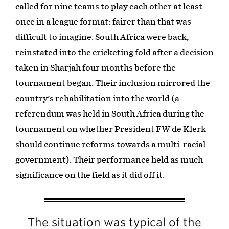
called for nine teams to play each other at least
once in a league format: fairer than that was
difficult to imagine. South Africa were back,
reinstated into the cricketing fold after a decision
taken in Sharjah four months before the
tournament began. Their inclusion mirrored the
country's rehabilitation into the world (a
referendum was held in South Africa during the
tournament on whether President FW de Klerk
should continue reforms towards a multi-racial
government). Their performance held as much
significance on the field as it did off it.
The situation was typical of the