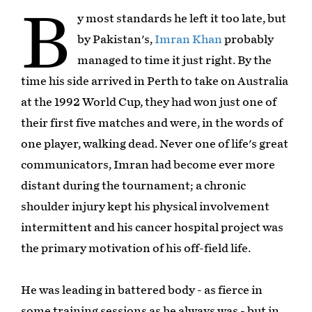
B
y most standards he left it too late, but
by Pakistan's,
Imran Khan
probably
managed to time it just right. By the
time his side arrived in Perth to take on Australia
at the 1992 World Cup, they had won just one of
their first five matches and were, in the words of
one player, walking dead. Never one of life's great
communicators, Imran had become ever more
distant during the tournament; a chronic
shoulder injury kept his physical involvement
intermittent and his cancer hospital project was
the primary motivation of his off-field life.
He was leading in battered body - as fierce in
some training sessions as he always was - but in