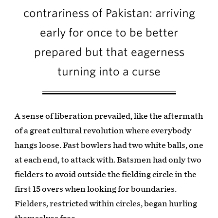
contrariness of Pakistan: arriving
early for once to be better
prepared but that eagerness
turning into a curse
A sense of liberation prevailed, like the aftermath
of a great cultural revolution where everybody
hangs loose. Fast bowlers had two white balls, one
at each end, to attack with. Batsmen had only two
fielders to avoid outside the fielding circle in the
first 15 overs when looking for boundaries.
Fielders, restricted within circles, began hurling