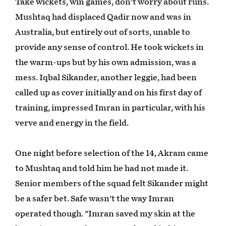
Take wickets, win games, don't worry about runs.
Mushtaq had displaced Qadir now and was in
Australia, but entirely out of sorts, unable to
provide any sense of control. He took wickets in
the warm-ups but by his own admission, was a
mess. Iqbal Sikander, another leggie, had been
called up as cover initially and on his first day of
training, impressed Imran in particular, with his
verve and energy in the field.
One night before selection of the 14, Akram came
to Mushtaq and told him he had not made it.
Senior members of the squad felt Sikander might
be a safer bet. Safe wasn't the way Imran
operated though. "Imran saved my skin at the