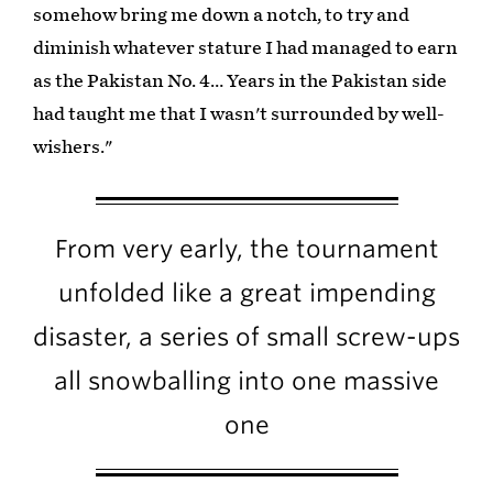
somehow bring me down a notch, to try and
diminish whatever stature I had managed to earn
as the Pakistan No. 4… Years in the Pakistan side
had taught me that I wasn't surrounded by well-
wishers."
From very early, the tournament
unfolded like a great impending
disaster, a series of small screw-ups
all snowballing into one massive
one