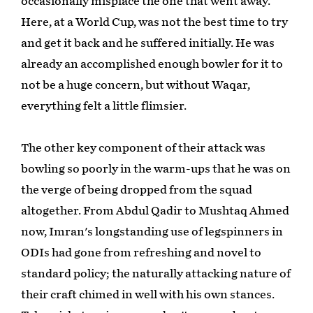
occasionally misplace the one that went away.
Here, at a World Cup, was not the best time to try
and get it back and he suffered initially. He was
already an accomplished enough bowler for it to
not be a huge concern, but without Waqar,
everything felt a little flimsier.
The other key component of their attack was
bowling so poorly in the warm-ups that he was on
the verge of being dropped from the squad
altogether. From Abdul Qadir to Mushtaq Ahmed
now, Imran's longstanding use of legspinners in
ODIs had gone from refreshing and novel to
standard policy; the naturally attacking nature of
their craft chimed in well with his own stances.