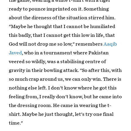
the game, wearing a white t-shirt with a tiger
ready to pounce imprinted on it. Something
about the direness of the situation stirred him.
"Maybe he thought that I cannot be humiliated
this badly, that I cannot get this low in life, that
God will not drop me so low," remembers
Aaqib
Javed
, who in a tournament where Pakistan
veered so wildly, was a stabilising centre of
gravity in their bowling attack. "So after this, with
so much crap around us, we can only win. There is
nothing else left. I don't know where he got this
feeling from, I really don't know, but he came into
the dressing room. He came in wearing the t-
shirt. Maybe he just thought, let's try one final
time."