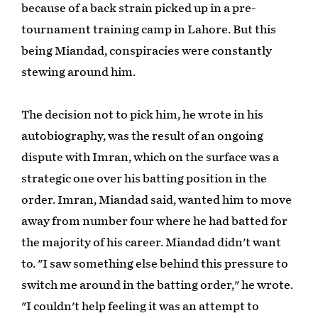
because of a back strain picked up in a pre-
tournament training camp in Lahore. But this
being Miandad, conspiracies were constantly
stewing around him.
The decision not to pick him, he wrote in his
autobiography, was the result of an ongoing
dispute with Imran, which on the surface was a
strategic one over his batting position in the
order. Imran, Miandad said, wanted him to move
away from number four where he had batted for
the majority of his career. Miandad didn't want
to. "I saw something else behind this pressure to
switch me around in the batting order," he wrote.
"I couldn't help feeling it was an attempt to