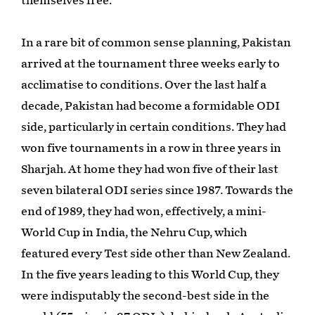
themselves free.
In a rare bit of common sense planning, Pakistan
arrived at the tournament three weeks early to
acclimatise to conditions. Over the last half a
decade, Pakistan had become a formidable ODI
side, particularly in certain conditions. They had
won five tournaments in a row in three years in
Sharjah. At home they had won five of their last
seven bilateral ODI series since 1987. Towards the
end of 1989, they had won, effectively, a mini-
World Cup in India, the Nehru Cup, which
featured every Test side other than New Zealand.
In the five years leading to this World Cup, they
were indisputably the second-best side in the