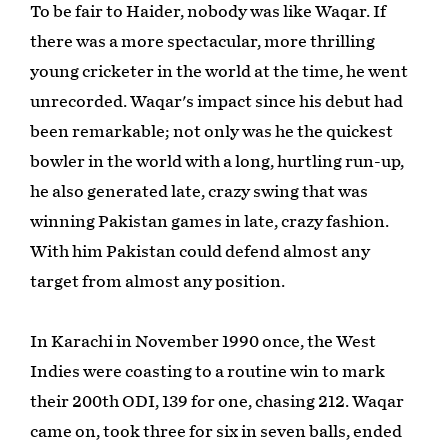
To be fair to Haider, nobody was like Waqar. If
there was a more spectacular, more thrilling
young cricketer in the world at the time, he went
unrecorded. Waqar's impact since his debut had
been remarkable; not only was he the quickest
bowler in the world with a long, hurtling run-up,
he also generated late, crazy swing that was
winning Pakistan games in late, crazy fashion.
With him Pakistan could defend almost any
target from almost any position.
In Karachi in November 1990 once, the West
Indies were coasting to a routine win to mark
their 200th ODI, 139 for one, chasing 212. Waqar
came on, took three for six in seven balls, ended