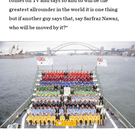
comes on TV and says so and so will be the
greatest allrounder in the world it is one thing
but if another guy says that, say Sarfraz Nawaz,
who will be moved by it?"