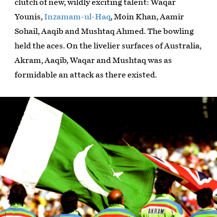
clutch of new, wildly exciting talent: Waqar
Younis,
Inzamam-ul-Haq
, Moin Khan, Aamir
Sohail, Aaqib and Mushtaq Ahmed. The bowling
held the aces. On the livelier surfaces of Australia,
Akram, Aaqib, Waqar and Mushtaq was as
formidable an attack as there existed.