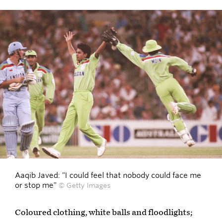
Aaqib Javed: "I could feel that nobody could face me
or stop me"
© Getty Images
Coloured clothing, white balls and floodlights;