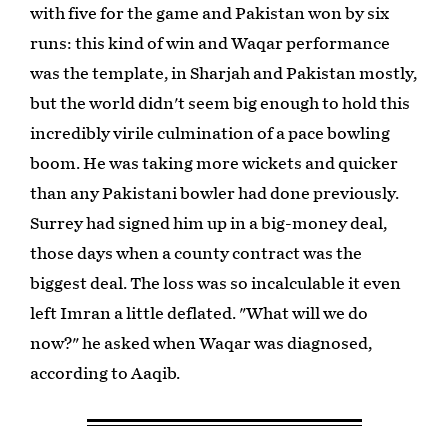
with five for the game and Pakistan won by six
runs: this kind of win and Waqar performance
was the template, in Sharjah and Pakistan mostly,
but the world didn't seem big enough to hold this
incredibly virile culmination of a pace bowling
boom. He was taking more wickets and quicker
than any Pakistani bowler had done previously.
Surrey had signed him up in a big-money deal,
those days when a county contract was the
biggest deal. The loss was so incalculable it even
left Imran a little deflated. "What will we do
now?" he asked when Waqar was diagnosed,
according to Aaqib.