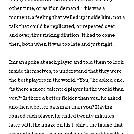
other time, or as if on demand. This was a
moment, a feeling that welled up inside him; not a
talk that could be replicated, or repeated over
and over, thus risking dilution. It had to come
then, both when it was too late and just right.
Imran spoke at each player and told them to look
inside themselves, to understand that they were
the best players in the world. "You," he asked one,
"is there a more talented player in the world than
you?" Is there a better fielder than you, he asked
another, a better batsman than you? Having
roused each player, he ended twenty minutes
later with the image on his t-shirt, the image that
resonated most to him and how he saw himself; a