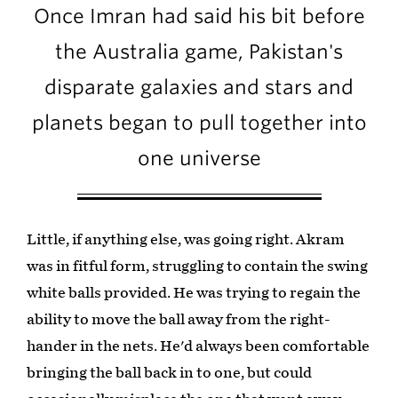
Once Imran had said his bit before
the Australia game, Pakistan's
disparate galaxies and stars and
planets began to pull together into
one universe
Little, if anything else, was going right. Akram
was in fitful form, struggling to contain the swing
white balls provided. He was trying to regain the
ability to move the ball away from the right-
hander in the nets. He'd always been comfortable
bringing the ball back in to one, but could