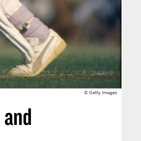
© Getty Images
, and