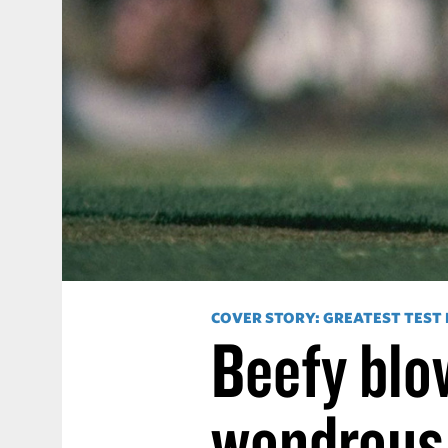
COVER STORY: GREATEST TEST
Beefy blow
wondrous