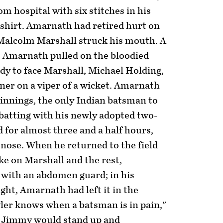
om hospital with six stitches in his
s shirt. Amarnath had retired hurt on
m Malcolm Marshall struck his mouth. A
. Amarnath pulled on the bloodied
dy to face Marshall, Michael Holding,
ner on a viper of a wicket. Amarnath
t innings, the only Indian batsman to
batting with his newly adopted two-
d for almost three and a half hours,
s nose. When he returned to the field
ke on Marshall and the rest,
with an abdomen guard; in his
ght, Amarnath had left it in the
ler knows when a batsman is in pain,"
t Jimmy would stand up and