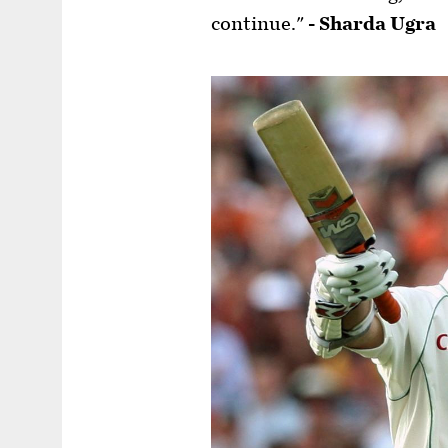
continue."
- Sharda Ugra