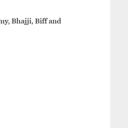
y, Bhajji, Biff and