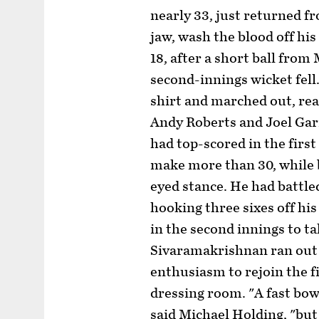
nearly 33, just returned fr
jaw, wash the blood off hi
18, after a short ball fro
second-innings wicket fell
shirt and marched out, rea
Andy Roberts and Joel Gar
had top-scored in the firs
make more than 30, while 
eyed stance. He had battle
hooking three sixes off hi
in the second innings to ta
Sivaramakrishnan ran out 
enthusiasm to rejoin the fi
dressing room. "A fast bow
said Michael Holding, "bu