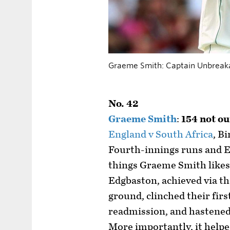
Graeme Smith: Captain Unbreak
No. 42
Graeme Smith
:
154 not ou
England v South Africa
, B
Fourth-innings runs and En
things Graeme Smith likes 
Edgbaston, achieved via th
ground, clinched their firs
readmission, and hastened
More importantly, it helpe