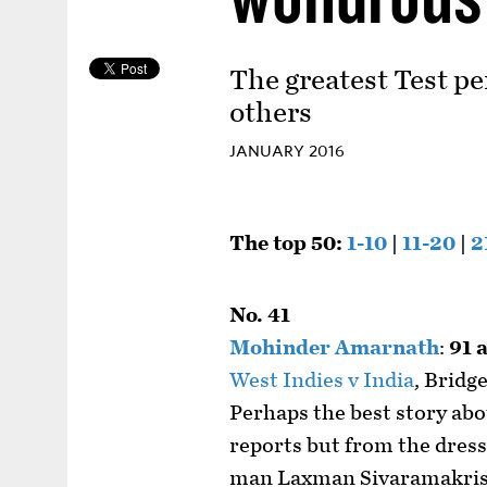
The greatest Test pe
others
JANUARY 2016
The top 50:
1-10
|
11-20
|
2
No. 41
Mohinder Amarnath
:
91 
West Indies v India
, Bridg
Perhaps the best story ab
reports but from the dres
man Laxman Sivaramakri