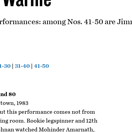
rformances: among Nos. 41-50 are Jimm
1-30
|
31-40
|
41-50
and 80
etown, 1983
out this performance comes not from
sing room. Rookie legspinner and 12th
shnan watched Mohinder Amarnath,