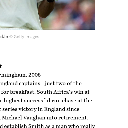
able
© Getty Images
t
irmingham, 2008
gland captains - just two of the
for breakfast. South Africa's win at
e highest successful run chase at the
t series victory in England since
 Michael Vaughan into retirement.
d establish Smith as a man who really