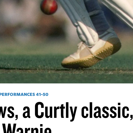
 PERFORMANCES 41-50
s, a Curtly classic
 Warnie