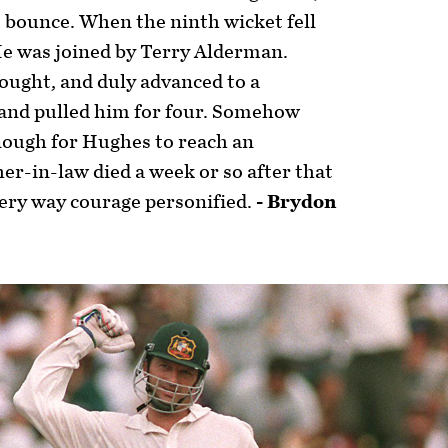
e bounce. When the ninth wicket fell
He was joined by Terry Alderman.
hought, and duly advanced to a
 and pulled him for four. Somehow
ough for Hughes to reach an
er-in-law died a week or so after that
very way courage personified.
- Brydon