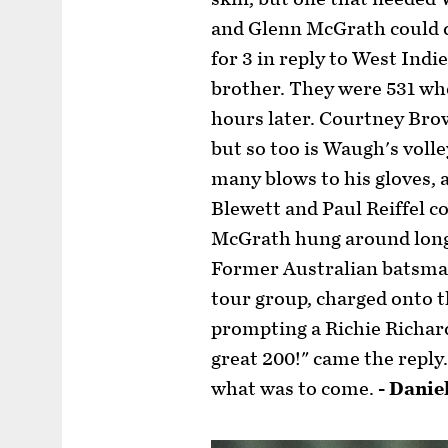
and Glenn McGrath could d
for 3 in reply to West Ind
brother. They were 531 wh
hours later. Courtney Bro
but so too is Waugh's voll
many blows to his gloves,
Blewett and Paul Reiffel c
McGrath hung around long
Former Australian batsman
tour group, charged onto t
prompting a Richie Richard
great 200!" came the reply. 
what was to come.
- Danie