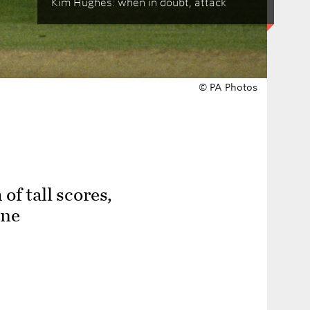
Kim Hughes: when in doubt, attack
© PA Photos
of tall scores,
one