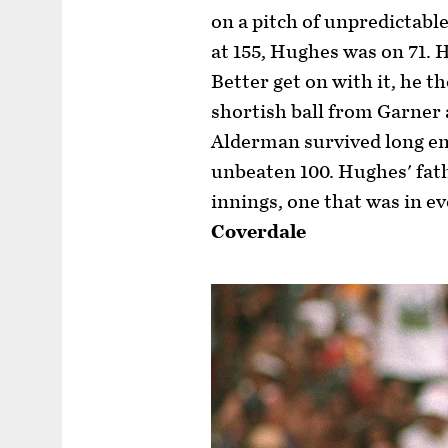
on a pitch of unpredictabl
at 155, Hughes was on 71. 
Better get on with it, he t
shortish ball from Garner
Alderman survived long en
unbeaten 100. Hughes' fath
innings, one that was in e
Coverdale