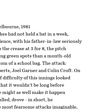
elbourne, 1981
es had not held a bat in a week,
ence, with his father-in-law seriously
o the crease at 3 for 8, the pitch
ng green spots than a month-old
om of a school bag. The attack:
erts, Joel Garner and Colin Croft. On
 of difficulty of this innings looked
hat it wouldn't be long before
 might as well make it happen
lled, drove - in short, he
e most fearsome attacks imaginable,