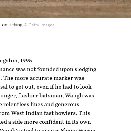
t on ticking
© Getty Images
ingston, 1995
inance was not founded upon sledging
. The more accurate marker was
l to get out, even if he had to look
younger, flashier batsman, Waugh was
 relentless lines and generous
 from West Indian fast bowlers. This
ed a side more confident in its own
 Waugh's steel to ensure Shane Warne