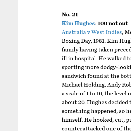
No. 21
Kim Hughes
:
100 not out
Australia v West Indies
, M
Boxing Day, 1981. Kim Hugh
family having taken preced
ill in hospital. He walked t
sporting more dodgy-looki
sandwich found at the bott
Michael Holding, Andy Rob
a scale of 1 to 10, the level
about 20. Hughes decided t
something happened, so he
himself. He hooked, cut, pu
counterattacked one of th