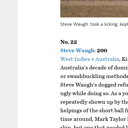
Steve Waugh: took a licking, kep
No. 22
Steve Waugh
:
200
West Indies v Australia
, K
Australia's decade of dom
or swashbuckling methods
Steve Waugh's dogged refusa
ugly while doing so. As a 
repeatedly shown up by the
helpings of the short ball
time around, Mark Taylor l
skin, but one that needed