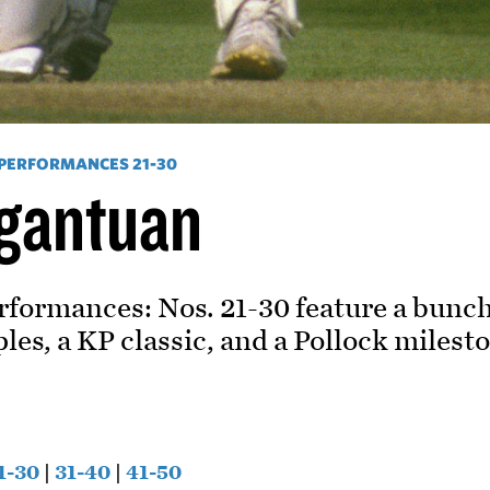
 PERFORMANCES 21-30
rgantuan
rformances: Nos. 21-30 feature a bunch 
les, a KP classic, and a Pollock milest
1-30
|
31-40
|
41-50