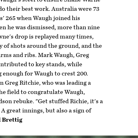
o their best work. Australia were 73
ies' 265 when Waugh joined his
en he was dismissed, more than nine
wne's drop is replayed many times,
ey of shots around the ground, and the
 arms and ribs. Mark Waugh, Greg
ontributed to key stands, while
 enough for Waugh to crest 200.
 Greg Ritchie, who was leading a
he field to congratulate Waugh,
son rebuke. "Get stuffed Richie, it's a
A great innings, but also a sign of
l Brettig