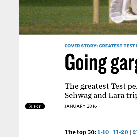
COVER STORY: GREATEST TEST
Going ga
The greatest Test pe
Sehwag and Lara trip
JANUARY 2016
The top 50:
1-10
|
11-20
|
2