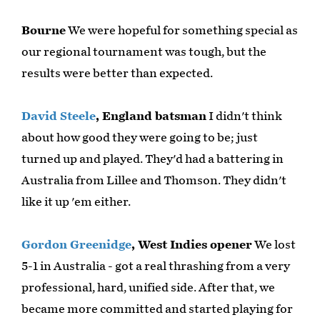
Bourne
We were hopeful for something special as
our regional tournament was tough, but the
results were better than expected.
David Steele
, England batsman
I didn't think
about how good they were going to be; just
turned up and played. They'd had a battering in
Australia from Lillee and Thomson. They didn't
like it up 'em either.
Gordon Greenidge
, West Indies opener
We lost
5-1 in Australia - got a real thrashing from a very
professional, hard, unified side. After that, we
became more committed and started playing for