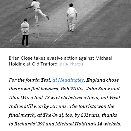
Brian Close takes evasive action against Michael
Holding at Old Trafford
© PA Photos
For the fourth Test,
at Headingley
, England chose
their own fast bowlers. Bob Willis, John Snow and
Alan Ward took 18 wickets between them, but West
Indies still won by 55 runs. The tourists won the
final match, at The Oval, too, by 231 runs, thanks
to Richards' 291 and Michael Holding's 14 wickets.