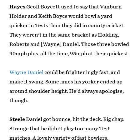
Hayes
Geoff Boycott used to say that Vanburn
Holder and Keith Boyce would bowl a yard
quicker in Tests than they did in county cricket.
They weren't in the same bracket as Holding,
Roberts and [Wayne] Daniel. Those three bowled
90mph plus, all the time, 95mph at their quickest.
Wayne Daniel
could be frighteningly fast, and
make it swing. Sometimes his yorker ended up
around shoulder height. He'd always apologise,
though.
Steele
Daniel got bounce, hit the deck. Big chap.
Strange that he didn't play too many Test
matches. A lovely variety of fast bowlers.