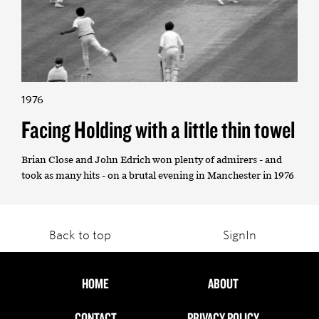
1976
Facing Holding with a little thin towel
Brian Close and John Edrich won plenty of admirers - and
took as many hits - on a brutal evening in Manchester in 1976
Back to top
SignIn
HOME
ABOUT
CONTACT
PRIVACY POLICY