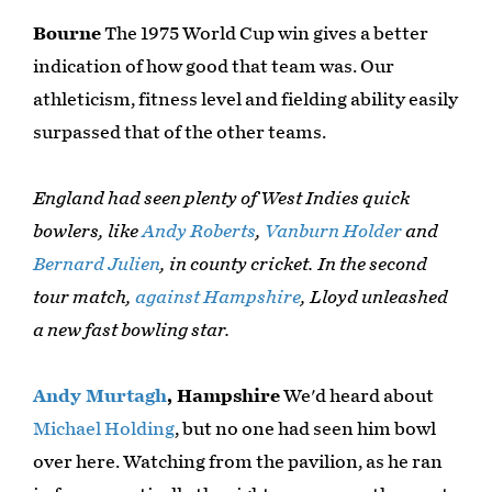
Bourne
The 1975 World Cup win gives a better
indication of how good that team was. Our
athleticism, fitness level and fielding ability easily
surpassed that of the other teams.
England had seen plenty of West Indies quick
bowlers, like
Andy Roberts
,
Vanburn Holder
and
Bernard Julien
, in county cricket. In the second
tour match,
against Hampshire
, Lloyd unleashed
a new fast bowling star.
Andy Murtagh
, Hampshire
We'd heard about
Michael Holding
, but no one had seen him bowl
over here. Watching from the pavilion, as he ran