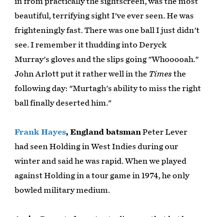
in from practically the sightscreen, was the most
beautiful, terrifying sight I've ever seen. He was
frighteningly fast. There was one ball I just didn't
see. I remember it thudding into Deryck
Murray's gloves and the slips going "Whooooah."
John Arlott put it rather well in the
Times
the
following day: "Murtagh's ability to miss the right
ball finally deserted him."
Frank Hayes
, England batsman
Peter Lever
had seen Holding in West Indies during our
winter and said he was rapid. When we played
against Holding in a tour game in 1974, he only
bowled military medium.