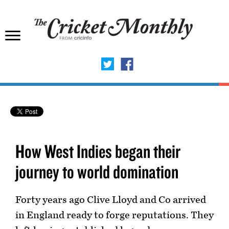
How West Indies began their
journey to world domination
Forty years ago Clive Lloyd and Co arrived
in England ready to forge reputations. They