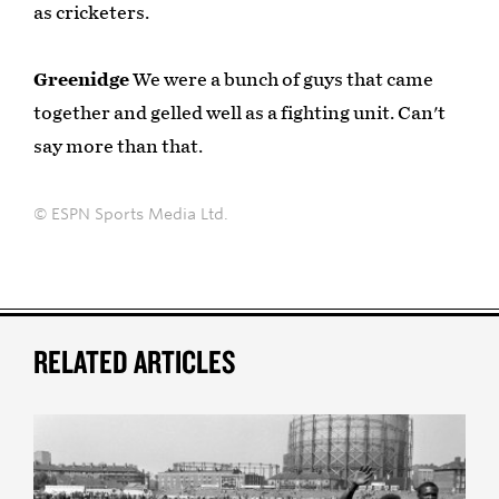
as cricketers.
Greenidge
We were a bunch of guys that came
together and gelled well as a fighting unit. Can't
say more than that.
© ESPN Sports Media Ltd.
RELATED ARTICLES