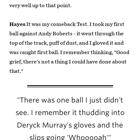
very well up to that point.
Hayes
It was my comeback Test. I took my first
ball against Andy Roberts - it went through the
top of the track, puff of dust, and I gloved it and
was caught first ball. I remember thinking, "Good
grief, there's not a thing I could have done about
that."
"There was one ball I just didn't
see. I remember it thudding into
Deryck Murray's gloves and the
slips going 'Whooooah'"