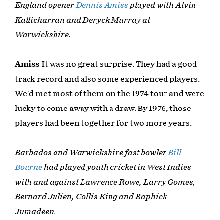
England opener
Dennis Amiss
played with Alvin
Kallicharran and Deryck Murray at
Warwickshire.
Amiss
It was no great surprise. They had a good
track record and also some experienced players.
We'd met most of them on the 1974 tour and were
lucky to come away with a draw. By 1976, those
players had been together for two more years.
Barbados and Warwickshire fast bowler
Bill
Bourne
had played youth cricket in West Indies
with and against Lawrence Rowe, Larry Gomes,
Bernard Julien, Collis King and Raphick
Jumadeen.