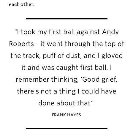
each other.
"I took my first ball against Andy
Roberts - it went through the top of
the track, puff of dust, and I gloved
it and was caught first ball. I
remember thinking, 'Good grief,
there's not a thing I could have
done about that'"
FRANK HAYES