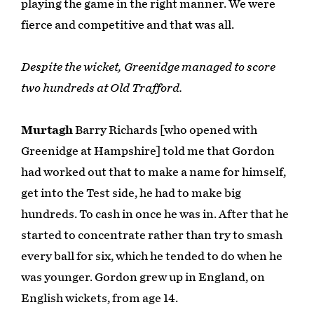
playing the game in the right manner. We were
fierce and competitive and that was all.
Despite the wicket, Greenidge managed to score
two hundreds at Old Trafford.
Murtagh
Barry Richards [who opened with
Greenidge at Hampshire] told me that Gordon
had worked out that to make a name for himself,
get into the Test side, he had to make big
hundreds. To cash in once he was in. After that he
started to concentrate rather than try to smash
every ball for six, which he tended to do when he
was younger. Gordon grew up in England, on
English wickets, from age 14.