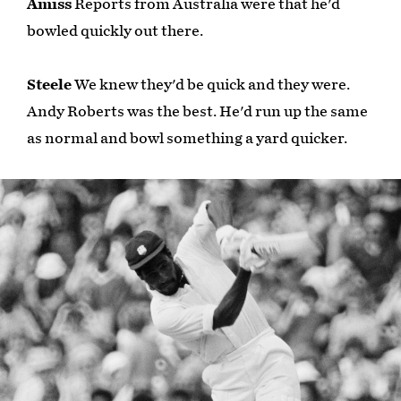
Amiss
Reports from Australia were that he'd
bowled quickly out there.
Steele
We knew they'd be quick and they were.
Andy Roberts was the best. He'd run up the same
as normal and bowl something a yard quicker.