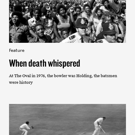
Feature
When death whispered
At The Oval in 1976, the bowler was Holding, the batsmen
were history