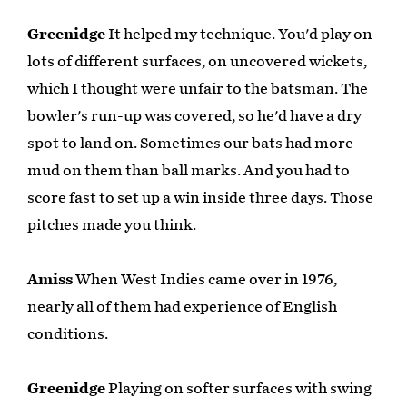
Greenidge
It helped my technique. You'd play on
lots of different surfaces, on uncovered wickets,
which I thought were unfair to the batsman. The
bowler's run-up was covered, so he'd have a dry
spot to land on. Sometimes our bats had more
mud on them than ball marks. And you had to
score fast to set up a win inside three days. Those
pitches made you think.
Amiss
When West Indies came over in 1976,
nearly all of them had experience of English
conditions.
Greenidge
Playing on softer surfaces with swing