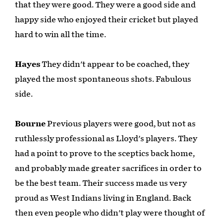
that they were good. They were a good side and
happy side who enjoyed their cricket but played
hard to win all the time.
Hayes
They didn't appear to be coached, they
played the most spontaneous shots. Fabulous
side.
Bourne
Previous players were good, but not as
ruthlessly professional as Lloyd's players. They
had a point to prove to the sceptics back home,
and probably made greater sacrifices in order to
be the best team. Their success made us very
proud as West Indians living in England. Back
then even people who didn't play were thought of