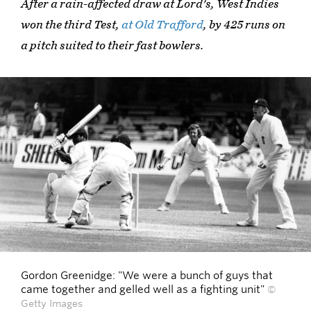
After a rain-affected draw at Lord's, West Indies
won the third Test,
at Old Trafford
, by 425 runs on
a pitch suited to their fast bowlers.
Gordon Greenidge: "We were a bunch of guys that
came together and gelled well as a fighting unit"
©
Getty Images