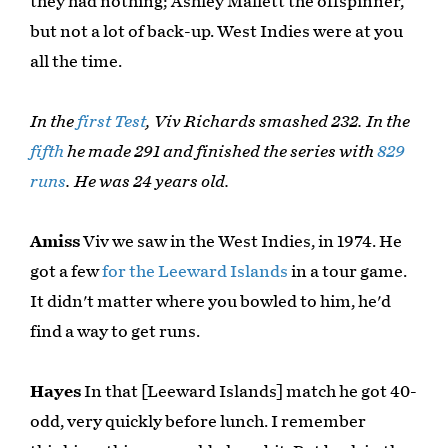
they had nothing; Ashley Mallett the offspinner,
but not a lot of back-up. West Indies were at you
all the time.
In the
first Test
, Viv Richards smashed 232. In the
fifth
he made 291 and finished the series with
829
runs
. He was 24 years old.
Amiss
Viv we saw in the West Indies, in 1974. He
got a few
for the Leeward Islands
in a tour game.
It didn't matter where you bowled to him, he'd
find a way to get runs.
Hayes
In that [Leeward Islands] match he got 40-
odd, very quickly before lunch. I remember