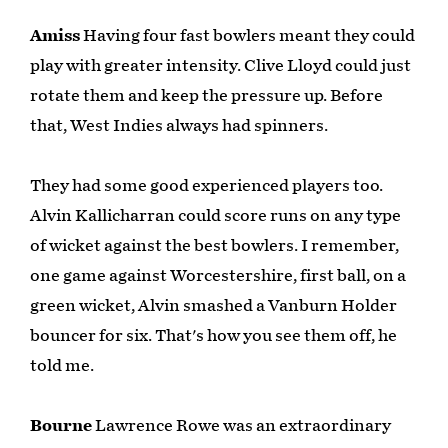
Amiss
Having four fast bowlers meant they could
play with greater intensity. Clive Lloyd could just
rotate them and keep the pressure up. Before
that, West Indies always had spinners.
They had some good experienced players too.
Alvin Kallicharran could score runs on any type
of wicket against the best bowlers. I remember,
one game against Worcestershire, first ball, on a
green wicket, Alvin smashed a Vanburn Holder
bouncer for six. That's how you see them off, he
told me.
Bourne
Lawrence Rowe was an extraordinary