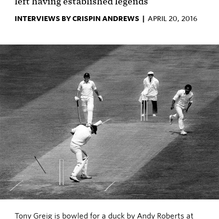
left having established legends
INTERVIEWS BY CRISPIN ANDREWS |
APRIL 20, 2016
Tony Greig is bowled for a duck by Andy Roberts at