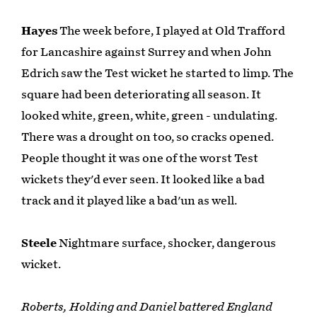
Hayes
The week before, I played at Old Trafford
for Lancashire against Surrey and when John
Edrich saw the Test wicket he started to limp. The
square had been deteriorating all season. It
looked white, green, white, green - undulating.
There was a drought on too, so cracks opened.
People thought it was one of the worst Test
wickets they'd ever seen. It looked like a bad
track and it played like a bad'un as well.
Steele
Nightmare surface, shocker, dangerous
wicket.
Roberts, Holding and Daniel battered England