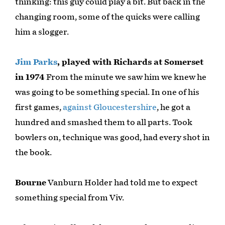
thinking: this guy could play a bit. But back in the
changing room, some of the quicks were calling
him a slogger.
Jim Parks
, played with Richards at Somerset
in 1974
From the minute we saw him we knew he
was going to be something special. In one of his
first games,
against Gloucestershire
, he got a
hundred and smashed them to all parts. Took
bowlers on, technique was good, had every shot in
the book.
Bourne
Vanburn Holder had told me to expect
something special from Viv.