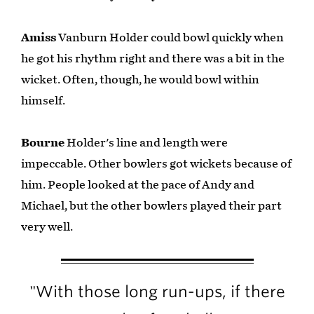
Amiss
Vanburn Holder could bowl quickly when
he got his rhythm right and there was a bit in the
wicket. Often, though, he would bowl within
himself.
Bourne
Holder's line and length were
impeccable. Other bowlers got wickets because of
him. People looked at the pace of Andy and
Michael, but the other bowlers played their part
very well.
"With those long run-ups, if there