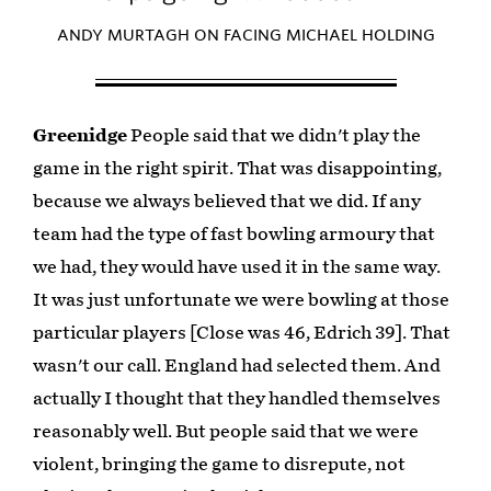
ANDY MURTAGH ON FACING MICHAEL HOLDING
Greenidge
People said that we didn't play the
game in the right spirit. That was disappointing,
because we always believed that we did. If any
team had the type of fast bowling armoury that
we had, they would have used it in the same way.
It was just unfortunate we were bowling at those
particular players [Close was 46, Edrich 39]. That
wasn't our call. England had selected them. And
actually I thought that they handled themselves
reasonably well. But people said that we were
violent, bringing the game to disrepute, not