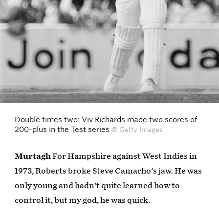
Double times two: Viv Richards made two scores of
200-plus in the Test series
© Getty Images
Murtagh
For Hampshire against West Indies in
1973, Roberts broke Steve Camacho's jaw. He was
only young and hadn't quite learned how to
control it, but my god, he was quick.