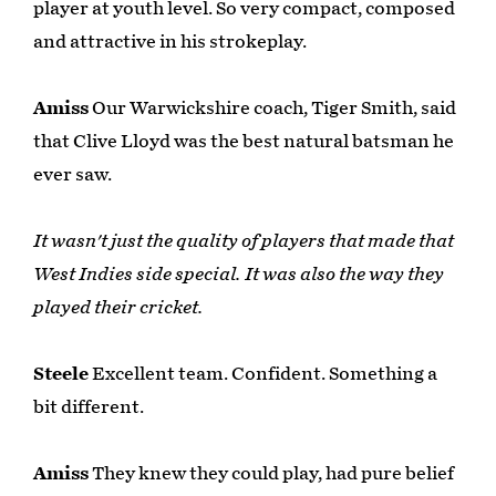
player at youth level. So very compact, composed
and attractive in his strokeplay.
Amiss
Our Warwickshire coach, Tiger Smith, said
that Clive Lloyd was the best natural batsman he
ever saw.
It wasn't just the quality of players that made that
West Indies side special. It was also the way they
played their cricket.
Steele
Excellent team. Confident. Something a
bit different.
Amiss
They knew they could play, had pure belief