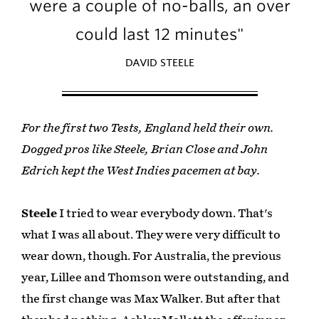
were a couple of no-balls, an over
could last 12 minutes"
DAVID STEELE
For the first two Tests, England held their own.
Dogged pros like Steele, Brian Close and John
Edrich kept the West Indies pacemen at bay.
Steele
I tried to wear everybody down. That's
what I was all about. They were very difficult to
wear down, though. For Australia, the previous
year, Lillee and Thomson were outstanding, and
the first change was Max Walker. But after that