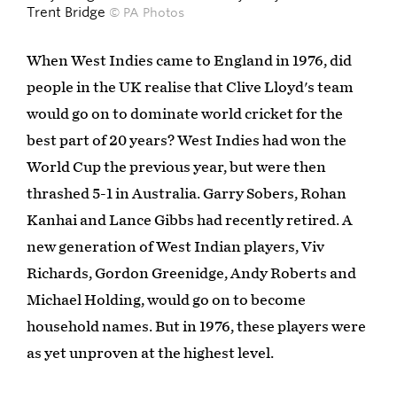
Trent Bridge
© PA Photos
When West Indies came to England in 1976, did
people in the UK realise that Clive Lloyd's team
would go on to dominate world cricket for the
best part of 20 years? West Indies had won the
World Cup the previous year, but were then
thrashed 5-1 in Australia. Garry Sobers, Rohan
Kanhai and Lance Gibbs had recently retired. A
new generation of West Indian players, Viv
Richards, Gordon Greenidge, Andy Roberts and
Michael Holding, would go on to become
household names. But in 1976, these players were
as yet unproven at the highest level.