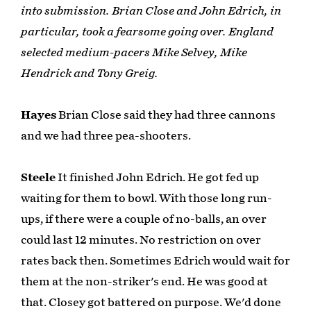
into submission. Brian Close and John Edrich, in
particular, took a fearsome going over. England
selected medium-pacers Mike Selvey, Mike
Hendrick and Tony Greig.
Hayes
Brian Close said they had three cannons
and we had three pea-shooters.
Steele
It finished John Edrich. He got fed up
waiting for them to bowl. With those long run-
ups, if there were a couple of no-balls, an over
could last 12 minutes. No restriction on over
rates back then. Sometimes Edrich would wait for
them at the non-striker's end. He was good at
that. Closey got battered on purpose. We'd done