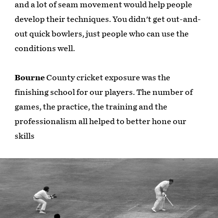
and a lot of seam movement would help people
develop their techniques. You didn't get out-and-
out quick bowlers, just people who can use the
conditions well.
Bourne
County cricket exposure was the
finishing school for our players. The number of
games, the practice, the training and the
professionalism all helped to better hone our
skills