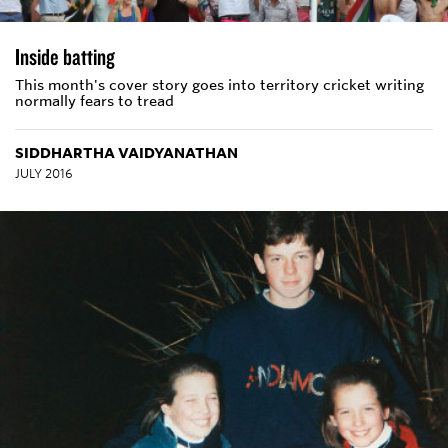
Inside batting
This month's cover story goes into territory cricket writing
normally fears to tread
SIDDHARTHA VAIDYANATHAN
JULY 2016