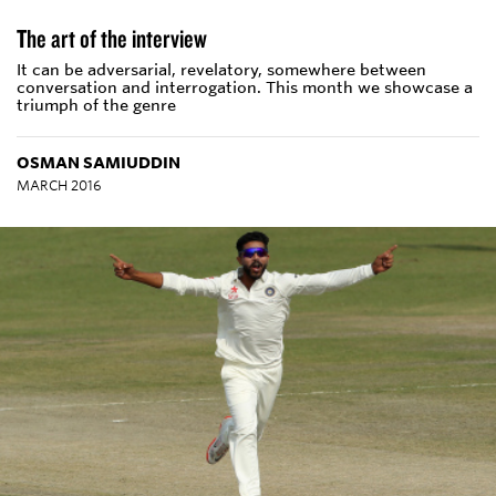
The art of the interview
It can be adversarial, revelatory, somewhere between
conversation and interrogation. This month we showcase a
triumph of the genre
OSMAN SAMIUDDIN
MARCH 2016