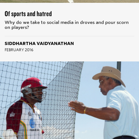
Of sports and hatred
Why do we take to social media in droves and pour scorn
on players?
SIDDHARTHA VAIDYANATHAN
FEBRUARY 2016