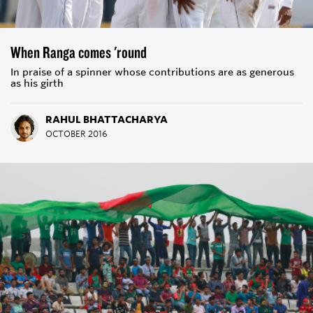
When Ranga comes 'round
In praise of a spinner whose contributions are as generous
as his girth
RAHUL BHATTACHARYA
OCTOBER 2016