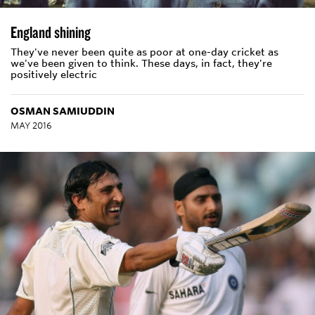
England shining
They've never been quite as poor at one-day cricket as
we've been given to think. These days, in fact, they're
positively electric
OSMAN SAMIUDDIN
MAY 2016