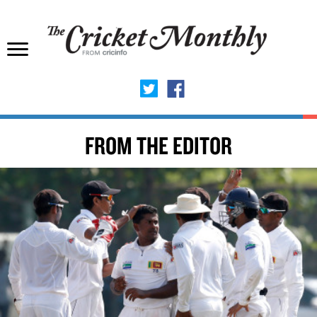
FROM THE EDITOR