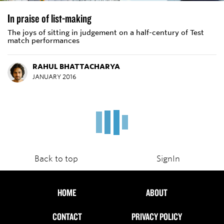
In praise of list-making
The joys of sitting in judgement on a half-century of Test
match performances
RAHUL BHATTACHARYA
JANUARY 2016
How dangerous is cricket?
The chilling reality that a cricket ball can kill has questioned
the overall safety of the sport and made cricketers look
inward
SAMBIT BAL
DEC 2, 2015