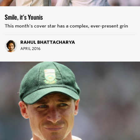
Smile, it's Younis
This month's cover star has a complex, ever-present grin
RAHUL BHATTACHARYA
APRIL 2016