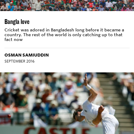
Bangla love
Cricket was adored in Bangladesh long before it became a
country. The rest of the world is only catching up to that
fact now
OSMAN SAMIUDDIN
SEPTEMBER 2016