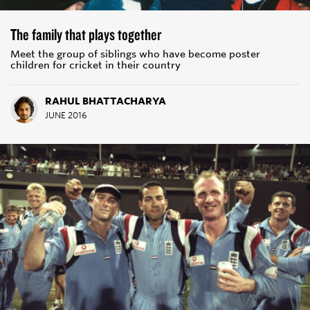
The family that plays together
Meet the group of siblings who have become poster
children for cricket in their country
RAHUL BHATTACHARYA
JUNE 2016