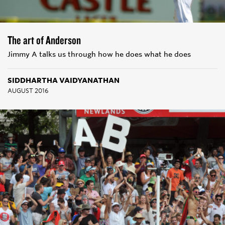
The art of Anderson
Jimmy A talks us through how he does what he does
SIDDHARTHA VAIDYANATHAN
AUGUST 2016