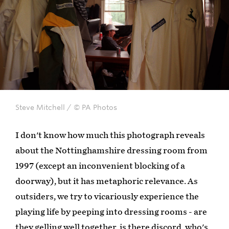
Steve Mitchell / © PA Photos
I don't know how much this photograph reveals
about the Nottinghamshire dressing room from
1997 (except an inconvenient blocking of a
doorway), but it has metaphoric relevance. As
outsiders, we try to vicariously experience the
playing life by peeping into dressing rooms - are
they gelling well together, is there discord, who's