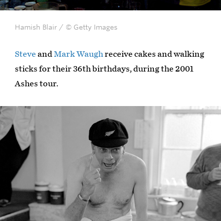
Hamish Blair / © Getty Images
Steve
and
Mark Waugh
receive cakes and walking
sticks for their 36th birthdays, during the 2001
Ashes tour.