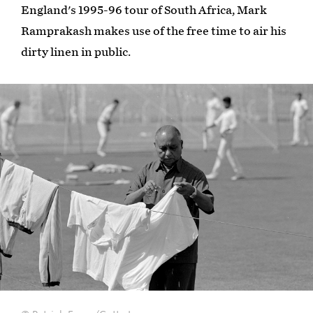
England's 1995-96 tour of South Africa, Mark
Ramprakash makes use of the free time to air his
dirty linen in public.