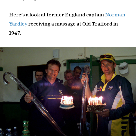
Here's a look at former England captain
Norman
Yardley
receiving a massage at Old Trafford in
1947.