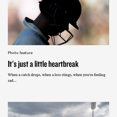
Photo feature
It's just a little heartbreak
When a catch drops, when a loss stings, when you're feeling
sad...