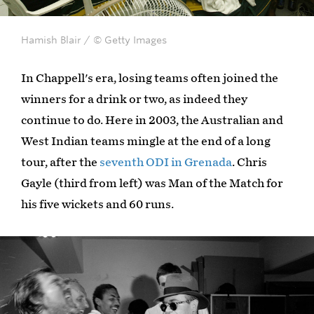
Hamish Blair / © Getty Images
In Chappell's era, losing teams often joined the
winners for a drink or two, as indeed they
continue to do. Here in 2003, the Australian and
West Indian teams mingle at the end of a long
tour, after the
seventh ODI in Grenada
. Chris
Gayle (third from left) was Man of the Match for
his five wickets and 60 runs.