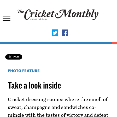
PHOTO FEATURE
Take a look inside
Cricket dressing rooms: where the smell of
sweat, champagne and sandwiches co-
mingle with the tastes of victory and defeat