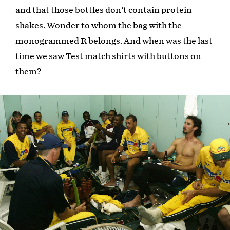
and that those bottles don't contain protein
shakes. Wonder to whom the bag with the
monogrammed R belongs. And when was the last
time we saw Test match shirts with buttons on
them?