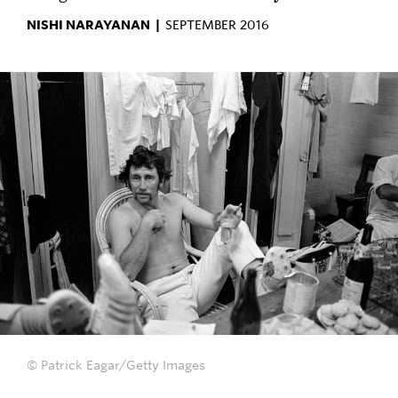
NISHI NARAYANAN |
SEPTEMBER 2016
© Patrick Eagar/Getty Images