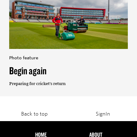
Photo feature
Begin again
Preparing for cricket's return
Back to top
SignIn
HOME
ABOUT