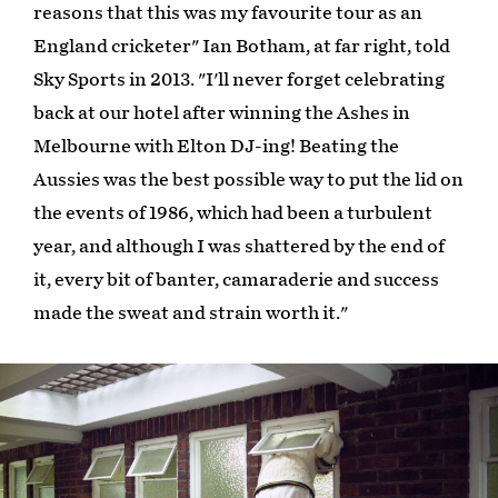
reasons that this was my favourite tour as an
England cricketer" Ian Botham, at far right, told
Sky Sports in 2013. "I'll never forget celebrating
back at our hotel after winning the Ashes in
Melbourne with Elton DJ-ing! Beating the
Aussies was the best possible way to put the lid on
the events of 1986, which had been a turbulent
year, and although I was shattered by the end of
it, every bit of banter, camaraderie and success
made the sweat and strain worth it."