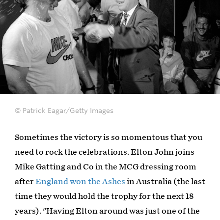
© Patrick Eagar/Getty Images
Sometimes the victory is so momentous that you
need to rock the celebrations. Elton John joins
Mike Gatting and Co in the MCG dressing room
after
England won the Ashes
in Australia (the last
time they would hold the trophy for the next 18
years). "Having Elton around was just one of the