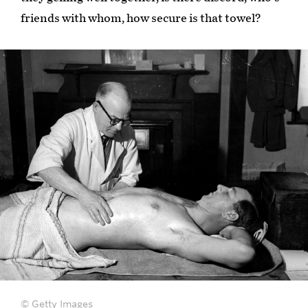
friends with whom, how secure is that towel?
© Getty Images