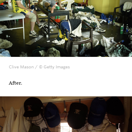
Clive Mason / © Getty Images
After.