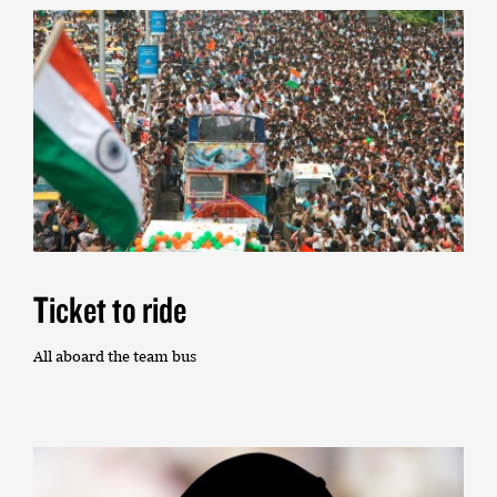
Ticket to ride
All aboard the team bus