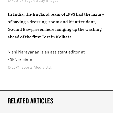
© Patrick Eagar/Getty Images
In India, the England team of 1993 had the luxury
of having a dressing-room and kit attendant,
Govind Bawji, seen here hanging up the washing
ahead of the first Test in Kolkata.
Nishi Narayanan is an assistant editor at
ESPNcricinfo
© ESPN Sports Media Ltd.
RELATED ARTICLES