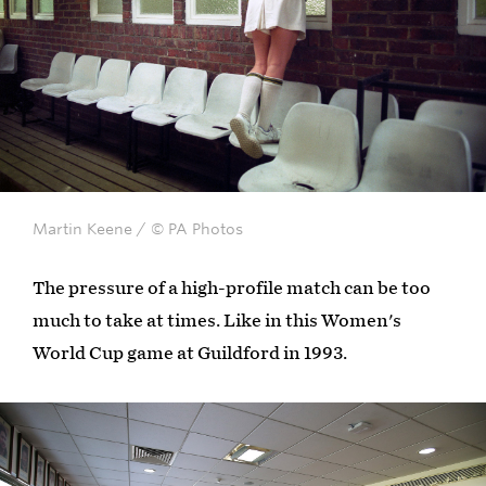
Martin Keene / © PA Photos
The pressure of a high-profile match can be too
much to take at times. Like in this Women's
World Cup game at Guildford in 1993.