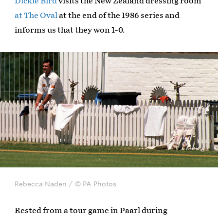
Dickie Bird
visits the New Zealand dressing room
at The Oval
at the end of the 1986 series and
informs us that they won 1-0.
Rebecca Naden / © PA Photos
Rested from a tour game in Paarl during