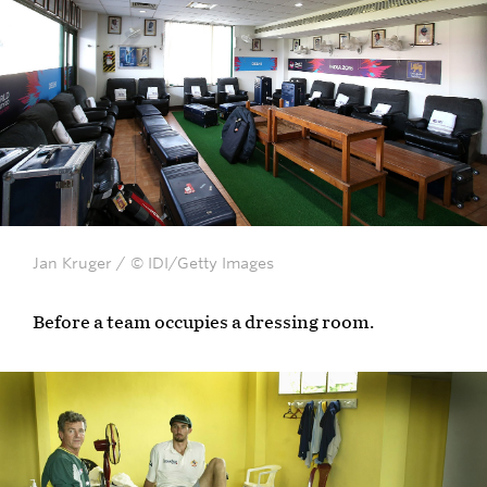
Jan Kruger / © IDI/Getty Images
Before a team occupies a dressing room.