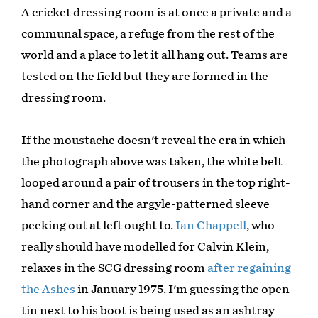
A cricket dressing room is at once a private and a
communal space, a refuge from the rest of the
world and a place to let it all hang out. Teams are
tested on the field but they are formed in the
dressing room.
If the moustache doesn't reveal the era in which
the photograph above was taken, the white belt
looped around a pair of trousers in the top right-
hand corner and the argyle-patterned sleeve
peeking out at left ought to.
Ian Chappell
, who
really should have modelled for Calvin Klein,
relaxes in the SCG dressing room
after regaining
the Ashes
in January 1975. I'm guessing the open
tin next to his boot is being used as an ashtray