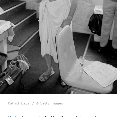
Patrick Eagar / © Getty Images