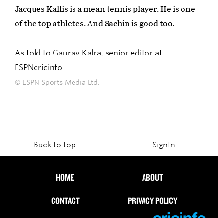
Jacques Kallis is a mean tennis player. He is one
of the top athletes. And Sachin is good too.
As told to Gaurav Kalra, senior editor at
ESPNcricinfo
© ESPN Sports Media Ltd.
Back to top
SignIn
HOME
ABOUT
CONTACT
PRIVACY POLICY