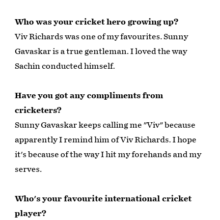
Who was your cricket hero growing up?
Viv Richards was one of my favourites. Sunny
Gavaskar is a true gentleman. I loved the way
Sachin conducted himself.
Have you got any compliments from
cricketers?
Sunny Gavaskar keeps calling me "Viv" because
apparently I remind him of Viv Richards. I hope
it's because of the way I hit my forehands and my
serves.
Who's your favourite international cricket
player?