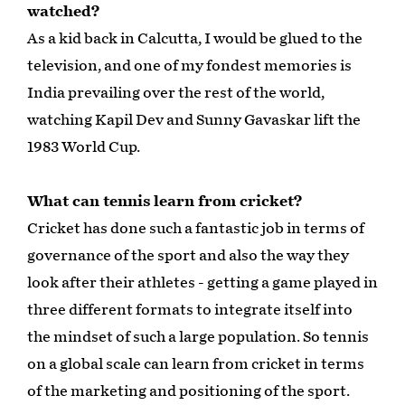
watched?
As a kid back in Calcutta, I would be glued to the
television, and one of my fondest memories is
India prevailing over the rest of the world,
watching Kapil Dev and Sunny Gavaskar lift the
1983 World Cup.
What can tennis learn from cricket?
Cricket has done such a fantastic job in terms of
governance of the sport and also the way they
look after their athletes - getting a game played in
three different formats to integrate itself into
the mindset of such a large population. So tennis
on a global scale can learn from cricket in terms
of the marketing and positioning of the sport.