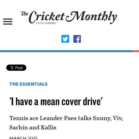
THE ESSENTIALS
'I have a mean cover drive'
Tennis ace Leander Paes talks Sunny, Viv,
Sachin and Kallis
MARCH 2015