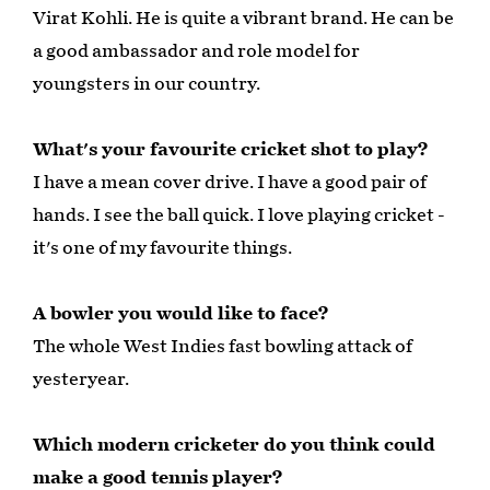
Virat Kohli. He is quite a vibrant brand. He can be
a good ambassador and role model for
youngsters in our country.
What's your favourite cricket shot to play?
I have a mean cover drive. I have a good pair of
hands. I see the ball quick. I love playing cricket -
it's one of my favourite things.
A bowler you would like to face?
The whole West Indies fast bowling attack of
yesteryear.
Which modern cricketer do you think could
make a good tennis player?