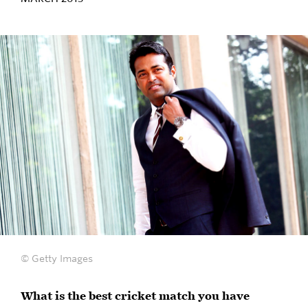
© Getty Images
What is the best cricket match you have