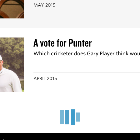
MAY 2015
A vote for Punter
Which cricketer does Gary Player think wou
APRIL 2015
'I have a mean cover drive'
Tennis ace Leander Paes talks Sunny, Viv, Sa