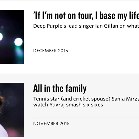
'If I'm not on tour, I base my li
Deep Purple's lead singer Ian Gillan on wha
DECEMBER 2015
All in the family
Tennis star (and cricket spouse) Sania Mirz
watch Yuvraj smash six sixes
NOVEMBER 2015