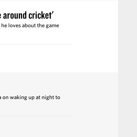
fe around cricket'
t he loves about the game
a on waking up at night to