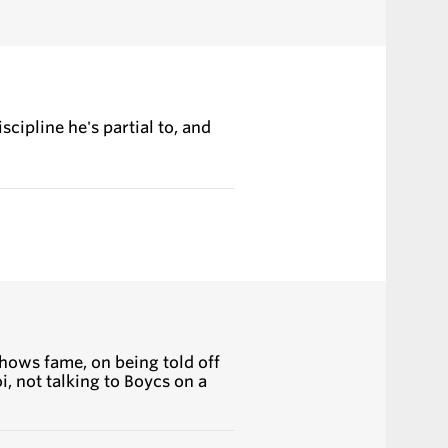
cipline he's partial to, and
hows fame, on being told off
i, not talking to Boycs on a