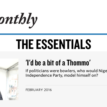
THE ESSENTIALS
'I'd be a bit of a Thommo'
If politicians were bowlers, who would Nige
Independence Party, model himself on?
FEBRUARY 2016