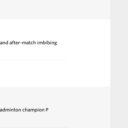
, and after-match imbibing
 badminton champion P