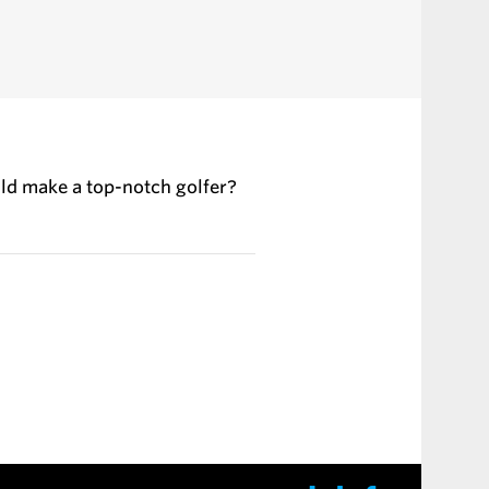
ld make a top-notch golfer?
chin and Kallis