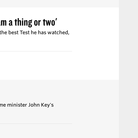
m a thing or two'
 the best Test he has watched,
me minister John Key's