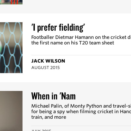
'I prefer fielding'
Footballer Dietmar Hamann on the cricket dis
the first name on his T20 team sheet
JACK WILSON
AUGUST 2015
When in 'Nam
Michael Palin, of Monty Python and travel-s
for being a spy when filming cricket in Hano
train, and more