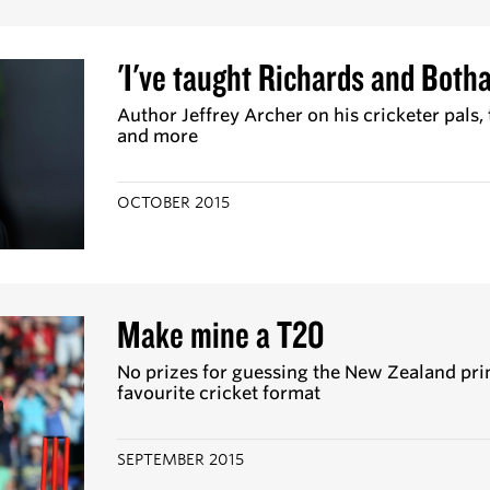
'I've taught Richards and Botha
Author Jeffrey Archer on his cricketer pals,
and more
OCTOBER 2015
Make mine a T20
No prizes for guessing the New Zealand pri
favourite cricket format
SEPTEMBER 2015