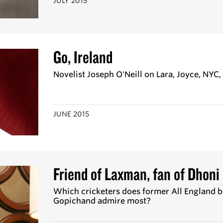
JULY 2015
Go, Ireland
Novelist Joseph O'Neill on Lara, Joyce, NYC
JUNE 2015
Friend of Laxman, fan of Dhoni
Which cricketers does former All England
Gopichand admire most?