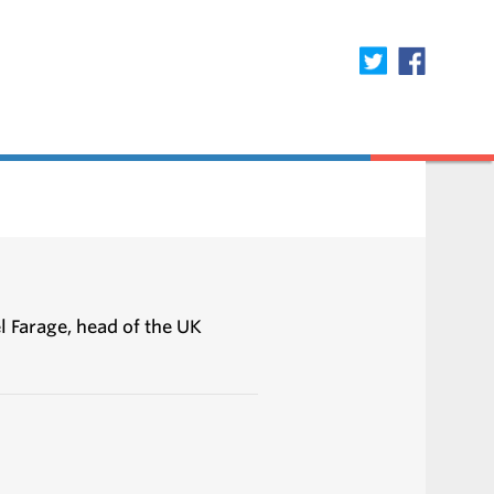
l Farage, head of the UK