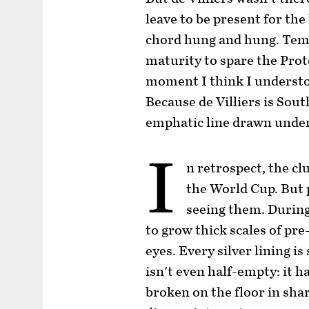
leave to be present for the 
chord hung and hung. Tem
maturity to spare the Pro
moment I think I understo
Because de Villiers is South
emphatic line drawn under 
I
n retrospect, the c
the World Cup. But 
seeing them. During
to grow thick scales of p
eyes. Every silver lining i
isn't even half-empty: it h
broken on the floor in shar