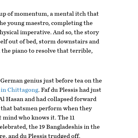
ld-up of momentum, a mental itch that
the young maestro, completing the
physical imperative. And so, the story
elf out of bed, storm downstairs and
the piano to resolve that terrible,
 German genius just before tea on the
t
in Chittagong
. Faf du Plessis had just
Al Hasan and had collapsed forward
p that batsmen perform when they
t mind who knows it. The 11
elebrated, the 19 Bangladeshis in the
e, and du Plessis trudged off.