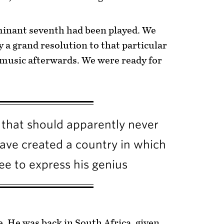
minant seventh had been played. We
y a grand resolution to that particular
 music afterwards. We were ready for
 that should apparently never
have created a country in which
free to express his genius
e. He was back in South Africa, given