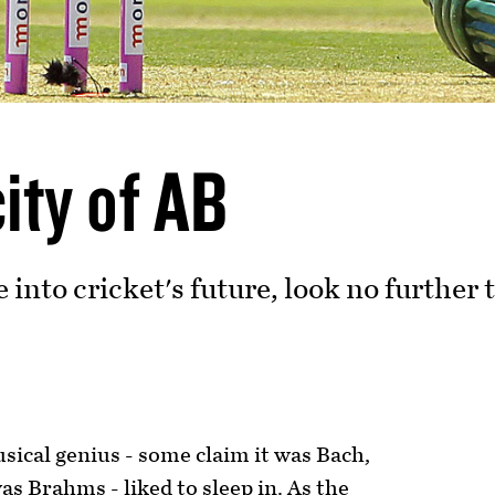
ity of AB
e into cricket's future, look no furthe
s
sical genius - some claim it was Bach,
as Brahms - liked to sleep in. As the