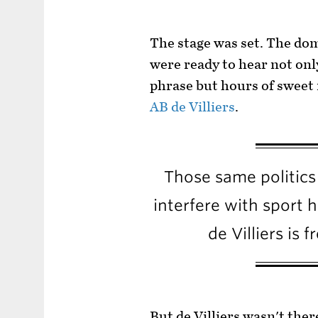
The stage was set. The do
were ready to hear not onl
phrase but hours of sweet
AB de Villiers
.
Those same politics
interfere with sport 
de Villiers is 
But de Villiers wasn't ther