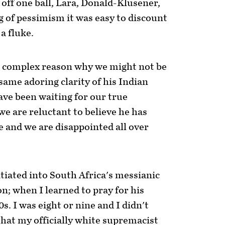
off one ball, Lara, Donald-Klusener,
g of pessimism it was easy to discount
 a fluke.
e complex reason why we might not be
 same adoring clarity of his Indian
have been waiting for our true
we are reluctant to believe he has
ue and we are disappointed all over
iated into South Africa's messianic
n; when I learned to pray for his
s. I was eight or nine and I didn't
hat my officially white supremacist