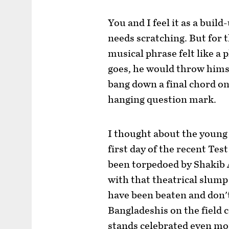
You and I feel it as a bui
needs scratching. But for 
musical phrase felt like a 
goes, he would throw hims
bang down a final chord on 
hanging question mark.
I thought about the young
first day of the recent Tes
been torpedoed by Shakib 
with that theatrical slum
have been beaten and don'
Bangladeshis on the field c
stands celebrated even mor