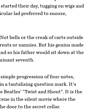
y started their day, tugging on wigs and
ticular lad preferred to snooze,
ot bells or the creak of carts outside
parents or nannies. But his genius made
nd so his father would sit down at the
ominant seventh.
simple progression of four notes,
n a tantalising question mark. It's
e Beatles' "Twist and Shout". It is the
cene in the silent movie where the
he door to the secret cellar.