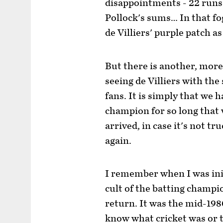
disappointments - 22 runs 
Pollock's sums… In that fo
de Villiers' purple patch as
But there is another, mor
seeing de Villiers with the
fans. It is simply that we 
champion for so long that 
arrived, in case it's not tr
again.
I remember when I was init
cult of the batting champio
return. It was the mid-1980
know what cricket was or t