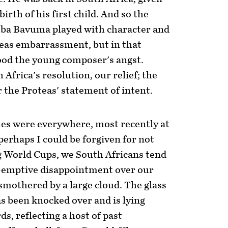
birth of his first child. And so the
ba Bavuma played with character and
teas embarrassment, but in that
od the young composer's angst.
 Africa's resolution, our relief; the
the Proteas' statement of intent.
lues were everywhere, most recently at
perhaps I could be forgiven for not
 World Cups, we South Africans tend
re-emptive disappointment over our
s smothered by a large cloud. The glass
as been knocked over and is lying
ds, reflecting a host of past