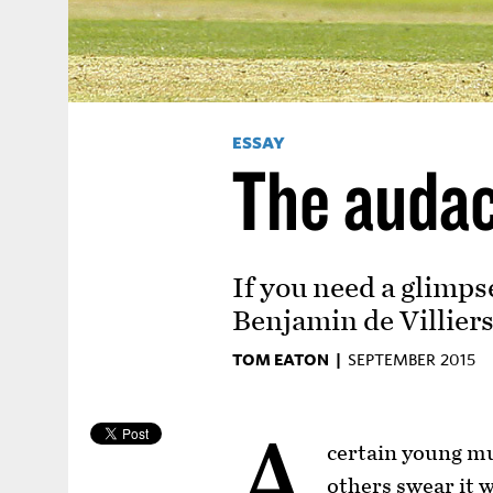
ESSAY
The audac
If you need a glimps
Benjamin de Villier
TOM EATON |
SEPTEMBER 2015
A
certain young mu
others swear it w