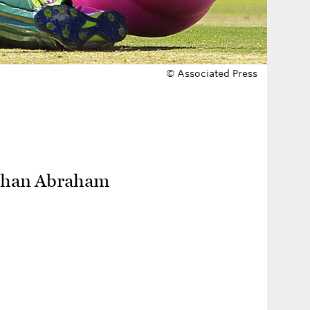
© Associated Press
r than Abraham