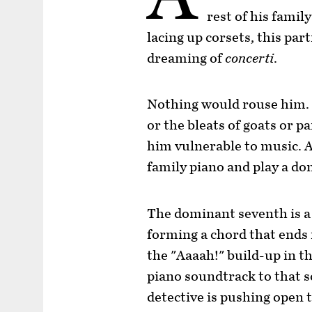
rest of his famil
lacing up corsets, this par
dreaming of
concerti
.
Nothing would rouse him. N
or the bleats of goats or 
him vulnerable to music. A
family piano and play a d
The dominant seventh is a 
forming a chord that ends i
the "Aaaah!" build-up in th
piano soundtrack to that s
detective is pushing open t