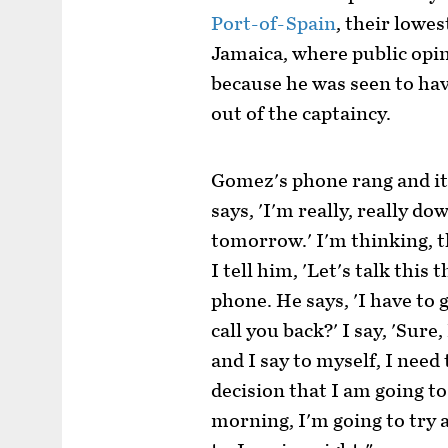
Port-of-Spain
, their lowes
Jamaica, where public opi
because he was seen to ha
out of the captaincy.
Gomez's phone rang and it 
says, 'I'm really, really do
tomorrow.' I'm thinking, th
I tell him, 'Let's talk thi
phone. He says, 'I have to
call you back?' I say, 'Sure
and I say to myself, I need
decision that I am going to
morning, I'm going to try an