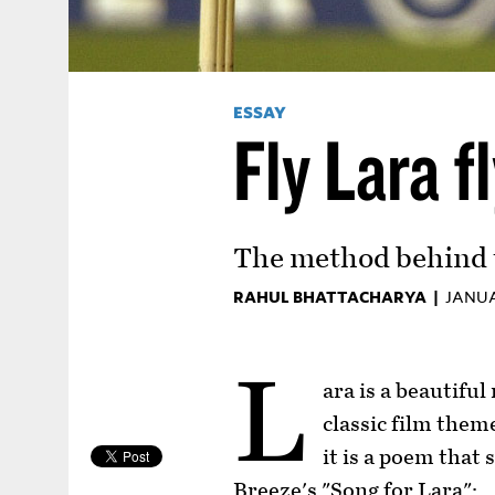
ESSAY
Fly Lara f
The method behind t
RAHUL BHATTACHARYA |
JANUA
L
ara is a beautiful
classic film them
it is a poem that 
Breeze's "Song for Lara":