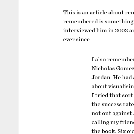
This is an article about 
remembered is something
interviewed him in 2002 a
ever since.
I also remember
Nicholas Gomez,
Jordan. He had 
about visualisi
I tried that sor
the success rate
not out against
calling my frie
the book. Six o'