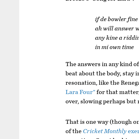
if de bowler fine
ah will answer 
any kine a ridd
in mi own time
The answers in any kind of
beat about the body, stay i
resonation, like the Reneg
Lara Four"
for that matter,
over, slowing perhaps but 
That is one way (though on
of the
Cricket Monthly
exer