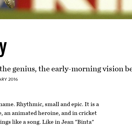
ly
he genius, the early-morning vision b
RY 2016
 name. Rhythmic, small and epic. It is a
e, an animated heroine, and in cricket
sings like a song. Like in Jean "Binta"