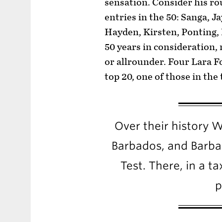
sensation. Consider his r
entries in the 50: Sanga,
Hayden, Kirsten, Ponting, 
50 years in consideration
or allrounder. Four Lara Fo
top 20, one of those in the 
Over their history We
Barbados, and Barbad
Test. There, in a ta
p