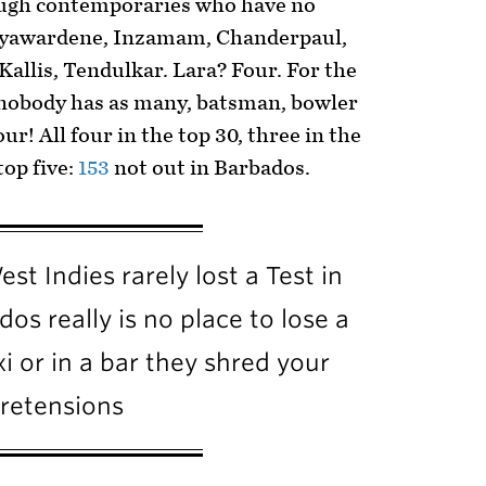
ough contemporaries who have no
 Jayawardene, Inzamam, Chanderpaul,
Kallis, Tendulkar. Lara? Four. For the
, nobody has as many, batsman, bowler
ur! All four in the top 30, three in the
top five:
153
not out in Barbados.
st Indies rarely lost a Test in
os really is no place to lose a
xi or in a bar they shred your
retensions