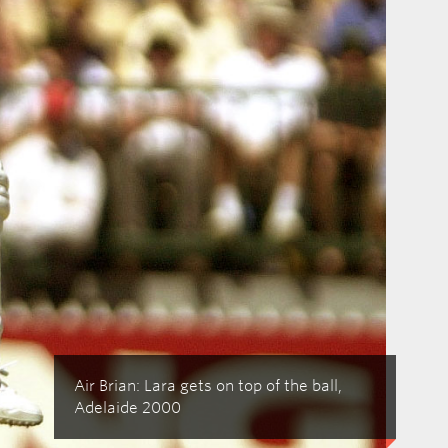
Air Brian: Lara gets on top of the ball,
Adelaide 2000