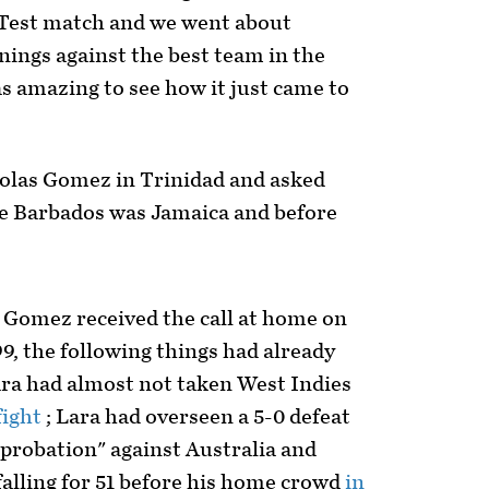
 Test match and we went about
nings against the best team in the
as amazing to see how it just came to
holas Gomez in Trinidad and asked
e Barbados was Jamaica and before
.
 Gomez received the call at home on
9, the following things had already
ra had almost not taken West Indies
fight
; Lara had overseen a 5-0 defeat
"probation" against Australia and
alling for 51 before his home crowd
in