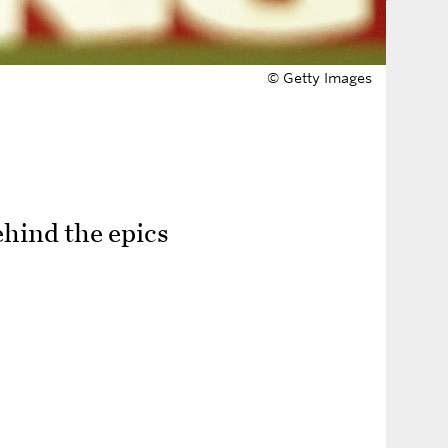
© Getty Images
ehind the epics