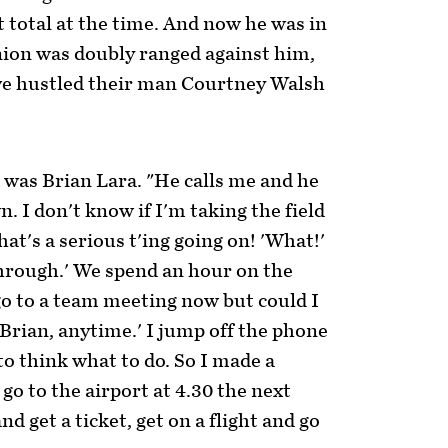
t total at the time. And now he was in
nion was doubly ranged against him,
ve hustled their man Courtney Walsh
was Brian Lara. "He calls me and he
wn. I don't know if I'm taking the field
at's a serious t'ing going on! 'What!'
s through.' We spend an hour on the
 go to a team meeting now but could I
, Brian, anytime.' I jump off the phone
 to think what to do. So I made a
 go to the airport at 4.30 the next
d get a ticket, get on a flight and go