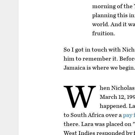
morning of the
planning this in
world. And it w
fruition.
So I got in touch with Nic
him to remember it. Befor
Jamaica is where we begin
W
hen Nicholas
March 12, 199
happened. La
to South Africa over a
pay 
there. Lara was placed on 
West Indies responded by f