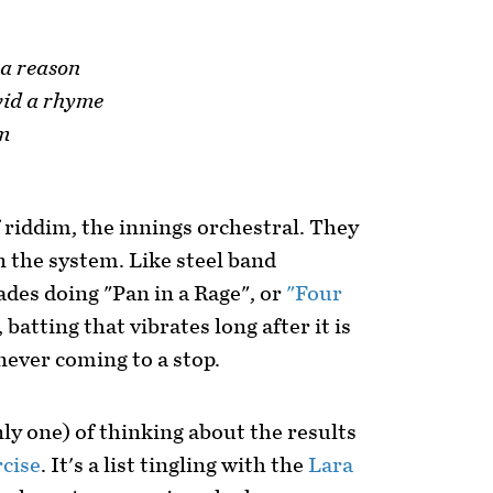
 a reason
wid a rhyme
im
 riddim, the innings orchestral. They
n the system. Like steel band
ades doing "Pan in a Rage", or
"Four
 batting that vibrates long after it is
never coming to a stop.
ly one) of thinking about the results
cise
. It's a list tingling with the
Lara