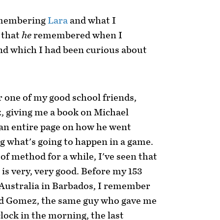
remembering
Lara
and what I
 that
he
remembered when I
nd which I had been curious about
 one of my good school friends,
 giving me a book on Michael
an entire page on how he went
ng what's going to happen in a game.
t of method for a while, I've seen that
 is very, very good. Before my 153
 Australia in Barbados, I remember
nd Gomez, the same guy who gave me
clock in the morning, the last