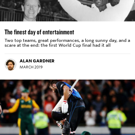
The finest day of entertainment
Two top teams, great performances, a long sunny day, and a
scare at the end: the first World Cup final had it all
ALAN GARDNER
MARCH 2019