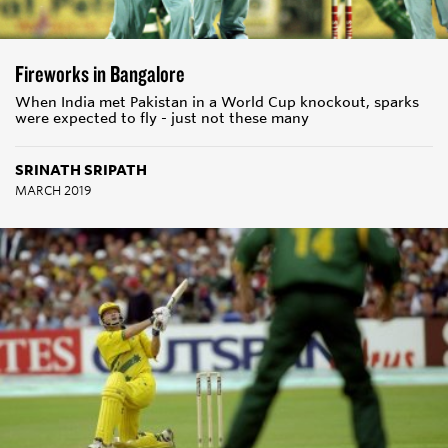
Fireworks in Bangalore
When India met Pakistan in a World Cup knockout, sparks
were expected to fly - just not these many
SRINATH SRIPATH
MARCH 2019