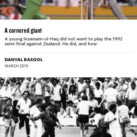
A cornered giant
A young Inzamam-ul-Haq did not want to play the 1992
semi-final against Zealand. He did, and how
DANYAL RASOOL
MARCH 2019