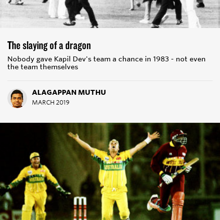
The slaying of a dragon
Nobody gave Kapil Dev's team a chance in 1983 - not even
the team themselves
ALAGAPPAN MUTHU
MARCH 2019