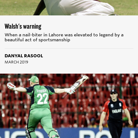
Walsh's warning
When a nail-biter in Lahore was elevated to legend by a
beautiful act of sportsmanship
DANYAL RASOOL
MARCH 2019