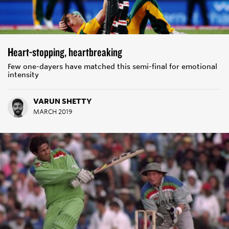
Heart-stopping, heartbreaking
Few one-dayers have matched this semi-final for emotional
intensity
VARUN SHETTY
MARCH 2019