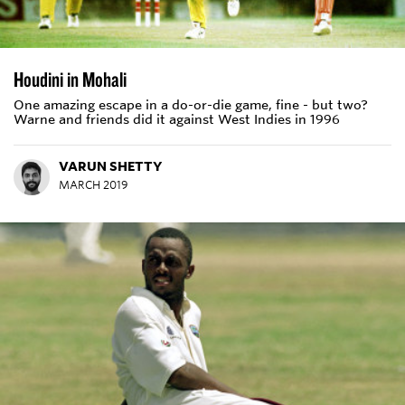
Houdini in Mohali
One amazing escape in a do-or-die game, fine - but two?
Warne and friends did it against West Indies in 1996
VARUN SHETTY
MARCH 2019