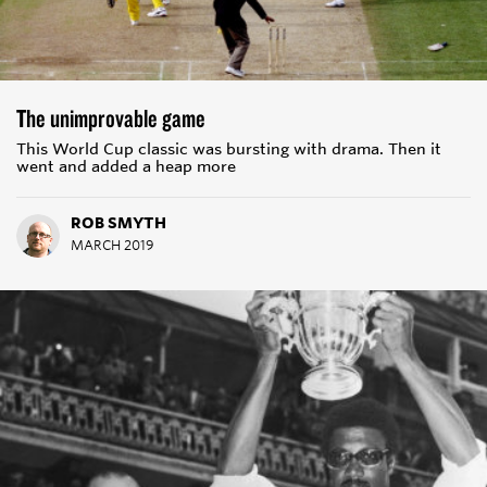
The unimprovable game
This World Cup classic was bursting with drama. Then it
went and added a heap more
ROB SMYTH
MARCH 2019