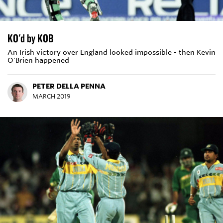
KO'd by KOB
An Irish victory over England looked impossible - then Kevin
O'Brien happened
PETER DELLA PENNA
MARCH 2019