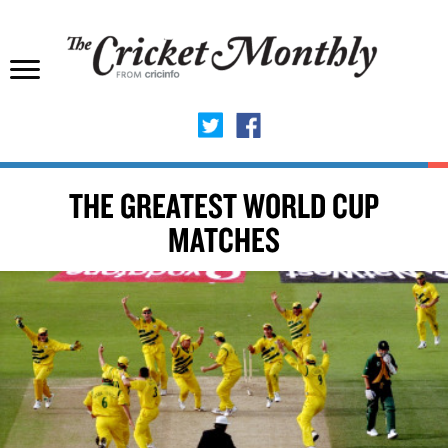
THE GREATEST WORLD CUP
MATCHES